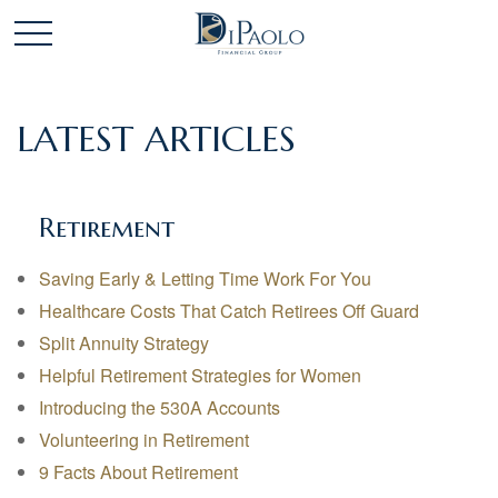
LATEST ARTICLES
Retirement
Saving Early & Letting Time Work For You
Healthcare Costs That Catch Retirees Off Guard
Split Annuity Strategy
Helpful Retirement Strategies for Women
Introducing the 530A Accounts
Volunteering in Retirement
9 Facts About Retirement