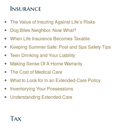
Insurance
The Value of Insuring Against Life’s Risks
Dog Bites Neighbor. Now What?
When Life Insurance Becomes Taxable
Keeping Summer Safe: Pool and Spa Safety Tips
Teen Drinking and Your Liability
Making Sense Of A Home Warranty
The Cost of Medical Care
What to Look for in an Extended-Care Policy
Inventorying Your Possessions
Understanding Extended Care
Tax