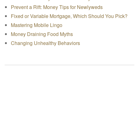
Prevent a Rift: Money Tips for Newlyweds
Fixed or Variable Mortgage, Which Should You Pick?
Mastering Mobile Lingo
Money Draining Food Myths
Changing Unhealthy Behaviors