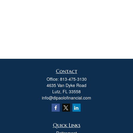
Contact
Office:
813-475-3130
4635 Van Dyke Road
Lutz,
FL
33558
info@dipaolofinancial.com
Quick Links