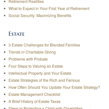
Retirement Realities
What to Expect in Your First Year of Retirement
Social Security: Maximizing Benefits
Estate
3 Estate Challenges for Blended Families
Trends in Charitable Giving
Problems with Probate
Four Steps to Valuing an Estate
Intellectual Property and Your Estate
Estate Strategies of the Rich and Famous
How Often Should You Update Your Estate Strategy?
Estate Management Checklist
A Brief History of Estate Taxes
Steps to Protecting a Child with Disabilities