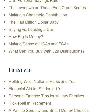
U.S. Personal Savings Rate
The Lowdown on Those Free Credit Scores
Making a Charitable Contribution
The Half Million Dollar Baby
Buying vs. Leasing a Car
How Big is Money?
Making Sense of HSAs and FSAs
What Can You Buy With 529 Distributions?
Lifestyle
Retiring Wild: National Parks and You
Financial Aid for Students 101
Personal Finance Tips for Military Families
Pickleball in Retirement
A Path to Serenity and Smart Money Choices