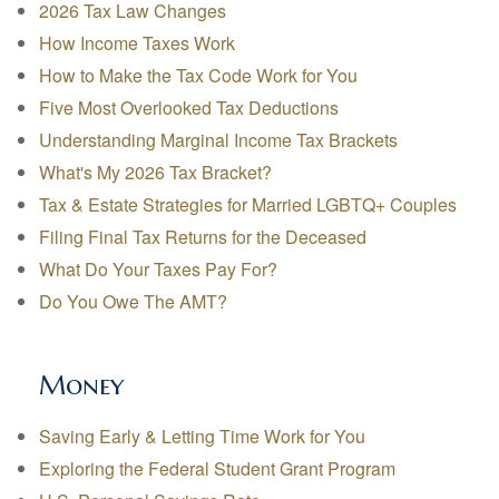
2026 Tax Law Changes
How Income Taxes Work
How to Make the Tax Code Work for You
Five Most Overlooked Tax Deductions
Understanding Marginal Income Tax Brackets
What's My 2026 Tax Bracket?
Tax & Estate Strategies for Married LGBTQ+ Couples
Filing Final Tax Returns for the Deceased
What Do Your Taxes Pay For?
Do You Owe The AMT?
Money
Saving Early & Letting Time Work for You
Exploring the Federal Student Grant Program