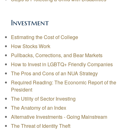
Investment
Estimating the Cost of College
How Stocks Work
Pullbacks, Corrections, and Bear Markets
How to Invest in LGBTQ+ Friendly Companies
The Pros and Cons of an NUA Strategy
Required Reading: The Economic Report of the
President
The Utility of Sector Investing
The Anatomy of an Index
Alternative Investments - Going Mainstream
The Threat of Identity Theft