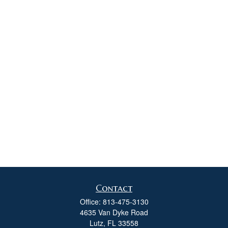
Contact
Office:
813-475-3130
4635 Van Dyke Road
Lutz,
FL
33558