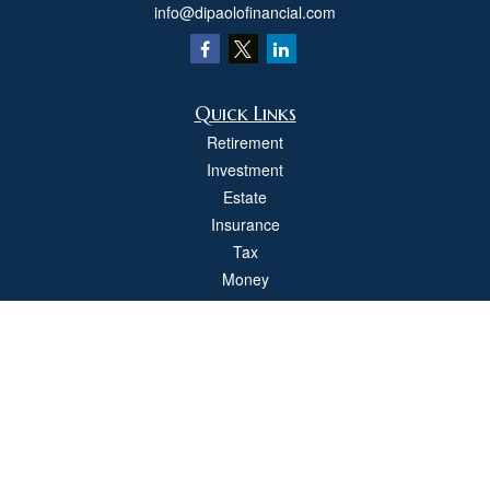
info@dipaolofinancial.com
Quick Links
Retirement
Investment
Estate
Insurance
Tax
Money
Lifestyle
Latest Articles
All Videos
All Calculators
Check the background of your financial professional on FINRA's
BrokerCheck
.
The content is developed from sources believed to be providing accurate
information. The information in this material is not intended as tax or legal advice.