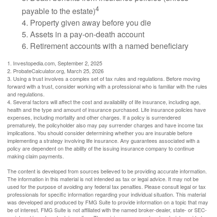
4
payable to the estate)
4. Property given away before you die
5. Assets in a pay-on-death account
6. Retirement accounts with a named beneficiary
1. Investopedia.com, September 2, 2025
2. ProbateCalculator.org, March 25, 2026
3. Using a trust involves a complex set of tax rules and regulations. Before moving
forward with a trust, consider working with a professional who is familiar with the rules
and regulations.
4. Several factors will affect the cost and availability of life insurance, including age,
health and the type and amount of insurance purchased. Life insurance policies have
expenses, including mortality and other charges. If a policy is surrendered
prematurely, the policyholder also may pay surrender charges and have income tax
implications. You should consider determining whether you are insurable before
implementing a strategy involving life insurance. Any guarantees associated with a
policy are dependent on the ability of the issuing insurance company to continue
making claim payments.
The content is developed from sources believed to be providing accurate information.
The information in this material is not intended as tax or legal advice. It may not be
used for the purpose of avoiding any federal tax penalties. Please consult legal or tax
professionals for specific information regarding your individual situation. This material
was developed and produced by FMG Suite to provide information on a topic that may
be of interest. FMG Suite is not affiliated with the named broker-dealer, state- or SEC-