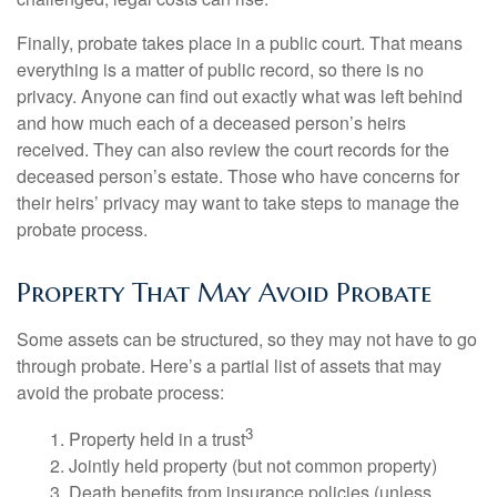
Finally, probate takes place in a public court. That means
everything is a matter of public record, so there is no
privacy. Anyone can find out exactly what was left behind
and how much each of a deceased person’s heirs
received. They can also review the court records for the
deceased person’s estate. Those who have concerns for
their heirs’ privacy may want to take steps to manage the
probate process.
Property That May Avoid Probate
Some assets can be structured, so they may not have to go
through probate. Here’s a partial list of assets that may
avoid the probate process:
3
1. Property held in a trust
2. Jointly held property (but not common property)
3. Death benefits from insurance policies (unless