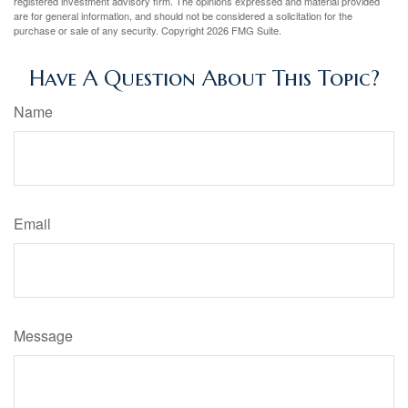
registered investment advisory firm. The opinions expressed and material provided
are for general information, and should not be considered a solicitation for the
purchase or sale of any security. Copyright
2026 FMG Suite.
Have A Question About This Topic?
Name
Email
Message