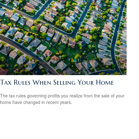
Tax Rules When Selling Your Home
The tax rules governing profits you realize from the sale of your
home have changed in recent years.