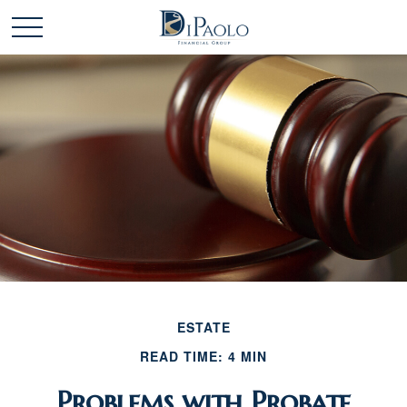
ESTATE
READ TIME: 4 MIN
Problems with Probate