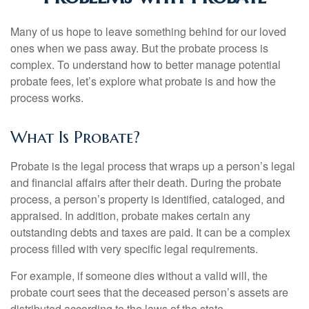
Many of us hope to leave something behind for our loved
ones when we pass away. But the probate process is
complex. To understand how to better manage potential
probate fees, let’s explore what probate is and how the
process works.
What Is Probate?
Probate is the legal process that wraps up a person’s legal
and financial affairs after their death. During the probate
process, a person’s property is identified, cataloged, and
appraised. In addition, probate makes certain any
outstanding debts and taxes are paid. It can be a complex
process filled with very specific legal requirements.
For example, if someone dies without a valid will, the
probate court sees that the deceased person’s assets are
distributed according to the laws of the state.