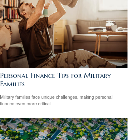
Personal Finance Tips for Military
Families
Military families face unique challenges, making personal
finance even more critical.