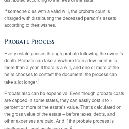
If someone dies with a valid will, the probate court is
charged with distributing the deceased person’s assets
according to their wishes.
Probate Process
Every estate passes through probate following the owner's
death. Probate can take anywhere from a few months to
more than a year. If there is a will, and one or more of the
heirs chooses to contest the document, the process can
1
take a lot longer.
Probate also can be expensive. Even though probate costs
are capped in some states, they can easily cost 3 to 7
percent or more of the estate’s value. That’s calculated on
the gross value of the estate – before taxes, debts, and
other expenses are paid. And if the probate process is
2
challenged, legal costs can rise.