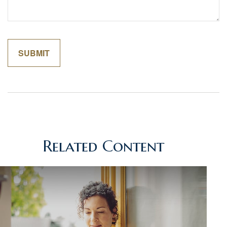
Related Content