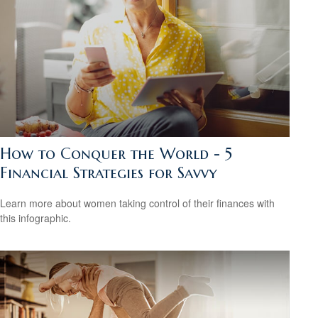
How to Conquer the World - 5
Financial Strategies for Savvy
Learn more about women taking control of their finances with
this infographic.