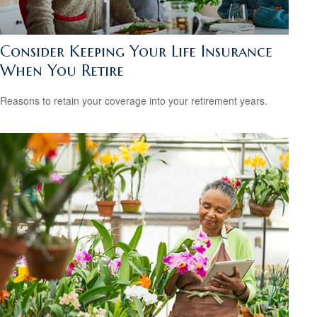
Consider Keeping Your Life Insurance
When You Retire
Reasons to retain your coverage into your retirement years.