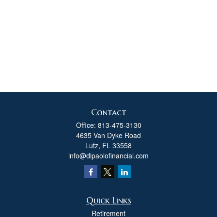
Contact
Office:
813-475-3130
4635 Van Dyke Road
Lutz,
FL
33558
info@dipaolofinancial.com
Quick Links
Retirement