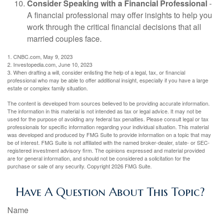
Consider Speaking with a Financial Professional
-
A financial professional may offer insights to help you
work through the critical financial decisions that all
married couples face.
1. CNBC.com, May 9, 2023
2. Investopedia.com, June 10, 2023
3. When drafting a will, consider enlisting the help of a legal, tax, or financial
professional who may be able to offer additional insight, especially if you have a large
estate or complex family situation.
The content is developed from sources believed to be providing accurate information.
The information in this material is not intended as tax or legal advice. It may not be
used for the purpose of avoiding any federal tax penalties. Please consult legal or tax
professionals for specific information regarding your individual situation. This material
was developed and produced by FMG Suite to provide information on a topic that may
be of interest. FMG Suite is not affiliated with the named broker-dealer, state- or SEC-
registered investment advisory firm. The opinions expressed and material provided
are for general information, and should not be considered a solicitation for the
purchase or sale of any security. Copyright
2026 FMG Suite.
Have A Question About This Topic?
Name