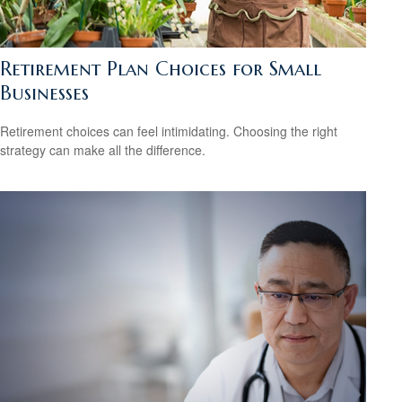
Retirement Plan Choices for Small
Businesses
Retirement choices can feel intimidating. Choosing the right
strategy can make all the difference.