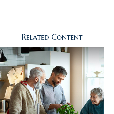
Related Content