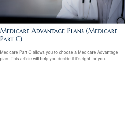
Medicare Advantage Plans (Medicare
Part C)
Medicare Part C allows you to choose a Medicare Advantage
plan. This article will help you decide if it's right for you.