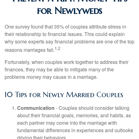
for Newlyweds
One survey found that 35% of couples attribute stress in
their relationship to financial issues. This could explain
why some experts say financial problems are one of the top
1,2
reasons marriages fail.
Fortunately, when couples work together to address their
finances, they may be able to mitigate many of the
problems money may cause in a marriage.
10 Tips for Newly Married Couples
Communication
- Couples should consider talking
about their financial goals, memories, and habits, as
each partner may come into the marriage with
fundamental differences in experiences and outlooks
driving their behaviors.