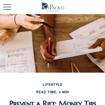
LIFESTYLE
READ TIME: 3 MIN
Prevent a Rift: Money Tips