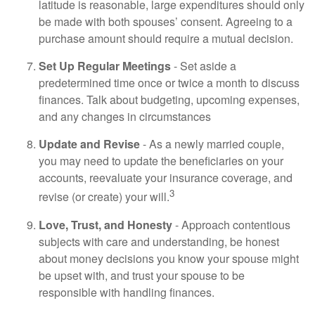
latitude is reasonable, large expenditures should only
be made with both spouses’ consent. Agreeing to a
purchase amount should require a mutual decision.
Set Up Regular Meetings
- Set aside a
predetermined time once or twice a month to discuss
finances. Talk about budgeting, upcoming expenses,
and any changes in circumstances
Update and Revise
- As a newly married couple,
you may need to update the beneficiaries on your
accounts, reevaluate your insurance coverage, and
3
revise (or create) your will.
Love, Trust, and Honesty
- Approach contentious
subjects with care and understanding, be honest
about money decisions you know your spouse might
be upset with, and trust your spouse to be
responsible with handling finances.