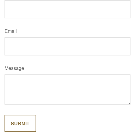
Email
Message