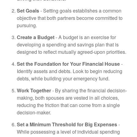
Set Goals
- Setting goals establishes a common
objective that both partners become committed to
pursuing.
Create a Budget
- A budget is an exercise for
developing a spending and savings plan that is
designed to reflect mutually agreed-upon priorities.
Set the Foundation for Your Financial House
-
Identify assets and debts. Look to begin reducing
debts, while building your emergency fund.
Work Together
- By sharing the financial decision-
making, both spouses are vested in all choices,
reducing the friction that can come from a single
decision-maker.
Set a Minimum Threshold for Big Expenses
-
While possessing a level of individual spending