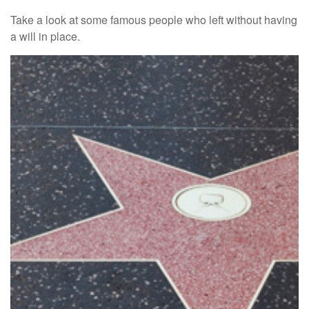
Take a look at some famous people who left without having
a will in place.