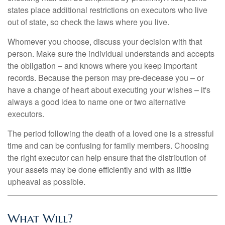
states place additional restrictions on executors who live
out of state, so check the laws where you live.
Whomever you choose, discuss your decision with that
person. Make sure the individual understands and accepts
the obligation – and knows where you keep important
records. Because the person may pre-decease you – or
have a change of heart about executing your wishes – it's
always a good idea to name one or two alternative
executors.
The period following the death of a loved one is a stressful
time and can be confusing for family members. Choosing
the right executor can help ensure that the distribution of
your assets may be done efficiently and with as little
upheaval as possible.
What Will?