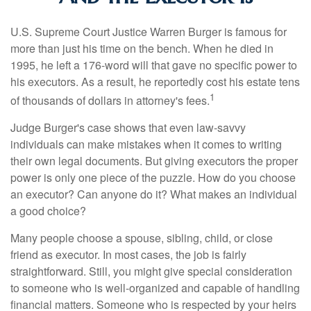
U.S. Supreme Court Justice Warren Burger is famous for
more than just his time on the bench. When he died in
1995, he left a 176-word will that gave no specific power to
his executors. As a result, he reportedly cost his estate tens
1
of thousands of dollars in attorney's fees.
Judge Burger's case shows that even law-savvy
individuals can make mistakes when it comes to writing
their own legal documents. But giving executors the proper
power is only one piece of the puzzle. How do you choose
an executor? Can anyone do it? What makes an individual
a good choice?
Many people choose a spouse, sibling, child, or close
friend as executor. In most cases, the job is fairly
straightforward. Still, you might give special consideration
to someone who is well-organized and capable of handling
financial matters. Someone who is respected by your heirs