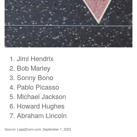
Jimi Hendrix
Bob Marley
Sonny Bono
Pablo Picasso
Michael Jackson
Howard Hughes
Abraham Lincoln
Source: LegalZoom.com, September 1, 2023