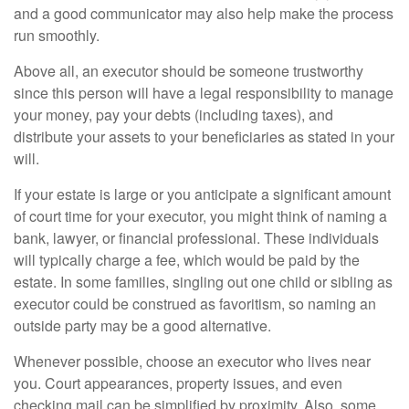
and a good communicator may also help make the process
run smoothly.
Above all, an executor should be someone trustworthy
since this person will have a legal responsibility to manage
your money, pay your debts (including taxes), and
distribute your assets to your beneficiaries as stated in your
will.
If your estate is large or you anticipate a significant amount
of court time for your executor, you might think of naming a
bank, lawyer, or financial professional. These individuals
will typically charge a fee, which would be paid by the
estate. In some families, singling out one child or sibling as
executor could be construed as favoritism, so naming an
outside party may be a good alternative.
Whenever possible, choose an executor who lives near
you. Court appearances, property issues, and even
checking mail can be simplified by proximity. Also, some