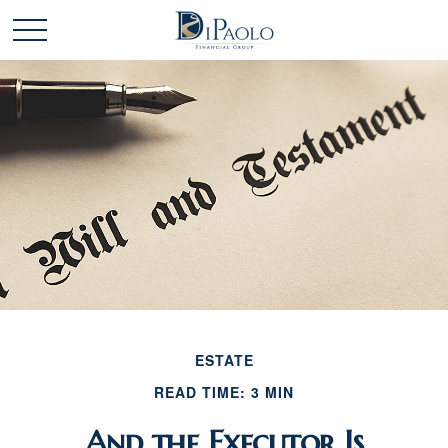
ESTATE
READ TIME: 3 MIN
And the Executor Is