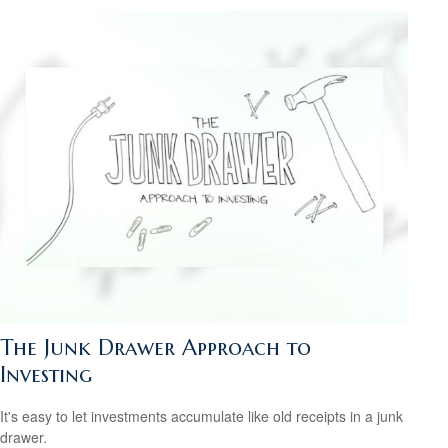
The Junk Drawer Approach to
Investing
It's easy to let investments accumulate like old receipts in a junk
drawer.