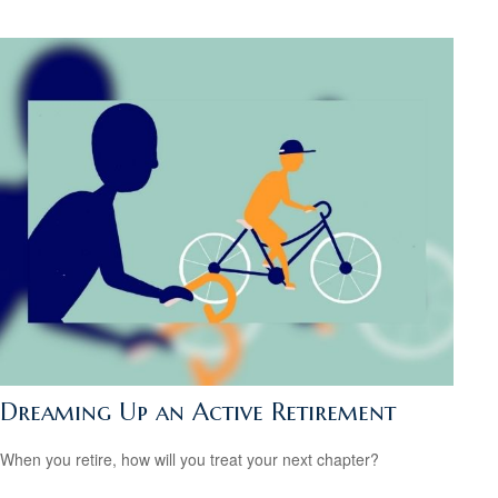
Dreaming Up an Active Retirement
When you retire, how will you treat your next chapter?