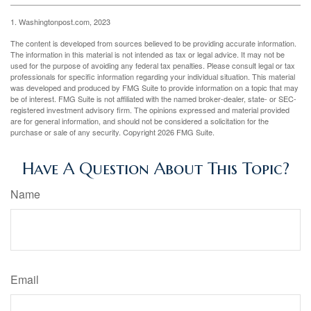
1. Washingtonpost.com, 2023
The content is developed from sources believed to be providing accurate information.
The information in this material is not intended as tax or legal advice. It may not be
used for the purpose of avoiding any federal tax penalties. Please consult legal or tax
professionals for specific information regarding your individual situation. This material
was developed and produced by FMG Suite to provide information on a topic that may
be of interest. FMG Suite is not affiliated with the named broker-dealer, state- or SEC-
registered investment advisory firm. The opinions expressed and material provided
are for general information, and should not be considered a solicitation for the
purchase or sale of any security. Copyright
2026 FMG Suite.
Have A Question About This Topic?
Name
Email