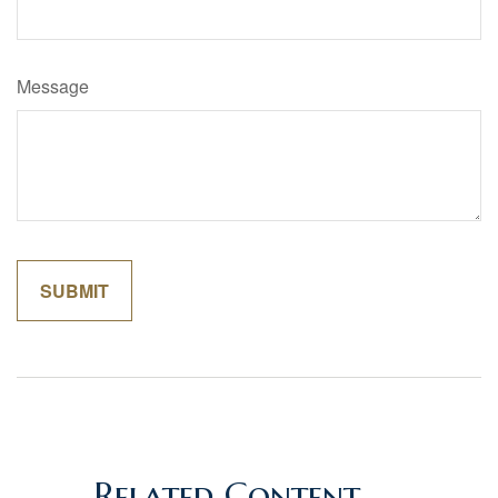
Message
Related Content