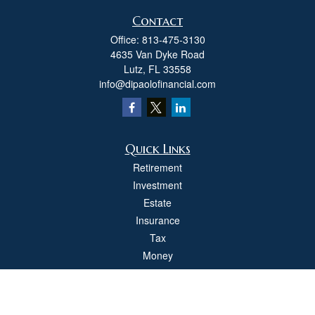
Contact
Office:
813-475-3130
4635 Van Dyke Road
Lutz,
FL
33558
info@dipaolofinancial.com
Quick Links
Retirement
Investment
Estate
Insurance
Tax
Money
Lifestyle
Latest Articles
All Videos