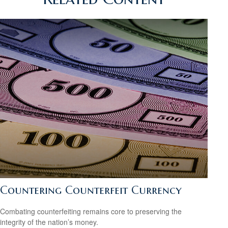
Countering Counterfeit Currency
Combating counterfeiting remains core to preserving the
integrity of the nation’s money.