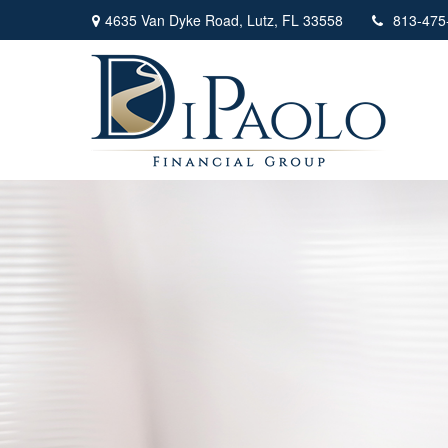
4635 Van Dyke Road,
Lutz,
FL
33558
813-475