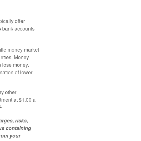
ically offer
es bank accounts
hile money market
rities. Money
n lose money.
ation of lower-
ny other
tment at $1.00 a
4
rges, risks,
us containing
from your