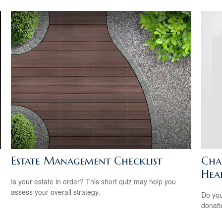
Estate Management Checklist
Cha
Hea
Is your estate in order? This short quiz may help you
assess your overall strategy.
Do you
donati