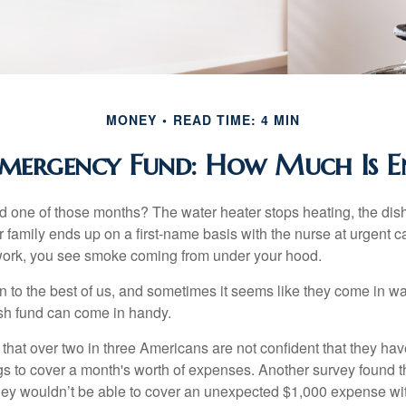
MONEY
READ TIME: 4 MIN
mergency Fund: How Much Is 
 one of those months? The water heater stops heating, the di
 family ends up on a first-name basis with the nurse at urgent c
 work, you see smoke coming from under your hood.
 to the best of us, and sometimes it seems like they come in w
h fund can come in handy.
that over two in three Americans are not confident that they h
 to cover a month's worth of expenses. Another survey found t
hey wouldn’t be able to cover an unexpected $1,000 expense w