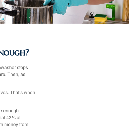
Enough?
shwasher stops
are. Then, as
aves. That’s when
ave enough
hat 43% of
ith money from