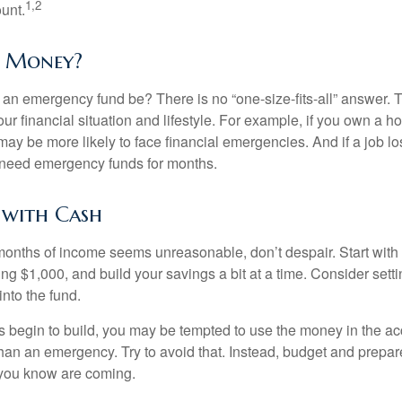
1,2
unt.
 Money?
an emergency fund be? There is no “one-size-fits-all” answer. 
r financial situation and lifestyle. For example, if you own a 
ay be more likely to face financial emergencies. And if a job lo
need emergency funds for months.
 with Cash
 months of income seems unreasonable, don’t despair. Start wit
ng $1,000, and build your savings a bit at a time. Consider sett
into the fund.
 begin to build, you may be tempted to use the money in the ac
han an emergency. Try to avoid that. Instead, budget and prepare
you know are coming.