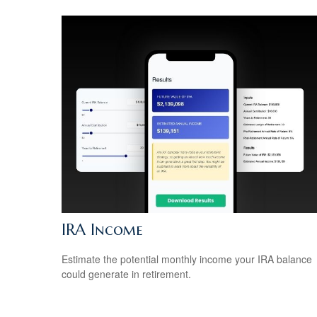
IRA Income
Estimate the potential monthly income your IRA balance
could generate in retirement.