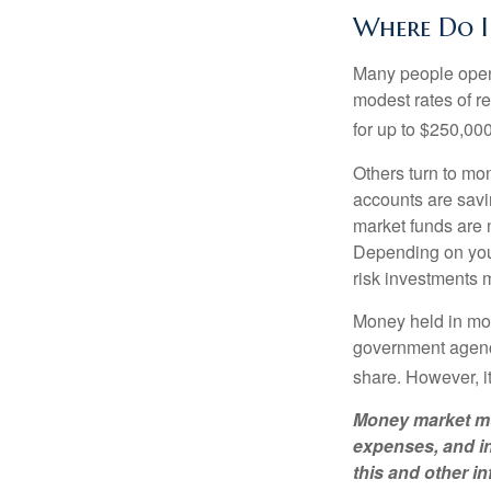
Where Do I 
Many people open 
modest rates of r
for up to $250,000 
Others turn to m
accounts are savi
market funds are 
Depending on your
risk investments 
Money held in mon
government agency
share. However, i
Money market mut
expenses, and in
this and other 