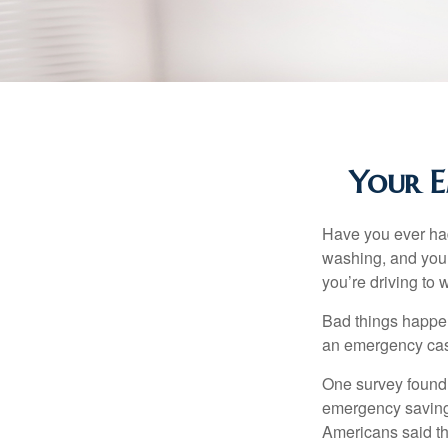
Your E
Have you ever had
washing, and your
you’re driving to
Bad things happen
an emergency cas
One survey found 
emergency savings
Americans said t