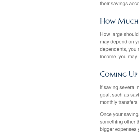
their savings acco
How Much
How large should 
may depend on you
dependents, you m
income, you may 
Coming Up
If saving several
goal, such as savi
monthly transfers 
Once your savings
something other t
bigger expenses 