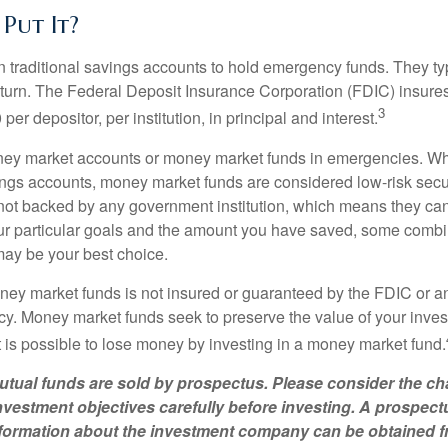
Put It?
traditional savings accounts to hold emergency funds. They typ
eturn. The Federal Deposit Insurance Corporation (FDIC) insur
3
per depositor, per institution, in principal and interest.
oney market accounts or money market funds in emergencies. W
ngs accounts, money market funds are considered low-risk secu
not backed by any government institution, which means they ca
 particular goals and the amount you have saved, some combin
may be your best choice.
ey market funds is not insured or guaranteed by the FDIC or a
. Money market funds seek to preserve the value of your inves
t is possible to lose money by investing in a money market fund.
ual funds are sold by prospectus. Please consider the cha
vestment objectives carefully before investing. A prospect
information about the investment company can be obtained 