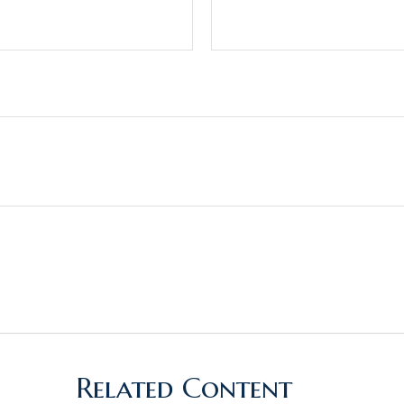
Related Content