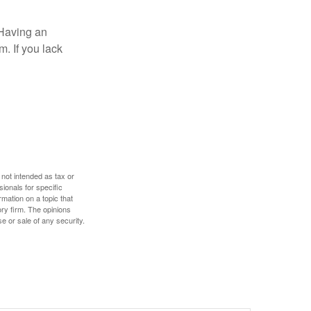
 Having an
. If you lack
 not intended as tax or
sionals for specific
mation on a topic that
ory firm. The opinions
e or sale of any security.