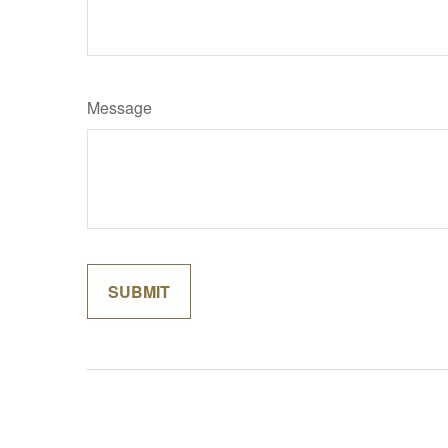
Message