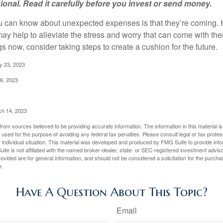
sional. Read it carefully before you invest or send money.
u can know about unexpected expenses is that they’re coming.
y help to alleviate the stress and worry that can come with them
 now, consider taking steps to create a cushion for the future.
y 23, 2023
6, 2023
ch 14, 2023
rom sources believed to be providing accurate information. The information in this material is
e used for the purpose of avoiding any federal tax penalties. Please consult legal or tax profes
 individual situation. This material was developed and produced by FMG Suite to provide infor
ite is not affiliated with the named broker-dealer, state- or SEC-registered investment advis
vided are for general information, and should not be considered a solicitation for the purchas
e.
Have A Question About This Topic?
Email