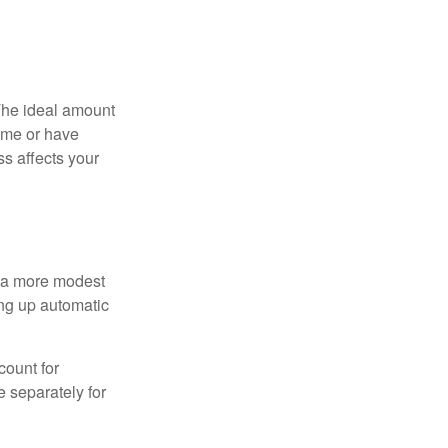
The ideal amount
home or have
ss affects your
h a more modest
ing up automatic
count for
 separately for