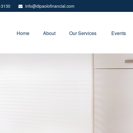
-3130
info@dipaolofinancial.com
Home
About
Our Services 
Events