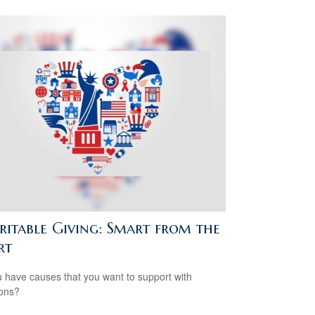
ritable Giving: Smart from the
rt
 have causes that you want to support with
ons?