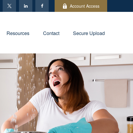
Account Access
Resources
Contact
Secure Upload