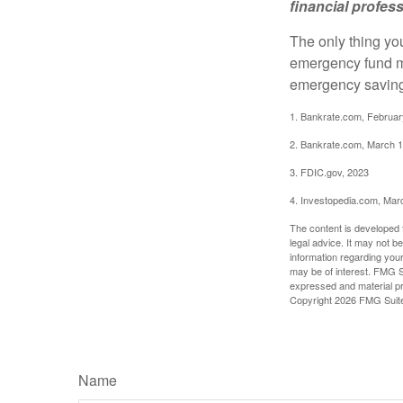
financial profes
The only thing yo
emergency fund ma
emergency savings
1. Bankrate.com, Februar
2. Bankrate.com, March 1
3. FDIC.gov, 2023
4. Investopedia.com, Mar
The content is developed f
legal advice. It may not b
information regarding your
may be of interest. FMG Su
expressed and material pro
Copyright
2026 FMG Suit
Name