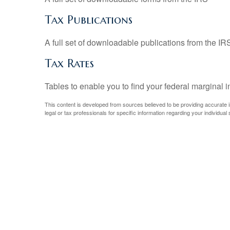
Tax Publications
A full set of downloadable publications from the IR
Tax Rates
Tables to enable you to find your federal marginal 
This content is developed from sources believed to be providing accurate inf
legal or tax professionals for specific information regarding your individual s