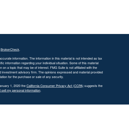
s
BrokerCheck
.
curate information. The information in this material is not intended as tax
ific information regarding your individual situation. Some of this material
 a topic that may be of interest. FMG Suite is not affiliated with the
ed investment advisory firm. The opinions expressed and material provided
tation for the purchase or sale of any security.
January 1, 2020 the
California Consumer Privacy Act (CCPA)
suggests the
 sell my personal information
.
 investment adviser with the U.S. Securities and Exchange Commission