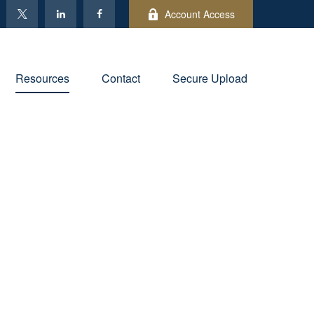
Account Access
Resources
Contact
Secure Upload