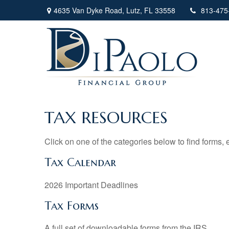
4635 Van Dyke Road,
Lutz,
FL
33558
813-475
TAX RESOURCES
Click on one of the categories below to find forms,
Tax Calendar
2026 Important Deadlines
Tax Forms
A full set of downloadable forms from the IRS