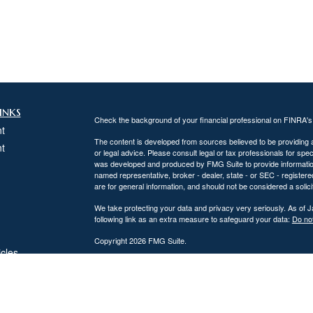
inks
Check the background of your financial professional on FINRA'
t
The content is developed from sources believed to be providing ac
t
or legal advice. Please consult legal or tax professionals for spec
was developed and produced by FMG Suite to provide information on
named representative, broker - dealer, state - or SEC - register
are for general information, and should not be considered a solici
We take protecting your data and privacy very seriously. As of 
following link as an extra measure to safeguard your data:
Do not
Copyright 2026 FMG Suite.
icles
DiPaolo Financial Group, Inc.
Important Disclosures
ators
DiPaolo Financial Group, Inc. (“DFG”) is a federally registered