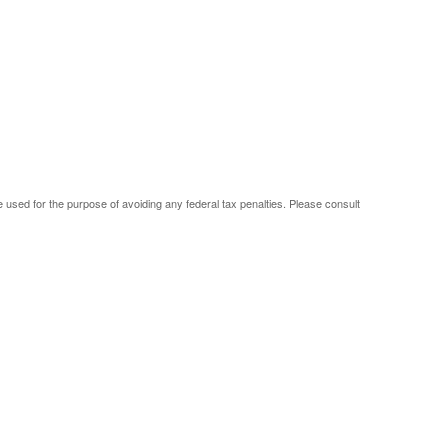
be used for the purpose of avoiding any federal tax penalties. Please consult