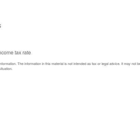
S
income tax rate
ormation. The information in this material is not intended as tax or legal advice. It may not 
ituation.