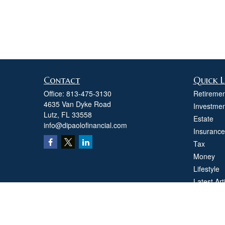
Contact
Quick L
Office:
813-475-3130
Retiremen
4635 Van Dyke Road
Investmen
Lutz,
FL
33558
Estate
info@dipaolofinancial.com
Insurance
Tax
Money
Lifestyle
Latest Art
All Videos
All Calcul