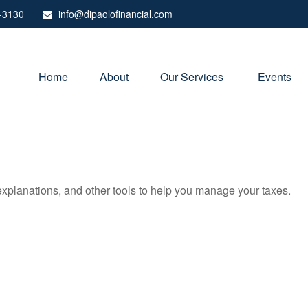
-3130
info@dipaolofinancial.com
Home
About
Our Services 
Events
 explanations, and other tools to help you manage your taxes.