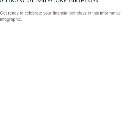
8 Financial Milestone Birthdays
Get ready to celebrate your financial birthdays in this informative
infographic.