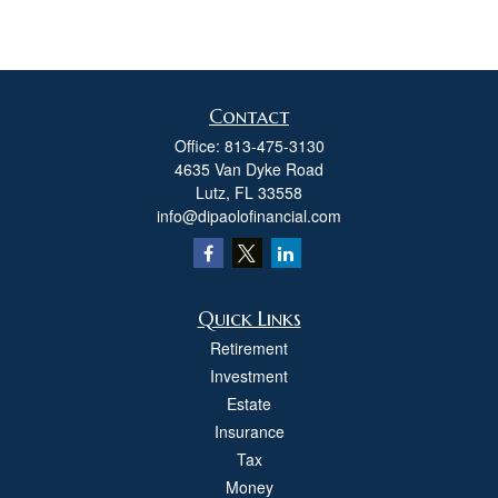
Contact
Office:
813-475-3130
4635 Van Dyke Road
Lutz,
FL
33558
info@dipaolofinancial.com
Quick Links
Retirement
Investment
Estate
Insurance
Tax
Money