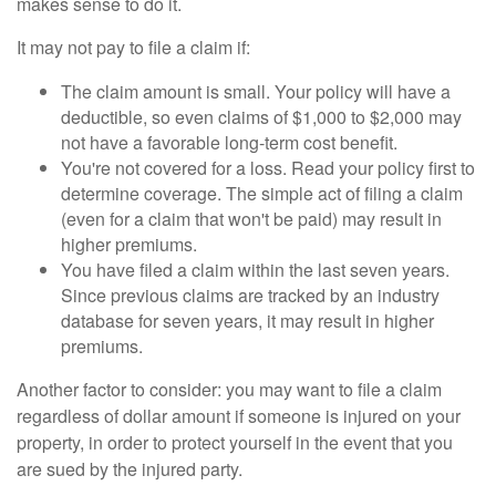
makes sense to do it.
It may not pay to file a claim if:
The claim amount is small. Your policy will have a
deductible, so even claims of $1,000 to $2,000 may
not have a favorable long-term cost benefit.
You're not covered for a loss. Read your policy first to
determine coverage. The simple act of filing a claim
(even for a claim that won't be paid) may result in
higher premiums.
You have filed a claim within the last seven years.
Since previous claims are tracked by an industry
database for seven years, it may result in higher
premiums.
Another factor to consider: you may want to file a claim
regardless of dollar amount if someone is injured on your
property, in order to protect yourself in the event that you
are sued by the injured party.