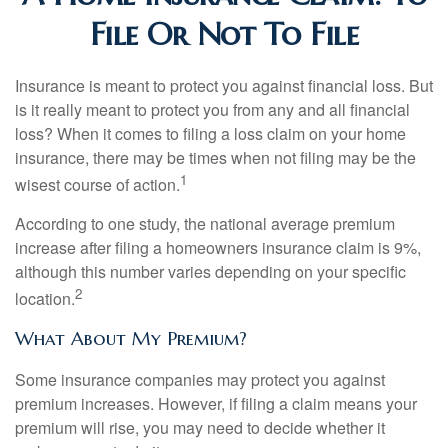
File Or Not To File
Insurance is meant to protect you against financial loss. But
is it really meant to protect you from any and all financial
loss? When it comes to filing a loss claim on your home
insurance, there may be times when not filing may be the
1
wisest course of action.
According to one study, the national average premium
increase after filing a homeowners insurance claim is 9%,
although this number varies depending on your specific
2
location.
What About My Premium?
Some insurance companies may protect you against
premium increases. However, if filing a claim means your
premium will rise, you may need to decide whether it