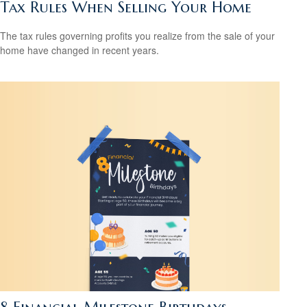
Tax Rules When Selling Your Home
The tax rules governing profits you realize from the sale of your
home have changed in recent years.