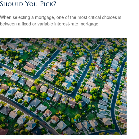
Should You Pick?
When selecting a mortgage, one of the most critical choices is
between a fixed or variable interest-rate mortgage.