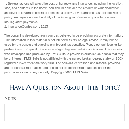
1. Several factors will affect the cost of homeowners insurance, including the location,
size, and contents in the home. You should consider the amount of your deductible
and level of coverage before purchasing a policy. Any guarantees associated with a
policy are dependent on the ability of the issuing insurance company to continue
making claim payments.
2. InsuranceQuotes.com, 2025
The content is developed from sources believed to be providing accurate information.
The information in this material is not intended as tax or legal advice. It may not be
used for the purpose of avoiding any federal tax penalties. Please consult legal or tax
professionals for specific information regarding your individual situation. This material
was developed and produced by FMG Suite to provide information on a topic that may
be of interest. FMG Suite is not affiliated with the named broker-dealer, state- or SEC-
registered investment advisory firm. The opinions expressed and material provided
are for general information, and should not be considered a solicitation for the
purchase or sale of any security. Copyright
2026 FMG Suite.
Have A Question About This Topic?
Name