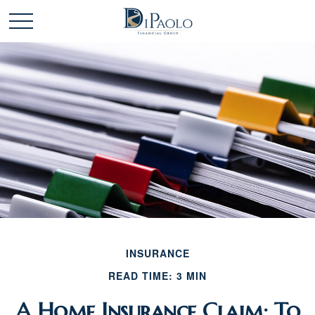
INSURANCE
READ TIME: 3 MIN
A Home Insurance Claim: To