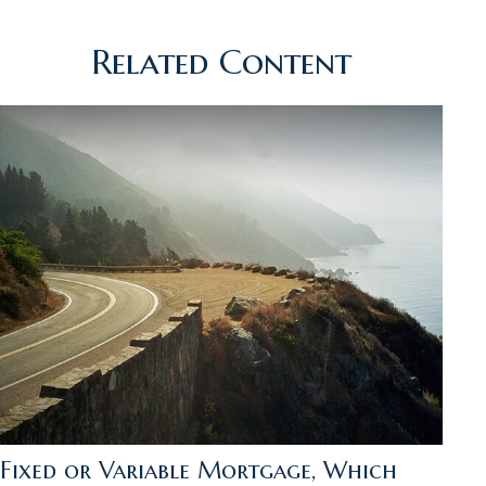
Related Content
Fixed or Variable Mortgage, Which