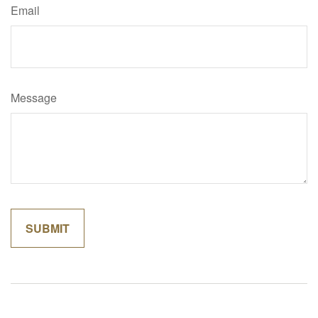
Email
Message