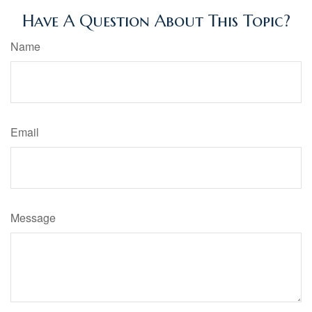
Have A Question About This Topic?
Name
Email
Message