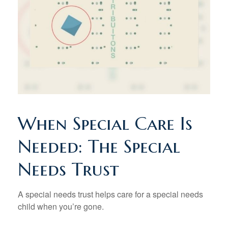
When Special Care Is
Needed: The Special
Needs Trust
A special needs trust helps care for a special needs
child when you’re gone.