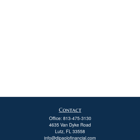
Contact
Office:
813-475-3130
4635 Van Dyke Road
Lutz,
FL
33558
info@dipaolofinancial.com