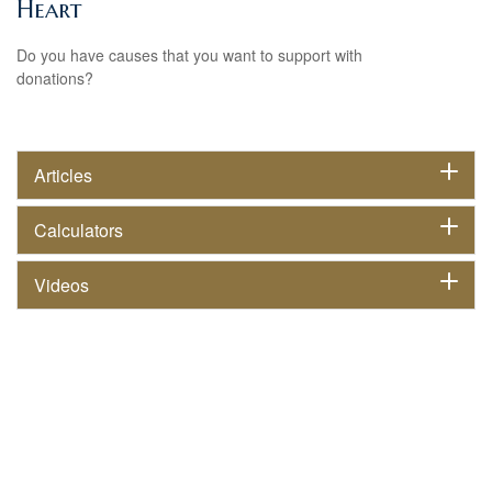
Heart
Do you have causes that you want to support with
donations?
Articles
Calculators
Videos