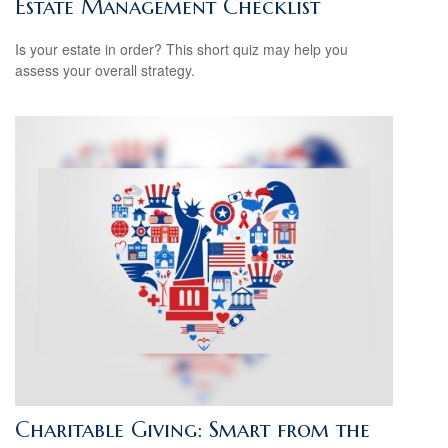
Estate Management Checklist
Is your estate in order? This short quiz may help you
assess your overall strategy.
Charitable Giving: Smart from the