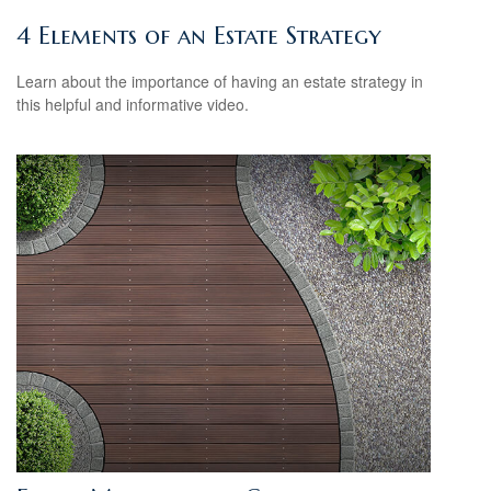
4 Elements of an Estate Strategy
Learn about the importance of having an estate strategy in
this helpful and informative video.