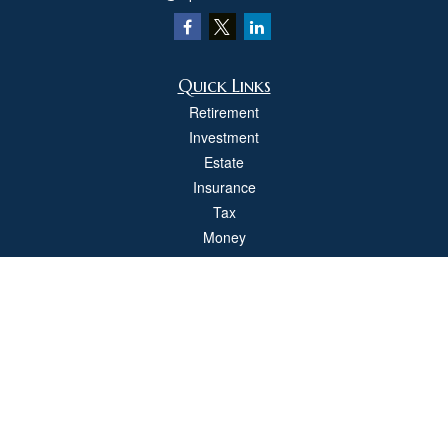
Quick Links
Retirement
Investment
Estate
Insurance
Tax
Money
Lifestyle
Latest Articles
All Videos
All Calculators
Check the background of your financial professional on FINRA's
BrokerCheck
.
The content is developed from sources believed to be providing accurate
information. The information in this material is not intended as tax or legal advice.
Please consult legal or tax professionals for specific information regarding your