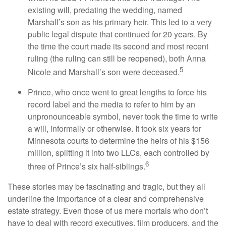
existing will, predating the wedding, named
Marshall’s son as his primary heir. This led to a very
public legal dispute that continued for 20 years. By
the time the court made its second and most recent
ruling (the ruling can still be reopened), both Anna
5
Nicole and Marshall’s son were deceased.
Prince, who once went to great lengths to force his
record label and the media to refer to him by an
unpronounceable symbol, never took the time to write
a will, informally or otherwise. It took six years for
Minnesota courts to determine the heirs of his $156
million, splitting it into two LLCs, each controlled by
6
three of Prince’s six half-siblings.
These stories may be fascinating and tragic, but they all
underline the importance of a clear and comprehensive
estate strategy. Even those of us mere mortals who don’t
have to deal with record executives, film producers, and the