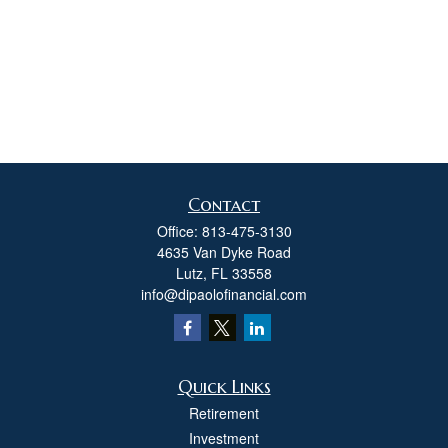
Contact
Office:
813-475-3130
4635 Van Dyke Road
Lutz,
FL
33558
info@dipaolofinancial.com
Quick Links
Retirement
Investment