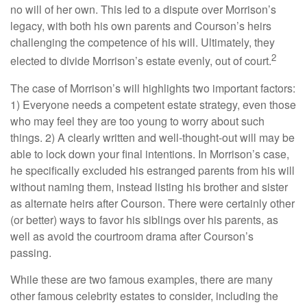
no will of her own. This led to a dispute over Morrison’s
legacy, with both his own parents and Courson’s heirs
challenging the competence of his will. Ultimately, they
2
elected to divide Morrison’s estate evenly, out of court.
The case of Morrison’s will highlights two important factors:
1) Everyone needs a competent estate strategy, even those
who may feel they are too young to worry about such
things. 2) A clearly written and well-thought-out will may be
able to lock down your final intentions. In Morrison’s case,
he specifically excluded his estranged parents from his will
without naming them, instead listing his brother and sister
as alternate heirs after Courson. There were certainly other
(or better) ways to favor his siblings over his parents, as
well as avoid the courtroom drama after Courson’s
passing.
While these are two famous examples, there are many
other famous celebrity estates to consider, including the