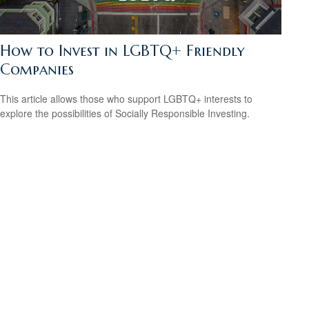
How to Invest in LGBTQ+ Friendly
Companies
This article allows those who support LGBTQ+ interests to
explore the possibilities of Socially Responsible Investing.