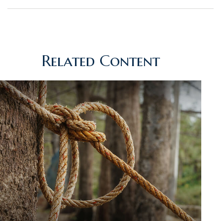
Related Content