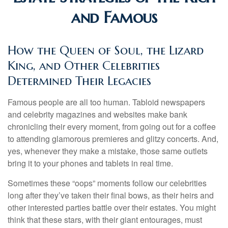
and Famous
How the Queen of Soul, the Lizard
King, and Other Celebrities
Determined Their Legacies
Famous people are all too human. Tabloid newspapers
and celebrity magazines and websites make bank
chronicling their every moment, from going out for a coffee
to attending glamorous premieres and glitzy concerts. And,
yes, whenever they make a mistake, those same outlets
bring it to your phones and tablets in real time.
Sometimes these “oops” moments follow our celebrities
long after they’ve taken their final bows, as their heirs and
other interested parties battle over their estates. You might
think that these stars, with their giant entourages, must