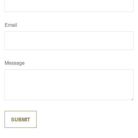
Email
Message