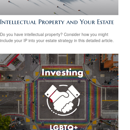
Intellectual Property and Your Estate
Do you have intellectual property? Consider how you might
include your IP into your estate strategy in this detailed article.