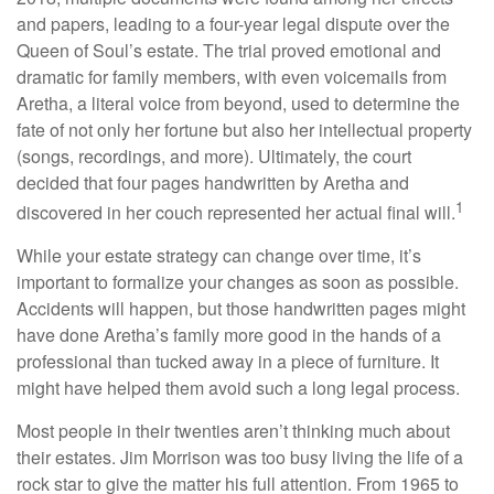
and papers, leading to a four-year legal dispute over the
Queen of Soul’s estate. The trial proved emotional and
dramatic for family members, with even voicemails from
Aretha, a literal voice from beyond, used to determine the
fate of not only her fortune but also her intellectual property
(songs, recordings, and more). Ultimately, the court
decided that four pages handwritten by Aretha and
1
discovered in her couch represented her actual final will.
While your estate strategy can change over time, it’s
important to formalize your changes as soon as possible.
Accidents will happen, but those handwritten pages might
have done Aretha’s family more good in the hands of a
professional than tucked away in a piece of furniture. It
might have helped them avoid such a long legal process.
Most people in their twenties aren’t thinking much about
their estates. Jim Morrison was too busy living the life of a
rock star to give the matter his full attention. From 1965 to