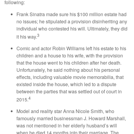
following:
Frank Sinatra made sure his $100 million estate had
no issues; he stipulated a provision disinheriting any
individual who contested his will. Ultimately, they did
3
it his way.
Comic and actor Robin Williams left his estate to his
children and a house to his wife, with the provision
that the house went to his children after her death.
Unfortunately, he said nothing about his personal
effects, including valuable movie memorabilia, that
existed inside the house, which led to a dispute
between the parties that was settled out of court in
4
2015.
Model and reality star Anna Nicole Smith, who
famously married businessman J. Howard Marshall,
was not mentioned in her elderly husband’s will
when he died 14 months into their marriage. The