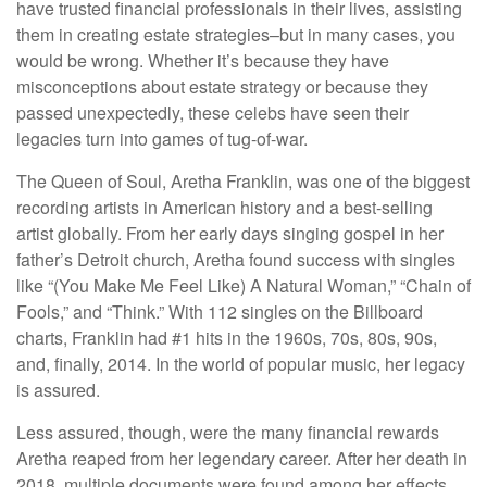
have trusted financial professionals in their lives, assisting
them in creating estate strategies–but in many cases, you
would be wrong. Whether it’s because they have
misconceptions about estate strategy or because they
passed unexpectedly, these celebs have seen their
legacies turn into games of tug-of-war.
The Queen of Soul, Aretha Franklin, was one of the biggest
recording artists in American history and a best-selling
artist globally. From her early days singing gospel in her
father’s Detroit church, Aretha found success with singles
like “(You Make Me Feel Like) A Natural Woman,” “Chain of
Fools,” and “Think.” With 112 singles on the Billboard
charts, Franklin had #1 hits in the 1960s, 70s, 80s, 90s,
and, finally, 2014. In the world of popular music, her legacy
is assured.
Less assured, though, were the many financial rewards
Aretha reaped from her legendary career. After her death in
2018, multiple documents were found among her effects