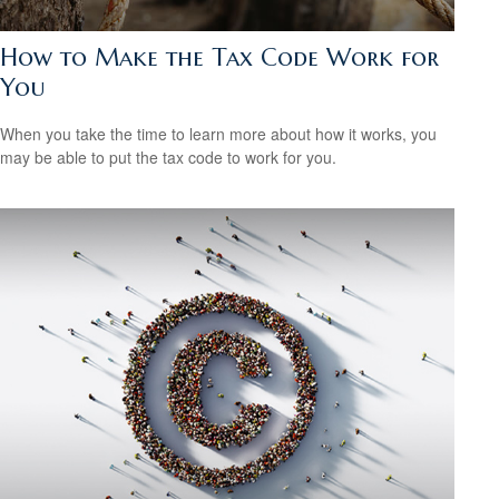
How to Make the Tax Code Work for
You
When you take the time to learn more about how it works, you
may be able to put the tax code to work for you.