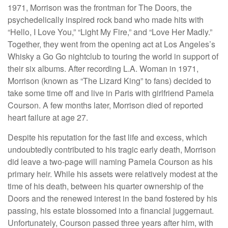
1971, Morrison was the frontman for The Doors, the
psychedelically inspired rock band who made hits with
“Hello, I Love You,” “Light My Fire,” and “Love Her Madly.”
Together, they went from the opening act at Los Angeles’s
Whisky a Go Go nightclub to touring the world in support of
their six albums. After recording L.A. Woman in 1971,
Morrison (known as “The Lizard King” to fans) decided to
take some time off and live in Paris with girlfriend Pamela
Courson. A few months later, Morrison died of reported
heart failure at age 27.
Despite his reputation for the fast life and excess, which
undoubtedly contributed to his tragic early death, Morrison
did leave a two-page will naming Pamela Courson as his
primary heir. While his assets were relatively modest at the
time of his death, between his quarter ownership of the
Doors and the renewed interest in the band fostered by his
passing, his estate blossomed into a financial juggernaut.
Unfortunately, Courson passed three years after him, with