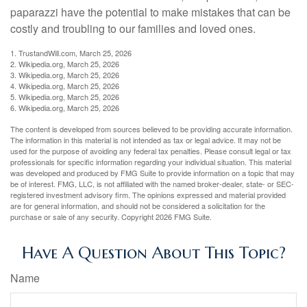
paparazzi have the potential to make mistakes that can be
costly and troubling to our families and loved ones.
1. TrustandWill.com, March 25, 2026
2. Wikipedia.org, March 25, 2026
3. Wikipedia.org, March 25, 2026
4. Wikipedia.org, March 25, 2026
5. Wikipedia.org, March 25, 2026
6. Wikipedia.org, March 25, 2026
The content is developed from sources believed to be providing accurate information.
The information in this material is not intended as tax or legal advice. It may not be
used for the purpose of avoiding any federal tax penalties. Please consult legal or tax
professionals for specific information regarding your individual situation. This material
was developed and produced by FMG Suite to provide information on a topic that may
be of interest. FMG, LLC, is not affiliated with the named broker-dealer, state- or SEC-
registered investment advisory firm. The opinions expressed and material provided
are for general information, and should not be considered a solicitation for the
purchase or sale of any security. Copyright
2026 FMG Suite.
Have A Question About This Topic?
Name