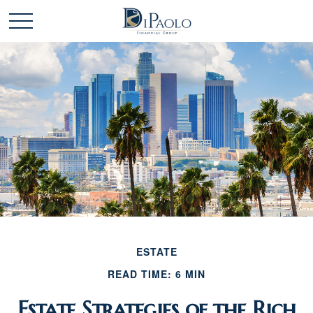
ESTATE
READ TIME: 6 MIN
Estate Strategies of the Rich