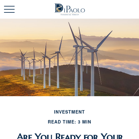
INVESTMENT
READ TIME: 3 MIN
Are You Ready for Your