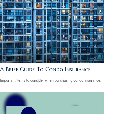
A Brief Guide To Condo Insurance
Important items to consider when purchasing condo insurance.