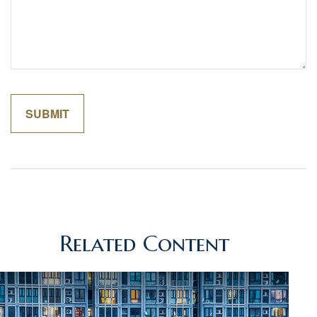
Related Content