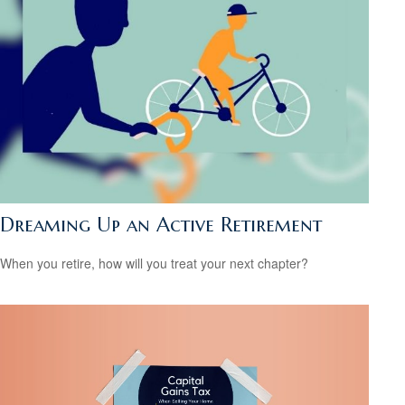
Dreaming Up an Active Retirement
When you retire, how will you treat your next chapter?