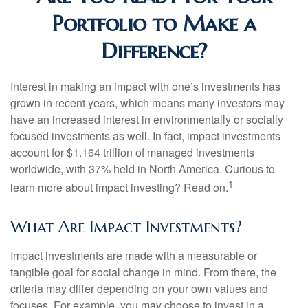
Portfolio to Make a
Difference?
Interest in making an impact with one’s investments has
grown in recent years, which means many investors may
have an increased interest in environmentally or socially
focused investments as well. In fact, impact investments
account for $1.164 trillion of managed investments
worldwide, with 37% held in North America. Curious to
1
learn more about impact investing? Read on.
What Are Impact Investments?
Impact investments are made with a measurable or
tangible goal for social change in mind. From there, the
criteria may differ depending on your own values and
focuses. For example, you may choose to invest in a