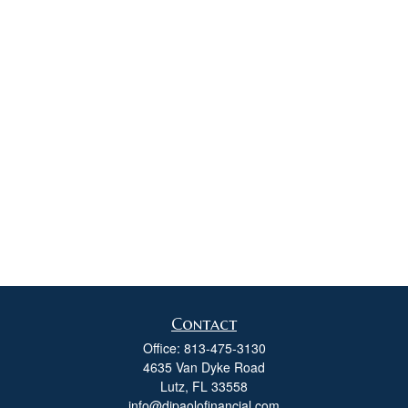
Contact
Office:
813-475-3130
4635 Van Dyke Road
Lutz,
FL
33558
info@dipaolofinancial.com