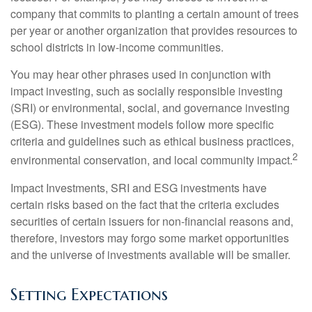
company that commits to planting a certain amount of trees
per year or another organization that provides resources to
school districts in low-income communities.
You may hear other phrases used in conjunction with
impact investing, such as socially responsible investing
(SRI) or environmental, social, and governance investing
(ESG). These investment models follow more specific
criteria and guidelines such as ethical business practices,
2
environmental conservation, and local community impact.
Impact Investments, SRI and ESG investments have
certain risks based on the fact that the criteria excludes
securities of certain issuers for non-financial reasons and,
therefore, investors may forgo some market opportunities
and the universe of investments available will be smaller.
Setting Expectations