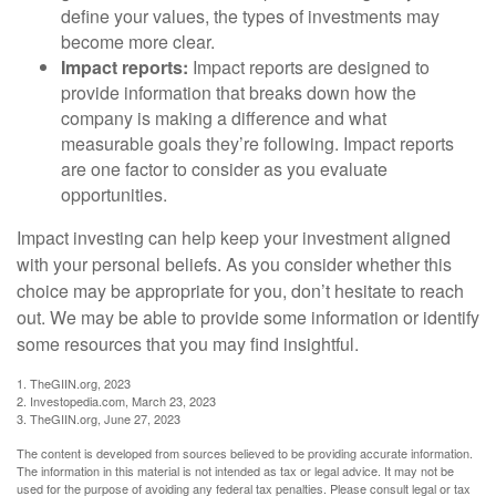
define your values, the types of investments may
become more clear.
Impact reports:
Impact reports are designed to
provide information that breaks down how the
company is making a difference and what
measurable goals they’re following. Impact reports
are one factor to consider as you evaluate
opportunities.
Impact investing can help keep your investment aligned
with your personal beliefs. As you consider whether this
choice may be appropriate for you, don’t hesitate to reach
out. We may be able to provide some information or identify
some resources that you may find insightful.
1. TheGIIN.org, 2023
2. Investopedia.com, March 23, 2023
3. TheGIIN.org, June 27, 2023
The content is developed from sources believed to be providing accurate information.
The information in this material is not intended as tax or legal advice. It may not be
used for the purpose of avoiding any federal tax penalties. Please consult legal or tax