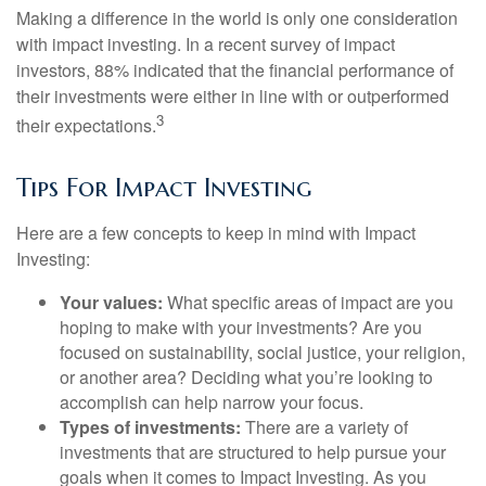
Making a difference in the world is only one consideration
with impact investing. In a recent survey of impact
investors, 88% indicated that the financial performance of
their investments were either in line with or outperformed
3
their expectations.
Tips For Impact Investing
Here are a few concepts to keep in mind with Impact
Investing:
Your values:
What specific areas of impact are you
hoping to make with your investments? Are you
focused on sustainability, social justice, your religion,
or another area? Deciding what you’re looking to
accomplish can help narrow your focus.
Types of investments:
There are a variety of
investments that are structured to help pursue your
goals when it comes to Impact Investing. As you