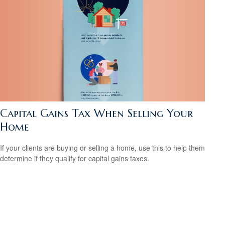
Capital Gains Tax When Selling Your
Home
If your clients are buying or selling a home, use this to help them
determine if they qualify for capital gains taxes.