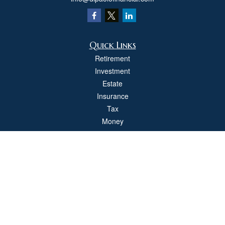
Quick Links
Retirement
Investment
Estate
Insurance
Tax
Money
Lifestyle
Latest Articles
All Videos
All Calculators
Check the background of your financial professional on FINRA's
BrokerCheck
.
The content is developed from sources believed to be providing accurate
information. The information in this material is not intended as tax or legal advice.
Please consult legal or tax professionals for specific information regarding your