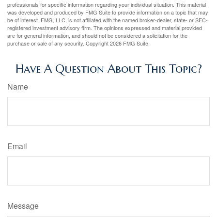
professionals for specific information regarding your individual situation. This material
was developed and produced by FMG Suite to provide information on a topic that may
be of interest. FMG, LLC, is not affiliated with the named broker-dealer, state- or SEC-
registered investment advisory firm. The opinions expressed and material provided
are for general information, and should not be considered a solicitation for the
purchase or sale of any security. Copyright
2026 FMG Suite.
Have A Question About This Topic?
Name
Email
Message