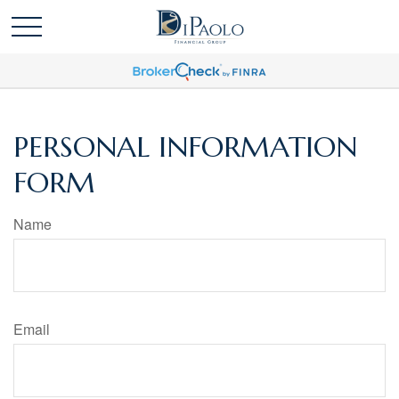
PERSONAL INFORMATION
FORM
Name
Email