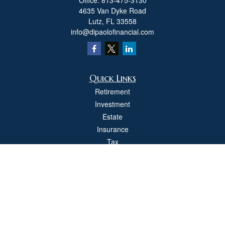
Office:
813-475-3130
4635 Van Dyke Road
Lutz,
FL
33558
info@dipaolofinancial.com
Quick Links
Retirement
Investment
Estate
Insurance
Tax
Money
Lifestyle
Latest Articles
All Videos
All Calculators
Check the background of your financial professional on FINRA's
BrokerCheck
.