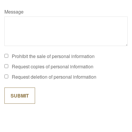
Message
Prohibit the sale of personal information
Request copies of personal information
Request deletion of personal information