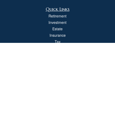
Quick Links
Retirement
Investment
Estate
Insurance
Tax
Money
Lifestyle
Latest Articles
All Videos
All Calculators
Check the background of your financial professional on FINRA's
BrokerCheck
.
The content is developed from sources believed to be providing accurate
information. The information in this material is not intended as tax or legal advice.
Please consult legal or tax professionals for specific information regarding your
individual situation. Some of this material was developed and produced by FMG
Suite to provide information on a topic that may be of interest. FMG Suite is not
affiliated with the named representative, broker - dealer, state - or SEC - registered