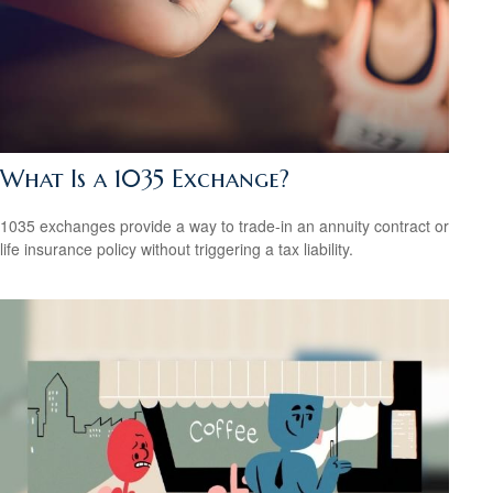
What Is a 1035 Exchange?
1035 exchanges provide a way to trade-in an annuity contract or
life insurance policy without triggering a tax liability.