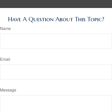
Have A Question About This Topic?
Name
Email
Message