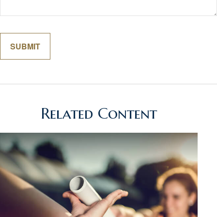
Related Content