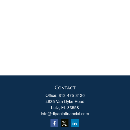
Contact
Office:
813-475-3130
4635 Van Dyke Road
Lutz,
FL
33558
info@dipaolofinancial.com