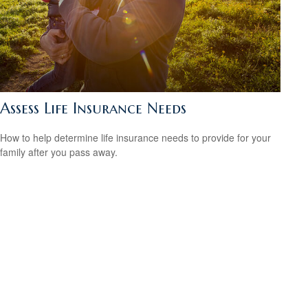
Assess Life Insurance Needs
How to help determine life insurance needs to provide for your
family after you pass away.