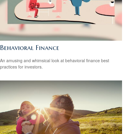
Behavioral Finance
An amusing and whimsical look at behavioral finance best
practices for investors.