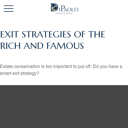
EXIT STRATEGIES OF THE
RICH AND FAMOUS
Estate conservation is too important to put off. Do you have a
smart exit strategy?