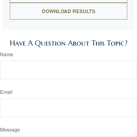
DOWNLOAD RESULTS
Have A Question About This Topic?
Name
Email
Message