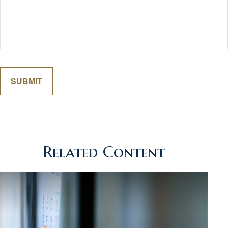
Related Content