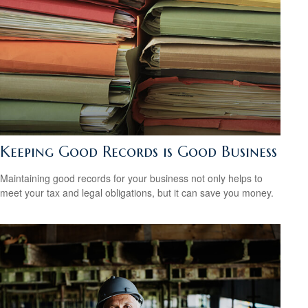
Keeping Good Records is Good Business
Maintaining good records for your business not only helps to
meet your tax and legal obligations, but it can save you money.