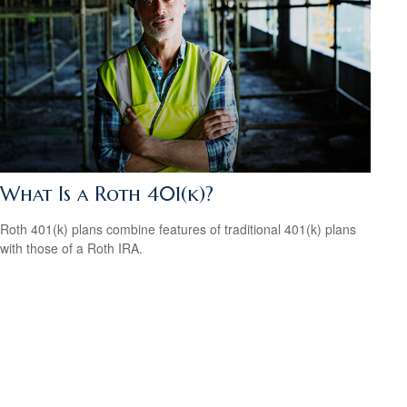
What Is a Roth 401(k)?
Roth 401(k) plans combine features of traditional 401(k) plans
with those of a Roth IRA.