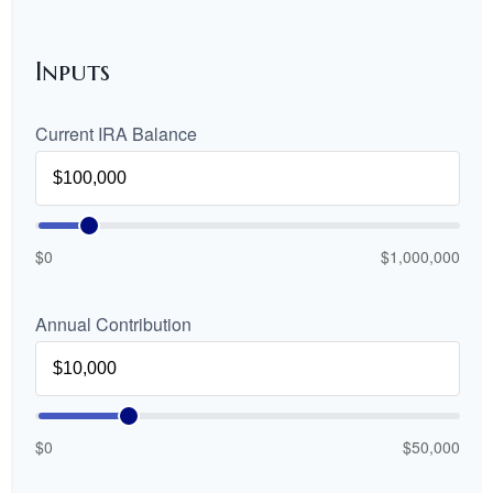
Inputs
Current IRA Balance
$0
$1,000,000
Annual Contribution
$0
$50,000