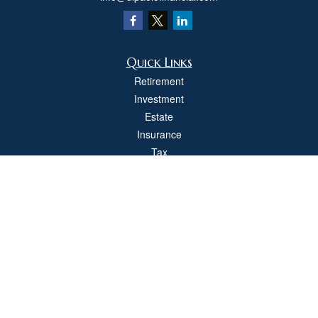
Quick Links
Retirement
Investment
Estate
Insurance
Tax
Money
Lifestyle
Latest Articles
All Videos
All Calculators
Check the background of your financial professional on FINRA's
BrokerCheck
.
The content is developed from sources believed to be providing accurate
information. The information in this material is not intended as tax or legal advice.
Please consult legal or tax professionals for specific information regarding your