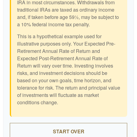
IRA in most circumstances. Withdrawals from
traditional IRAs are taxed as ordinary income
and, if taken before age 59½, may be subject to
a 10% federal income tax penalty.
This is a hypothetical example used for
illustrative purposes only. Your Expected Pre-
Retirement Annual Rate of Return and
Expected Post-Retirement Annual Rate of
Return will vary over time. Investing involves
risks, and investment decisions should be
based on your own goals, time horizon, and
tolerance for risk. The return and principal value
of investments will fluctuate as market
conditions change.
START OVER