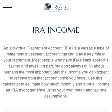
IRA INCOME
An Individual Retirement Account (IRA) is a versatile type of
retirement investment account that can play a key role in
your retirement. Most people who have IRAs think about the
saving and investing part, but don't always think about
perhaps the most important part: the income you can expect
to receive from that account once you retire. Use this
calculator to estimate how much monthly and annual income
an IRA might generate using your own return and tax rate
assumptions.