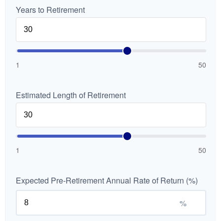
Years to Retirement
1
50
Estimated Length of Retirement
1
50
Expected Pre-Retirement Annual Rate of Return (%)
%