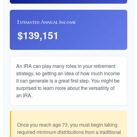
Estimated Annual Income
$139,151
An IRA can play many roles in your retirement
strategy, so getting an idea of how much income
it can generate is a great first step. You might be
surprised to learn more about the versatility of
an IRA.
Once you reach age 73, you must begin taking
required minimum distributions from a traditional