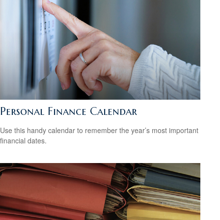
Personal Finance Calendar
Use this handy calendar to remember the year’s most important
financial dates.