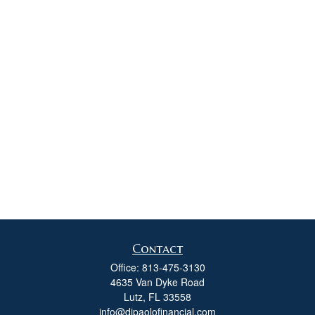
Contact
Office:
813-475-3130
4635 Van Dyke Road
Lutz,
FL
33558
info@dipaolofinancial.com