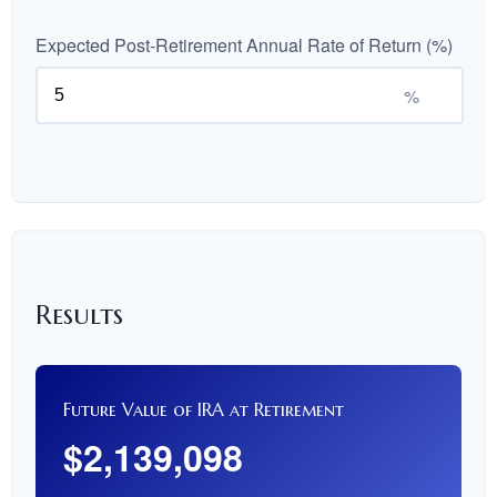
Expected Post-Retirement Annual Rate of Return (%)
%
Results
Future Value of IRA at Retirement
$2,139,098