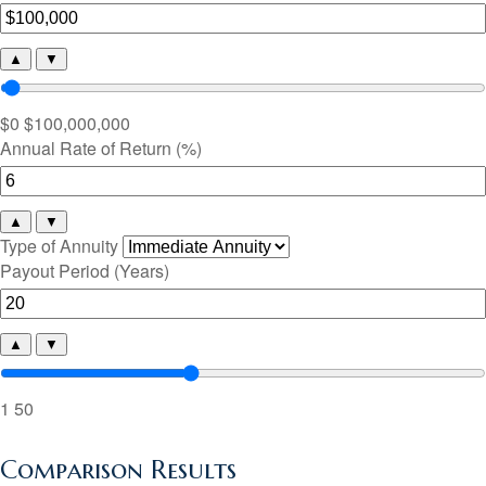
▲
▼
$0
$100,000,000
Annual Rate of Return (%)
▲
▼
Type of Annuity
Payout Period (Years)
▲
▼
1
50
Comparison Results