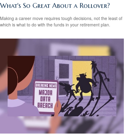
What's So Great About a Rollover?
Making a career move requires tough decisions, not the least of
which is what to do with the funds in your retirement plan.