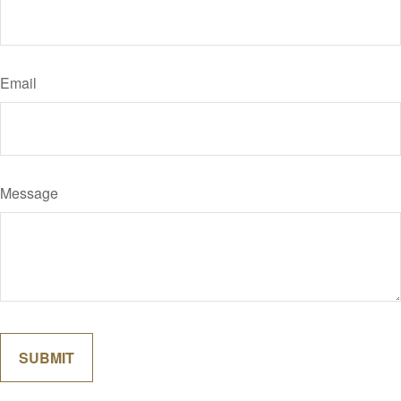
Email
Message