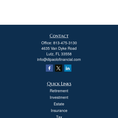
Contact
Office:
813-475-3130
4635 Van Dyke Road
Lutz,
FL
33558
info@dipaolofinancial.com
Quick Links
Retirement
Investment
Estate
Insurance
Tax