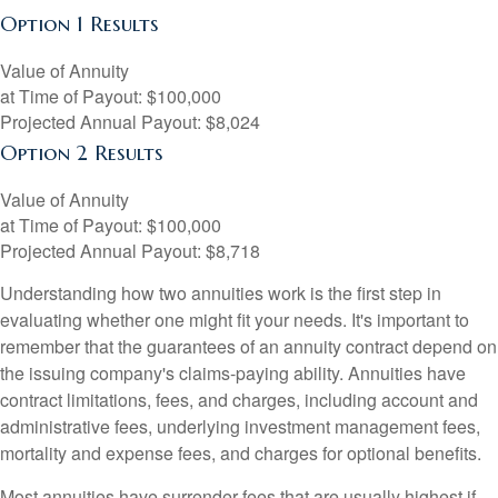
Option 1 Results
Value of Annuity
at Time of Payout:
$100,000
Projected Annual Payout:
$8,024
Option 2 Results
Value of Annuity
at Time of Payout:
$100,000
Projected Annual Payout:
$8,718
Understanding how two annuities work is the first step in
evaluating whether one might fit your needs. It's important to
remember that the guarantees of an annuity contract depend on
the issuing company's claims-paying ability. Annuities have
contract limitations, fees, and charges, including account and
administrative fees, underlying investment management fees,
mortality and expense fees, and charges for optional benefits.
Most annuities have surrender fees that are usually highest if