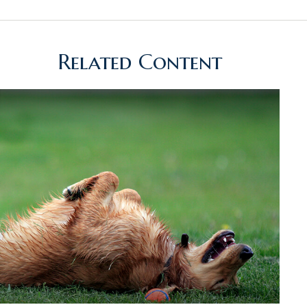
Related Content