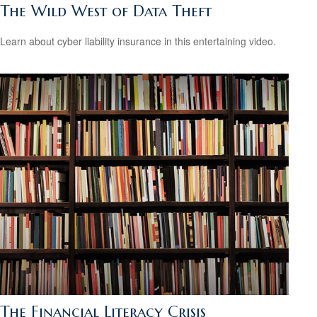
The Wild West of Data Theft
Learn about cyber liability insurance in this entertaining video.
The Financial Literacy Crisis