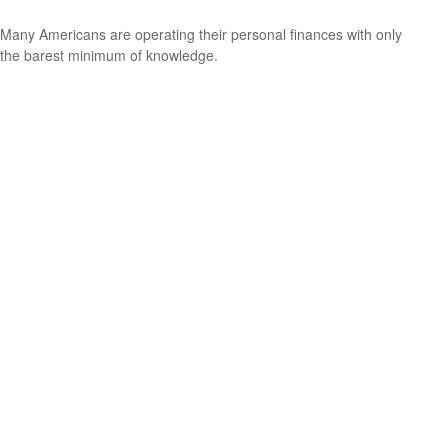
Many Americans are operating their personal finances with only
the barest minimum of knowledge.