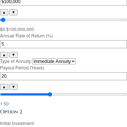
▲
▼
$0
$100,000,000
Annual Rate of Return (%)
▲
▼
Type of Annuity
Payout Period (Years)
▲
▼
1
50
Option 2
Initial Investment