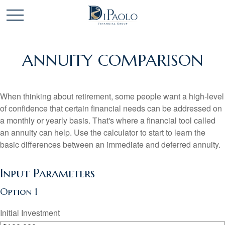
ANNUITY COMPARISON
When thinking about retirement, some people want a high-level
of confidence that certain financial needs can be addressed on
a monthly or yearly basis. That's where a financial tool called
an annuity can help. Use the calculator to start to learn the
basic differences between an immediate and deferred annuity.
Input Parameters
Option 1
Initial Investment