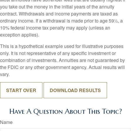
you take out the money in the initial years of the annuity
contract. Withdrawals and income payments are taxed as
ordinary income. If a withdrawal is made prior to age 59½, a
10% federal income tax penalty may apply (unless an
exception applies).
This is a hypothetical example used for illustrative purposes
only. It is not representative of any specific investment or
combination of investments. Annuities are not guaranteed by
the FDIC or any other government agency. Actual results will
vary.
START OVER
DOWNLOAD RESULTS
Have A Question About This Topic?
Name