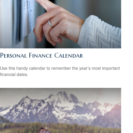
Personal Finance Calendar
Use this handy calendar to remember the year’s most important
financial dates.