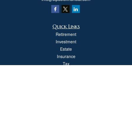
Quick Links
Retirement
Investment
Estate
Insurance
Tax
Money
Lifestyle
Latest Articles
All Videos
All Calculators
Check the background of your financial professional on FINRA's
BrokerCheck
.
The content is developed from sources believed to be providing accurate
information. The information in this material is not intended as tax or legal advice.
Please consult legal or tax professionals for specific information regarding your