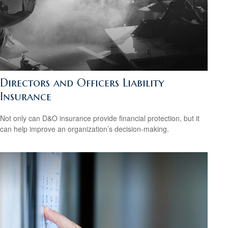
Directors and Officers Liability
Insurance
Not only can D&O insurance provide financial protection, but it
can help improve an organization’s decision-making.