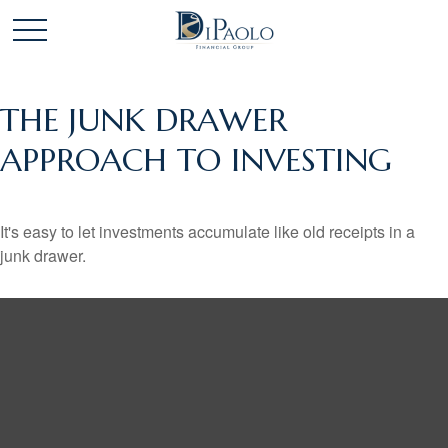
THE JUNK DRAWER
APPROACH TO INVESTING
It's easy to let investments accumulate like old receipts in a
junk drawer.