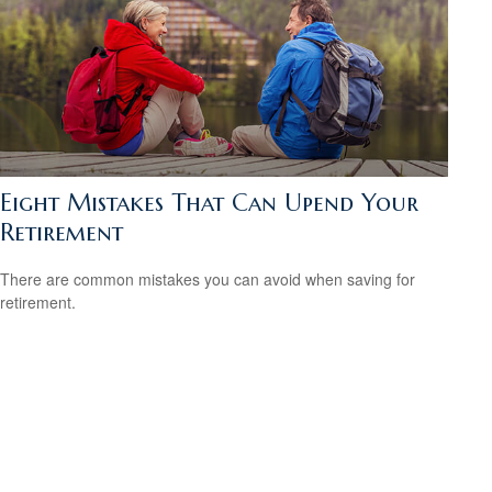
Eight Mistakes That Can Upend Your
Retirement
There are common mistakes you can avoid when saving for
retirement.