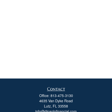
Contact
Office:
813-475-3130
4635 Van Dyke Road
Lutz,
FL
33558
info@dipaolofinancial.com