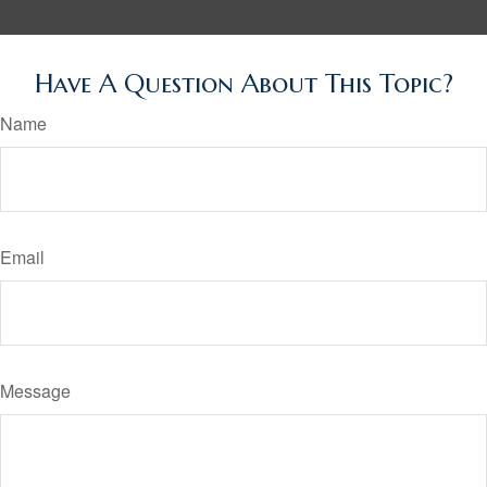
Have A Question About This Topic?
Name
Email
Message