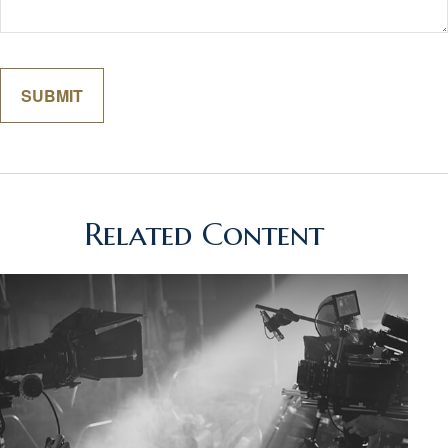
Related Content