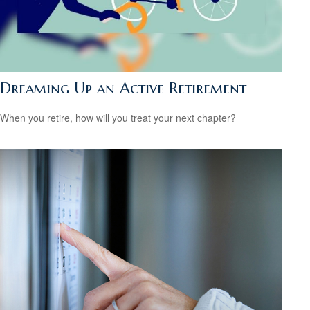
Dreaming Up an Active Retirement
When you retire, how will you treat your next chapter?