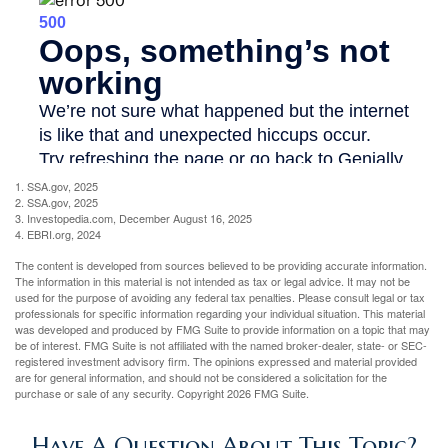
1. SSA.gov, 2025
2. SSA.gov, 2025
3. Investopedia.com, December August 16, 2025
4. EBRI.org, 2024
The content is developed from sources believed to be providing accurate information.
The information in this material is not intended as tax or legal advice. It may not be
used for the purpose of avoiding any federal tax penalties. Please consult legal or tax
professionals for specific information regarding your individual situation. This material
was developed and produced by FMG Suite to provide information on a topic that may
be of interest. FMG Suite is not affiliated with the named broker-dealer, state- or SEC-
registered investment advisory firm. The opinions expressed and material provided
are for general information, and should not be considered a solicitation for the
purchase or sale of any security. Copyright
2026 FMG Suite.
Have A Question About This Topic?