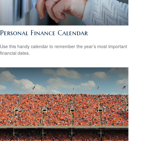
Personal Finance Calendar
Use this handy calendar to remember the year’s most important
financial dates.