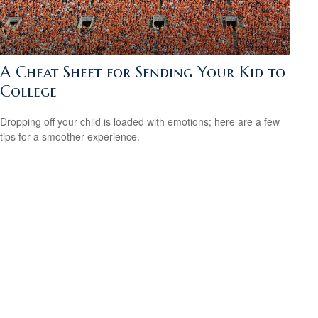
A Cheat Sheet for Sending Your Kid to
College
Dropping off your child is loaded with emotions; here are a few
tips for a smoother experience.