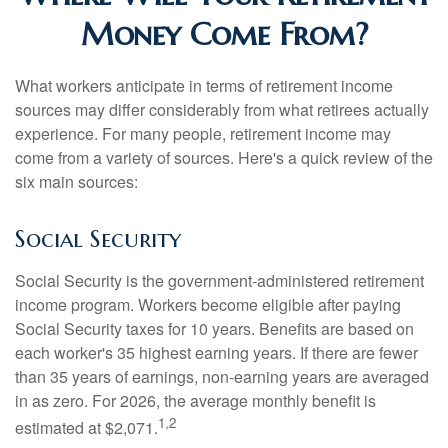
Money Come From?
What workers anticipate in terms of retirement income
sources may differ considerably from what retirees actually
experience. For many people, retirement income may
come from a variety of sources. Here's a quick review of the
six main sources:
Social Security
Social Security is the government-administered retirement
income program. Workers become eligible after paying
Social Security taxes for 10 years. Benefits are based on
each worker's 35 highest earning years. If there are fewer
than 35 years of earnings, non-earning years are averaged
in as zero. For 2026, the average monthly benefit is
1,2
estimated at $2,071.