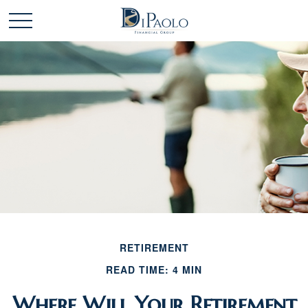
RETIREMENT
READ TIME: 4 MIN
Where Will Your Retirement