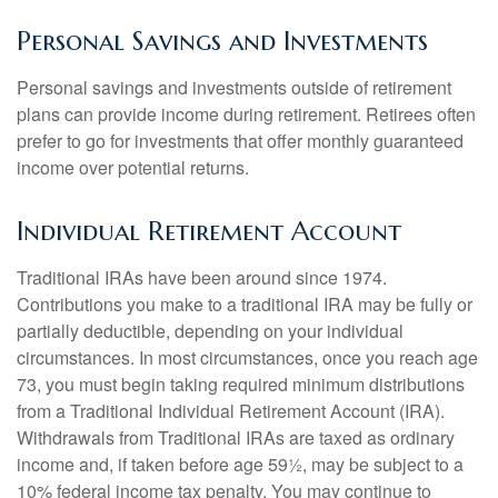
Personal Savings and Investments
Personal savings and investments outside of retirement
plans can provide income during retirement. Retirees often
prefer to go for investments that offer monthly guaranteed
income over potential returns.
Individual Retirement Account
Traditional IRAs have been around since 1974.
Contributions you make to a traditional IRA may be fully or
partially deductible, depending on your individual
circumstances. In most circumstances, once you reach age
73, you must begin taking required minimum distributions
from a Traditional Individual Retirement Account (IRA).
Withdrawals from Traditional IRAs are taxed as ordinary
income and, if taken before age 59½, may be subject to a
10% federal income tax penalty. You may continue to