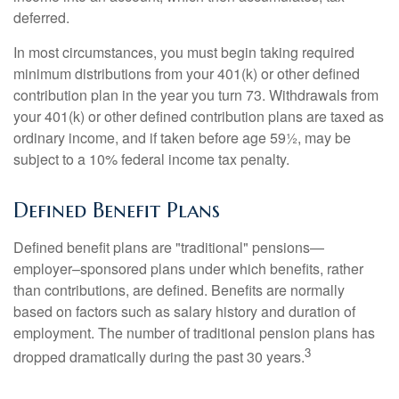
deferred.
In most circumstances, you must begin taking required
minimum distributions from your 401(k) or other defined
contribution plan in the year you turn 73. Withdrawals from
your 401(k) or other defined contribution plans are taxed as
ordinary income, and if taken before age 59½, may be
subject to a 10% federal income tax penalty.
Defined Benefit Plans
Defined benefit plans are "traditional" pensions—
employer–sponsored plans under which benefits, rather
than contributions, are defined. Benefits are normally
based on factors such as salary history and duration of
employment. The number of traditional pension plans has
3
dropped dramatically during the past 30 years.