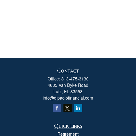
Contact
Office:
813-475-3130
4635 Van Dyke Road
Lutz,
FL
33558
info@dipaolofinancial.com
Quick Links
Retirement