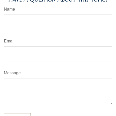
Name
Email
Message