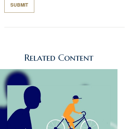
Related Content