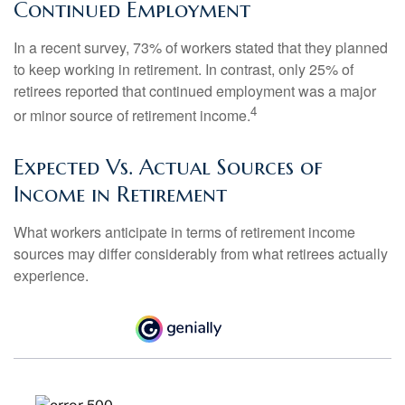
Continued Employment
In a recent survey, 73% of workers stated that they planned
to keep working in retirement. In contrast, only 25% of
retirees reported that continued employment was a major
4
or minor source of retirement income.
Expected Vs. Actual Sources of
Income in Retirement
What workers anticipate in terms of retirement income
sources may differ considerably from what retirees actually
experience.