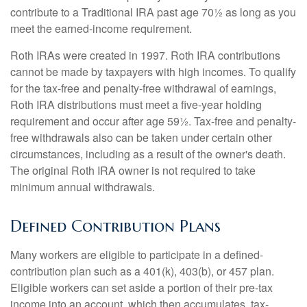
contribute to a Traditional IRA past age 70½ as long as you
meet the earned-income requirement.
Roth IRAs were created in 1997. Roth IRA contributions
cannot be made by taxpayers with high incomes. To qualify
for the tax-free and penalty-free withdrawal of earnings,
Roth IRA distributions must meet a five-year holding
requirement and occur after age 59½. Tax-free and penalty-
free withdrawals also can be taken under certain other
circumstances, including as a result of the owner's death.
The original Roth IRA owner is not required to take
minimum annual withdrawals.
Defined Contribution Plans
Many workers are eligible to participate in a defined-
contribution plan such as a 401(k), 403(b), or 457 plan.
Eligible workers can set aside a portion of their pre-tax
income into an account, which then accumulates, tax-