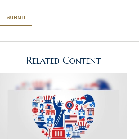
Related Content