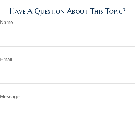
Have A Question About This Topic?
Name
Email
Message