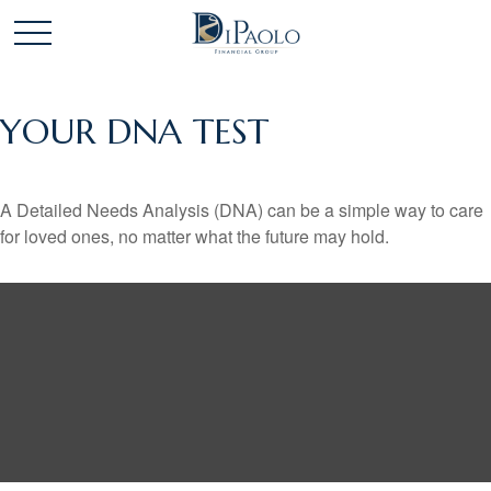
YOUR DNA TEST
A Detailed Needs Analysis (DNA) can be a simple way to care
for loved ones, no matter what the future may hold.