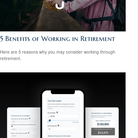
5 Benefits of Working in Retirement
Here are 5 reasons why you may consider working through
retirement.