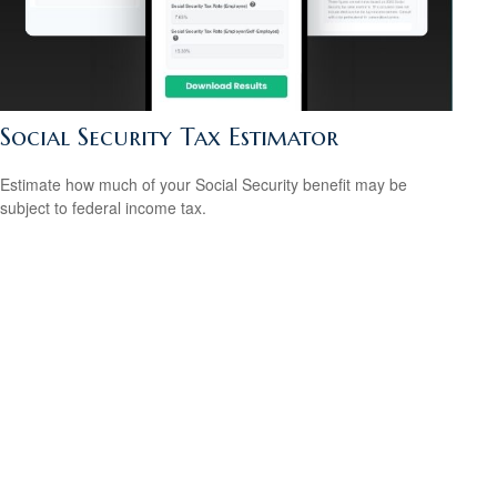
Social Security Tax Estimator
Estimate how much of your Social Security benefit may be
subject to federal income tax.