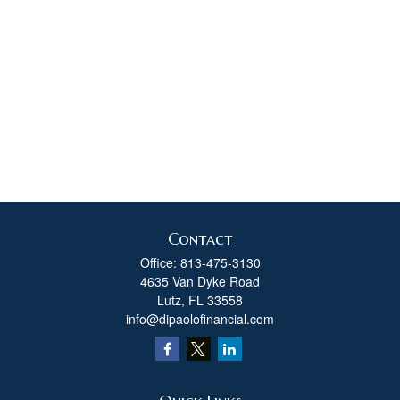
Contact
Office:
813-475-3130
4635 Van Dyke Road
Lutz,
FL
33558
info@dipaolofinancial.com