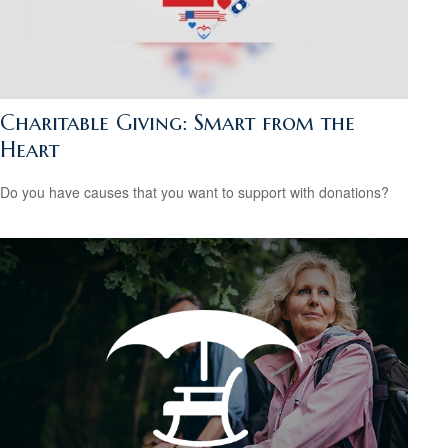
Charitable Giving: Smart from the
Heart
Do you have causes that you want to support with donations?