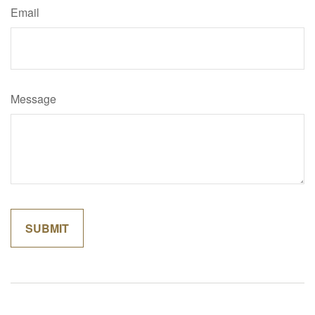
Email
Message