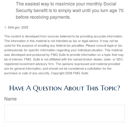
The easiest way to maximize your monthly Social
Security benefit is to simply wait until you turn age 70
before receiving payments.
1. SSA.gov, 2025
The content is developed from sources believed to be providing accurate information.
The information in this material is not intended as tax or legal advice. It may not be
used for the purpose of avoiding any federal tax penalties. Please consult legal or tax
professionals for specific information regarding your individual situation. This material
was developed and produced by FMG Suite to provide information on a topic that may
be of interest. FMG Suite is not affiliated with the named broker-dealer, state- or SEC-
registered investment advisory firm. The opinions expressed and material provided
are for general information, and should not be considered a solicitation for the
purchase or sale of any security. Copyright
2026 FMG Suite.
Have A Question About This Topic?
Name