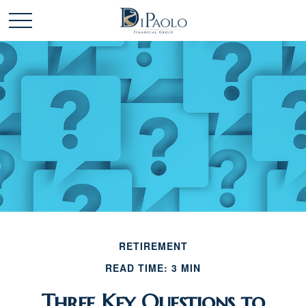
RETIREMENT
READ TIME: 3 MIN
Three Key Questions to