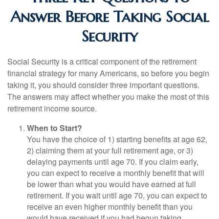
Answer Before Taking Social
Security
Social Security is a critical component of the retirement
financial strategy for many Americans, so before you begin
taking it, you should consider three important questions.
The answers may affect whether you make the most of this
retirement income source.
When to Start?
You have the choice of 1) starting benefits at age 62,
2) claiming them at your full retirement age, or 3)
delaying payments until age 70. If you claim early,
you can expect to receive a monthly benefit that will
be lower than what you would have earned at full
retirement. If you wait until age 70, you can expect to
receive an even higher monthly benefit than you
would have received if you had begun taking