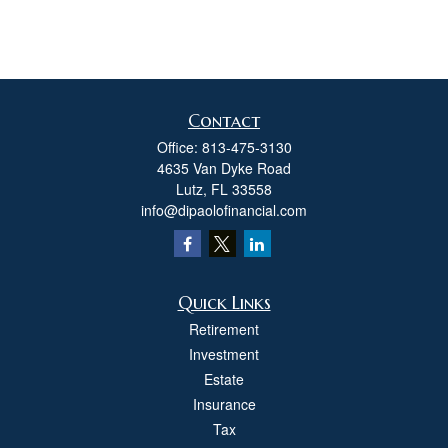
Contact
Office:
813-475-3130
4635 Van Dyke Road
Lutz,
FL
33558
info@dipaolofinancial.com
Quick Links
Retirement
Investment
Estate
Insurance
Tax