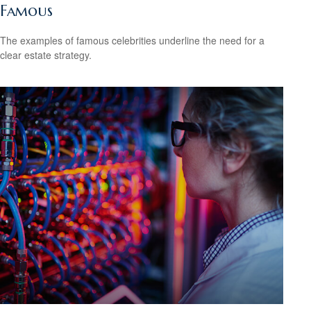
Famous
The examples of famous celebrities underline the need for a
clear estate strategy.