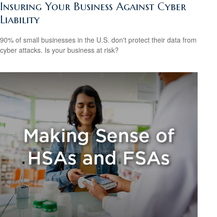
Insuring Your Business Against Cyber
Liability
90% of small businesses in the U.S. don't protect their data from
cyber attacks. Is your business at risk?