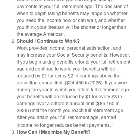
payments at your full retirement age. The decision of
when to begin taking benefits may hinge on whether
you need the income now or can wait, and whether
you think your lifespan will be shorter or longer than
the average American.
Should I Continue to Work?
Work provides income, personal satisfaction, and
may increase your Social Security benefits. However,
if you begin taking benefits prior to your full retirement
age and continue to work, your benefits will be
reduced by $1 for every $2 in earnings above the
prevailing annual limit ($24,480 in 2026). If you work
during the year in which you attain full retirement age,
your benefits will be reduced by $1 for every $3 in
earnings over a different annual limit ($65,160 in
2026) until the month you reach full retirement age.
After you attain your full retirement age, earned
1
income no longer reduces benefit payments.
How Can I Maximize My Benefit?