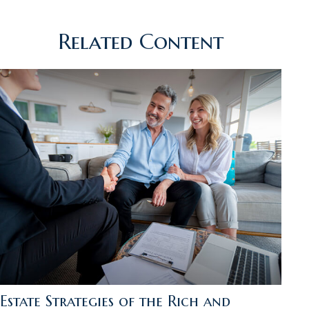
Related Content
Estate Strategies of the Rich and