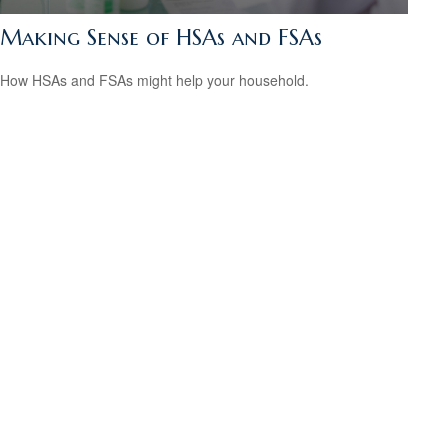
Making Sense of HSAs and FSAs
How HSAs and FSAs might help your household.