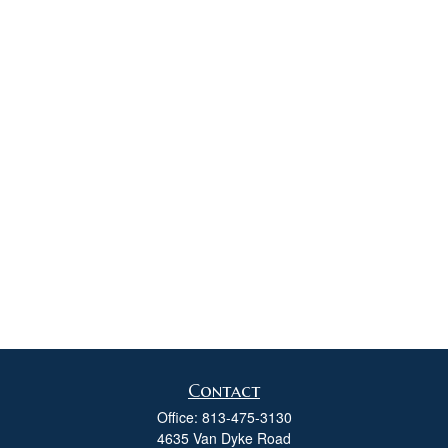
Contact
Office:
813-475-3130
4635 Van Dyke Road