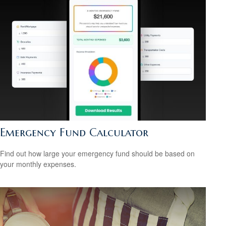
Emergency Fund Calculator
Find out how large your emergency fund should be based on
your monthly expenses.