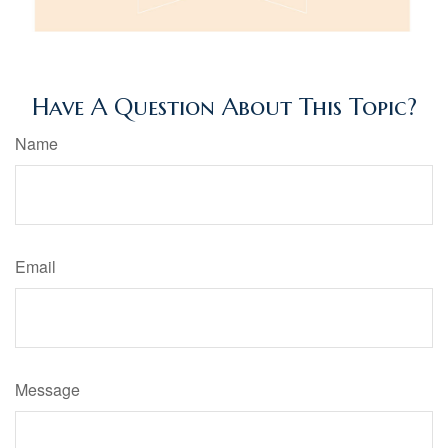
Have A Question About This Topic?
Name
Email
Message