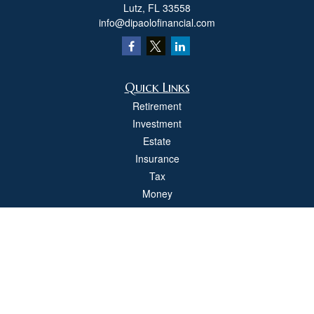
Lutz,
FL
33558
info@dipaolofinancial.com
Quick Links
Retirement
Investment
Estate
Insurance
Tax
Money
Lifestyle
Latest Articles
All Videos
All Calculators
Check the background of your financial professional on FINRA's
BrokerCheck
.
The content is developed from sources believed to be providing accurate