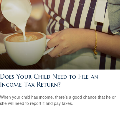
Does Your Child Need to File an
Income Tax Return?
When your child has income, there’s a good chance that he or
she will need to report it and pay taxes.