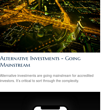
Alternative Investments - Going
Mainstream
Alternative investments are going mainstream for accredited
investors. It’s critical to sort through the complexity.