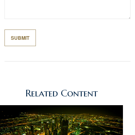
Related Content