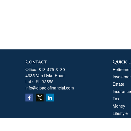
Contact
Quick L
Office:
813-475-3130
Retiremen
4635 Van Dyke Road
Investmen
Lutz,
FL
33558
Estate
info@dipaolofinancial.com
Insurance
Tax
Money
Lifestyle
Latest Art
All Videos