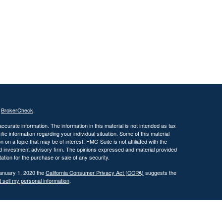
s
BrokerCheck
.
curate information. The information in this material is not intended as tax
ific information regarding your individual situation. Some of this material
 a topic that may be of interest. FMG Suite is not affiliated with the
ed investment advisory firm. The opinions expressed and material provided
tation for the purchase or sale of any security.
January 1, 2020 the
California Consumer Privacy Act (CCPA)
suggests the
 sell my personal information
.