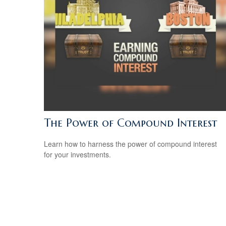
The Power of Compound Interest
Learn how to harness the power of compound interest
for your investments.