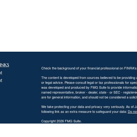
inks
Check the background of your financial professional on FINRA'
t
The content is developed from sources believed to be providing ac
t
or legal advice. Please consult legal or tax professionals for spec
was developed and produced by FMG Suite to provide information on
named representative, broker - dealer, state - or SEC - register
are for general information, and should not be considered a solici
We take protecting your data and privacy very seriously. As of 
following link as an extra measure to safeguard your data:
Do not
Copyright 2026 FMG Suite.
icles
DiPaolo Financial Group, Inc.