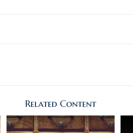
Related Content