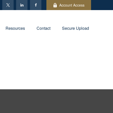
Account Access
Resources
Contact
Secure Upload