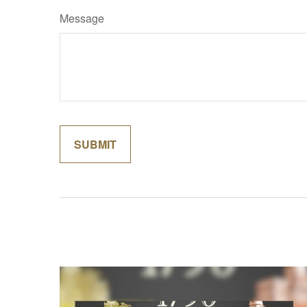
Message