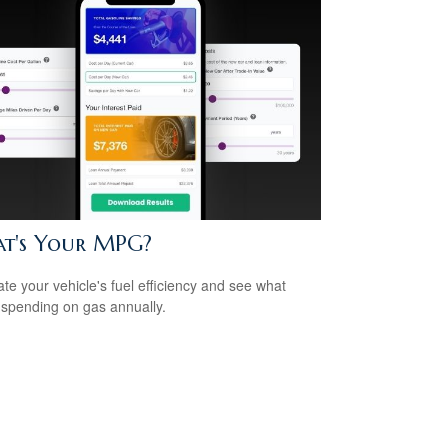
t's Your MPG?
ate your vehicle's fuel efficiency and see what
 spending on gas annually.