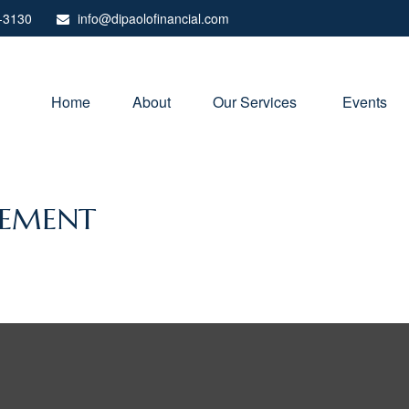
-3130
info@dipaolofinancial.com
Home
About
Our Services 
Events
REMENT