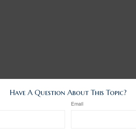
Have A Question About This Topic?
Email