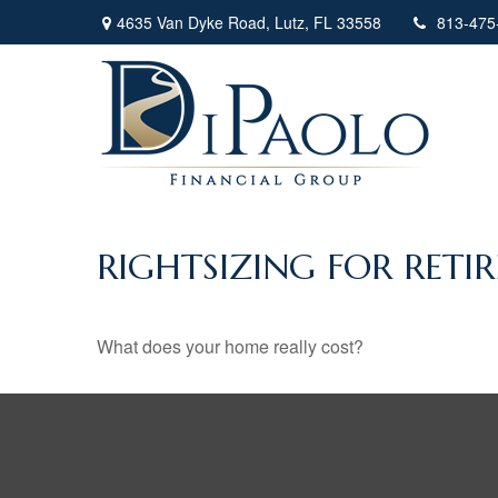
4635 Van Dyke Road,
Lutz,
FL
33558
813-475
RIGHTSIZING FOR RETI
What does your home really cost?