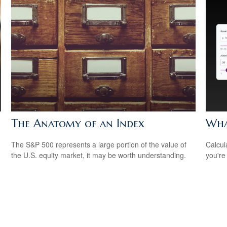
The Anatomy of an Index
Wha
The S&P 500 represents a large portion of the value of
Calcul
the U.S. equity market, it may be worth understanding.
you're