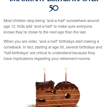
50
Most children stop being “and-a-half” somewhere around
age 12. Kids add “and-a-half“ to make sure everyone
knows they’re closer to the next age than the last.
When you are older, “and-a-half” birthdays start making a
comeback. In fact, starting at age 50, several birthdays and
“half-birthdays” are critical to understand because they
have implications regarding your retirement income.