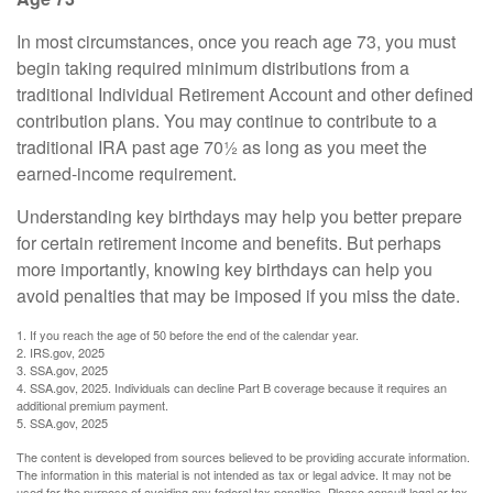
In most circumstances, once you reach age 73, you must
begin taking required minimum distributions from a
traditional Individual Retirement Account and other defined
contribution plans. You may continue to contribute to a
traditional IRA past age 70½ as long as you meet the
earned-income requirement.
Understanding key birthdays may help you better prepare
for certain retirement income and benefits. But perhaps
more importantly, knowing key birthdays can help you
avoid penalties that may be imposed if you miss the date.
1. If you reach the age of 50 before the end of the calendar year.
2. IRS.gov, 2025
3. SSA.gov, 2025
4. SSA.gov, 2025. Individuals can decline Part B coverage because it requires an
additional premium payment.
5. SSA.gov, 2025
The content is developed from sources believed to be providing accurate information.
The information in this material is not intended as tax or legal advice. It may not be
used for the purpose of avoiding any federal tax penalties. Please consult legal or tax