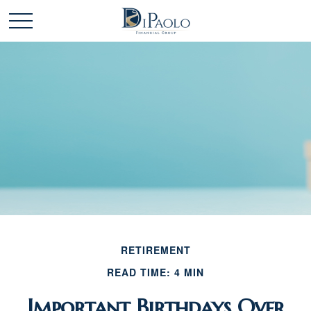
RETIREMENT
READ TIME: 4 MIN
Important Birthdays Over