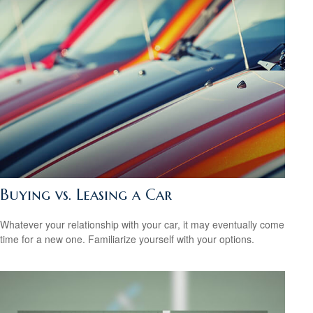
Buying vs. Leasing a Car
Whatever your relationship with your car, it may eventually come
time for a new one. Familiarize yourself with your options.