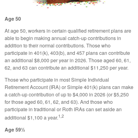
Age 50
At age 50, workers in certain qualified retirement plans are
able to begin making annual catch-up contributions in
addition to their normal contributions. Those who
participate in 401(k), 403(b), and 457 plans can contribute
an additional $8,000 per year in 2026. Those aged 60, 61,
62, and 63 can contribute an additional $11,250 per year.
Those who participate in most Simple Individual
Retirement Account (IRA) or Simple 401(k) plans can make
a catch-up contribution of up to $4,000 in 2026 (or $5,250
for those aged 60, 61, 62, and 63). And those who
participate in traditional or Roth IRAs can set aside an
1,2
additional $1,100 a year.
Age 59½