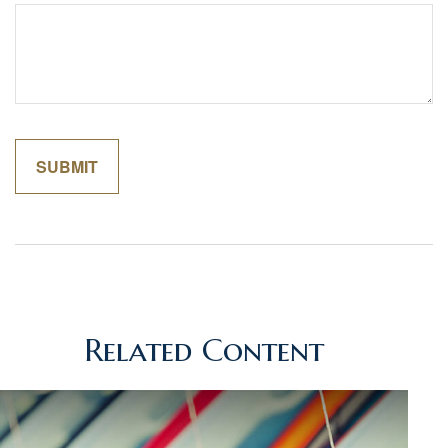
Related Content