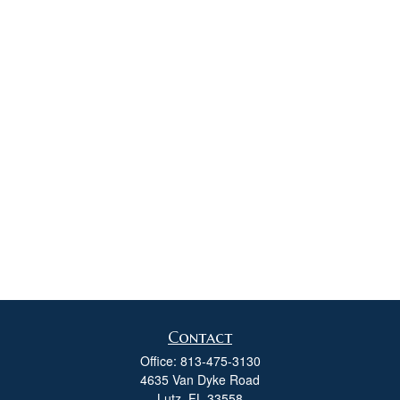
Contact
Office:
813-475-3130
4635 Van Dyke Road
Lutz,
FL
33558