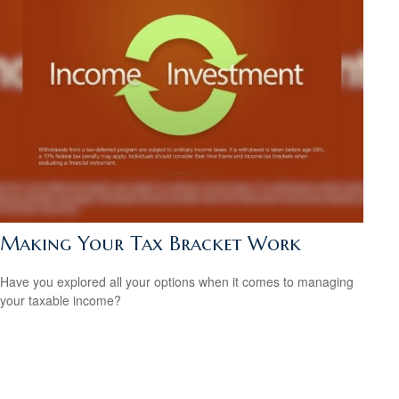
Making Your Tax Bracket Work
Have you explored all your options when it comes to managing
your taxable income?