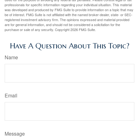
professionals for specific information regarding your individual situation. This material
was developed and produced by FMG Suite to provide information on a topic that may
be of interest. FMG Suite is not affiliated with the named broker-dealer, state- or SEC-
registered investment advisory firm. The opinions expressed and material provided
are for general information, and should not be considered a solicitation for the
purchase or sale of any security. Copyright
2026 FMG Suite.
Have A Question About This Topic?
Name
Email
Message