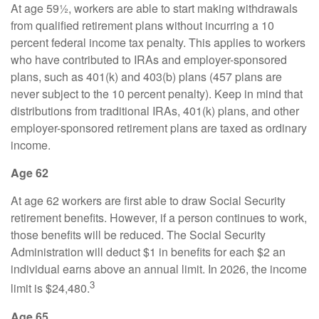
At age 59½, workers are able to start making withdrawals
from qualified retirement plans without incurring a 10
percent federal income tax penalty. This applies to workers
who have contributed to IRAs and employer-sponsored
plans, such as 401(k) and 403(b) plans (457 plans are
never subject to the 10 percent penalty). Keep in mind that
distributions from traditional IRAs, 401(k) plans, and other
employer-sponsored retirement plans are taxed as ordinary
income.
Age 62
At age 62 workers are first able to draw Social Security
retirement benefits. However, if a person continues to work,
those benefits will be reduced. The Social Security
Administration will deduct $1 in benefits for each $2 an
individual earns above an annual limit. In 2026, the income
3
limit is $24,480.
Age 65