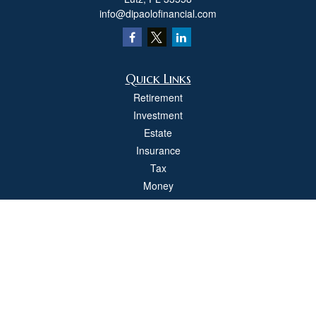
info@dipaolofinancial.com
Quick Links
Retirement
Investment
Estate
Insurance
Tax
Money
Lifestyle
Latest Articles
All Videos
All Calculators
Check the background of your financial professional on FINRA's
BrokerCheck
.
The content is developed from sources believed to be providing accurate