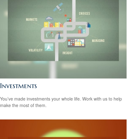
Investments
You’ve made investments your whole life. Work with us to help
make the most of them.