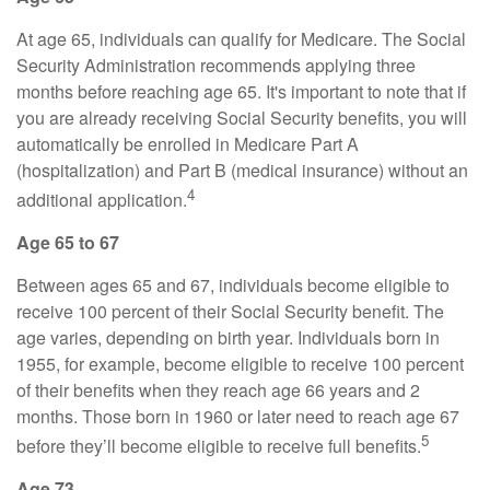
At age 65, individuals can qualify for Medicare. The Social
Security Administration recommends applying three
months before reaching age 65. It's important to note that if
you are already receiving Social Security benefits, you will
automatically be enrolled in Medicare Part A
(hospitalization) and Part B (medical insurance) without an
4
additional application.
Age 65 to 67
Between ages 65 and 67, individuals become eligible to
receive 100 percent of their Social Security benefit. The
age varies, depending on birth year. Individuals born in
1955, for example, become eligible to receive 100 percent
of their benefits when they reach age 66 years and 2
months. Those born in 1960 or later need to reach age 67
5
before they’ll become eligible to receive full benefits.
Age 73