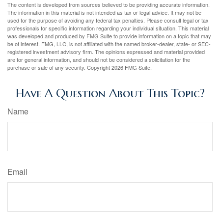
The content is developed from sources believed to be providing accurate information.
The information in this material is not intended as tax or legal advice. It may not be
used for the purpose of avoiding any federal tax penalties. Please consult legal or tax
professionals for specific information regarding your individual situation. This material
was developed and produced by FMG Suite to provide information on a topic that may
be of interest. FMG, LLC, is not affiliated with the named broker-dealer, state- or SEC-
registered investment advisory firm. The opinions expressed and material provided
are for general information, and should not be considered a solicitation for the
purchase or sale of any security. Copyright
2026 FMG Suite.
Have A Question About This Topic?
Name
Email