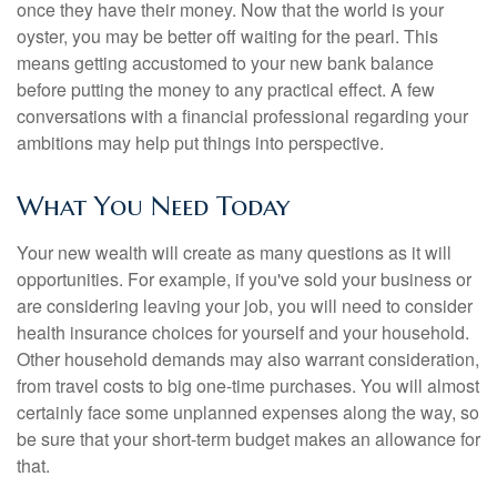
once they have their money. Now that the world is your
oyster, you may be better off waiting for the pearl. This
means getting accustomed to your new bank balance
before putting the money to any practical effect. A few
conversations with a financial professional regarding your
ambitions may help put things into perspective.
What You Need Today
Your new wealth will create as many questions as it will
opportunities. For example, if you've sold your business or
are considering leaving your job, you will need to consider
health insurance choices for yourself and your household.
Other household demands may also warrant consideration,
from travel costs to big one-time purchases. You will almost
certainly face some unplanned expenses along the way, so
be sure that your short-term budget makes an allowance for
that.