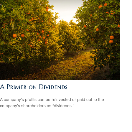
A Primer on Dividends
A company's profits can be reinvested or paid out to the
company’s shareholders as “dividends."