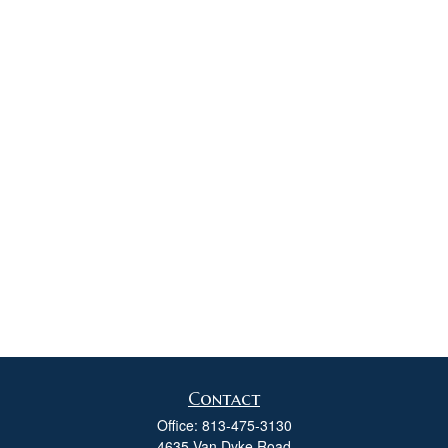
Contact
Office:
813-475-3130
4635 Van Dyke Road