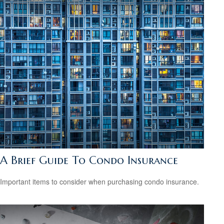
A Brief Guide To Condo Insurance
Important items to consider when purchasing condo insurance.