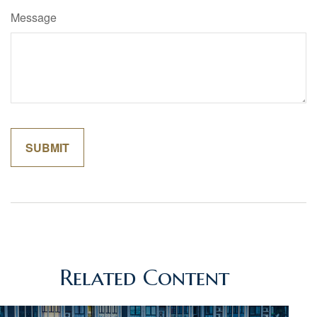
Message
Related Content