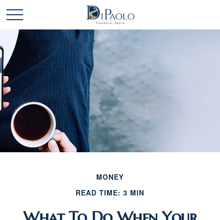
MONEY
READ TIME: 3 MIN
What To Do When Your