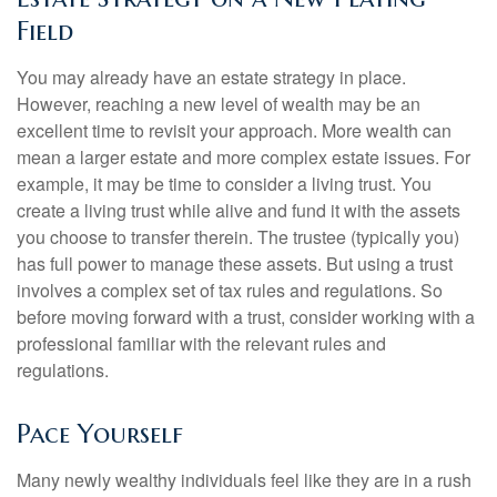
Field
You may already have an estate strategy in place.
However, reaching a new level of wealth may be an
excellent time to revisit your approach. More wealth can
mean a larger estate and more complex estate issues. For
example, it may be time to consider a living trust. You
create a living trust while alive and fund it with the assets
you choose to transfer therein. The trustee (typically you)
has full power to manage these assets. But using a trust
involves a complex set of tax rules and regulations. So
before moving forward with a trust, consider working with a
professional familiar with the relevant rules and
regulations.
Pace Yourself
Many newly wealthy individuals feel like they are in a rush