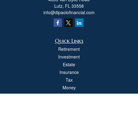
Lutz,
FL
33558
info@dipaolofinancial.com
Quick Links
Retirement
Investment
Estate
Insurance
Tax
Money
Lifestyle
Latest Articles
All Videos
All Calculators
Check the background of your financial professional on FINRA's
BrokerCheck
.