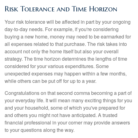
Risk Tolerance and Time Horizon
Your risk tolerance will be affected in part by your ongoing
day-to-day needs. For example, if you're considering
buying a new home, money may need to be earmarked for
all expenses related to that purchase. The risk takes into
account not only the home itself but also your overall
strategy. The time horizon determines the lengths of time
considered for your various expenditures. Some
unexpected expenses may happen within a few months,
while others can be put off for up to a year.
Congratulations on that second comma becoming a part of
your everyday life. It will mean many exciting things for you
and your household, some of which you've prepared for
and others you might not have anticipated. A trusted
financial professional in your corner may provide answers
to your questions along the way.