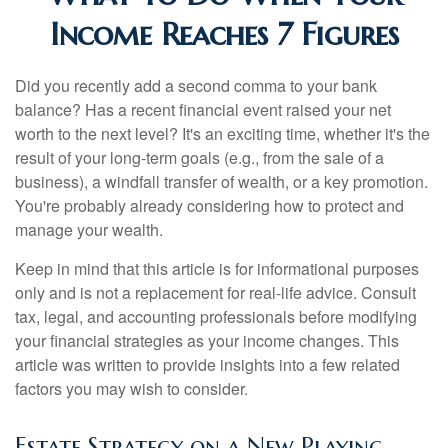
Income Reaches 7 Figures
Did you recently add a second comma to your bank
balance? Has a recent financial event raised your net
worth to the next level? It's an exciting time, whether it's the
result of your long-term goals (e.g., from the sale of a
business), a windfall transfer of wealth, or a key promotion.
You're probably already considering how to protect and
manage your wealth.
Keep in mind that this article is for informational purposes
only and is not a replacement for real-life advice. Consult
tax, legal, and accounting professionals before modifying
your financial strategies as your income changes. This
article was written to provide insights into a few related
factors you may wish to consider.
Estate Strategy on a New Playing