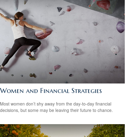
Women and Financial Strategies
Most women don’t shy away from the day-to-day financial
decisions, but some may be leaving their future to chance.