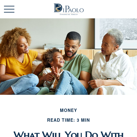
MONEY
READ TIME: 3 MIN
What Will You Do With