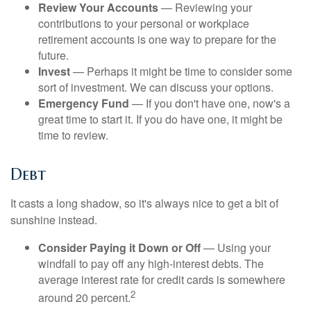
Review Your Accounts
— Reviewing your
contributions to your personal or workplace
retirement accounts is one way to prepare for the
future.
Invest
— Perhaps it might be time to consider some
sort of investment. We can discuss your options.
Emergency Fund
— If you don't have one, now's a
great time to start it. If you do have one, it might be
time to review.
Debt
It casts a long shadow, so it's always nice to get a bit of
sunshine instead.
Consider Paying it Down or Off
— Using your
windfall to pay off any high-interest debts. The
average interest rate for credit cards is somewhere
2
around 20 percent.