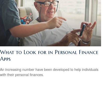
What to Look for in Personal Finance
Apps
An increasing number have been developed to help individuals
with their personal finances.