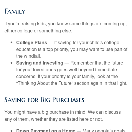
Family
If you're raising kids, you know some things are coming up,
either college or something else.
College Plans
— If saving for your child's college
education is a top priority, you may want to use part of
the windfall.
Saving and Investing
— Remember that the future
for your loved ones goes well beyond immediate
concerns. If your priority is your family, look at the
“Thinking About the Future” section again in that light.
Saving for Big Purchases
You might have a big purchase in mind. We can discuss
any of them, whether they are listed here or not.
Down Payment on a Home
— Many people's goals