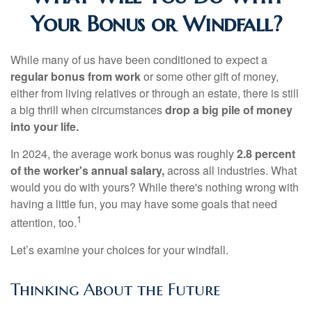
Your Bonus or Windfall?
While many of us have been conditioned to expect a
regular bonus from work
or some other gift of money,
either from living relatives or through an estate, there is still
a big thrill when circumstances
drop a big pile of money
into your life.
In 2024, the average work bonus was roughly
2.8 percent
of the worker's annual salary,
across all industries. What
would you do with yours? While there's nothing wrong with
having a little fun, you may have some goals that need
1
attention, too.
Let’s examine your choices for your windfall.
Thinking About the Future