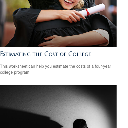
Estimating the Cost of College
This worksheet can help you estimate the costs of a four-year
college program.