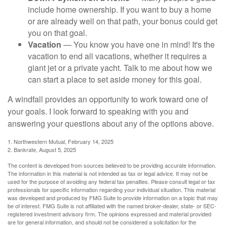
include home ownership. If you want to buy a home
or are already well on that path, your bonus could get
you on that goal.
Vacation
— You know you have one in mind! It's the
vacation to end all vacations, whether it requires a
giant jet or a private yacht. Talk to me about how we
can start a place to set aside money for this goal.
A windfall provides an opportunity to work toward one of
your goals. I look forward to speaking with you and
answering your questions about any of the options above.
1. Northwestern Mutual, February 14, 2025
2. Bankrate, August 5, 2025
The content is developed from sources believed to be providing accurate information.
The information in this material is not intended as tax or legal advice. It may not be
used for the purpose of avoiding any federal tax penalties. Please consult legal or tax
professionals for specific information regarding your individual situation. This material
was developed and produced by FMG Suite to provide information on a topic that may
be of interest. FMG Suite is not affiliated with the named broker-dealer, state- or SEC-
registered investment advisory firm. The opinions expressed and material provided
are for general information, and should not be considered a solicitation for the