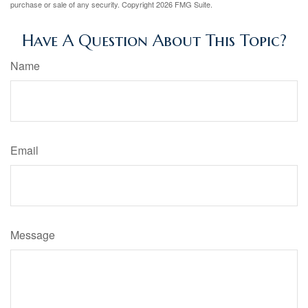
purchase or sale of any security. Copyright
2026 FMG Suite.
Have A Question About This Topic?
Name
Email
Message