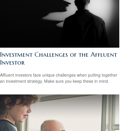
Investment Challenges of the Affluent
Investor
Affluent investors face unique challenges when putting together
an investment strategy. Make sure you keep these in mind.