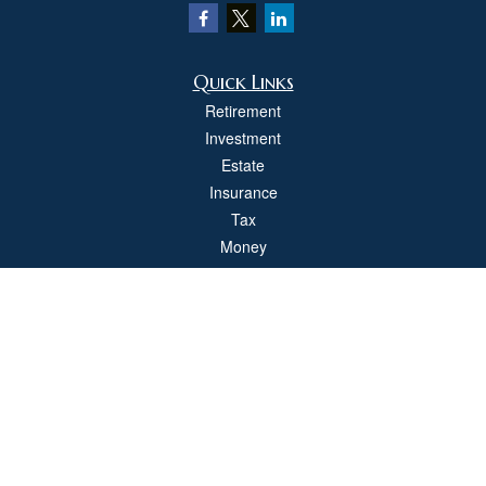
Quick Links
Retirement
Investment
Estate
Insurance
Tax
Money
Lifestyle
Latest Articles
All Videos
All Calculators
Check the background of your financial professional on FINRA's
BrokerCheck
.
The content is developed from sources believed to be providing accurate
information. The information in this material is not intended as tax or legal advice.
Please consult legal or tax professionals for specific information regarding your
individual situation. Some of this material was developed and produced by FMG