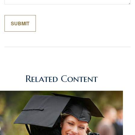
Related Content