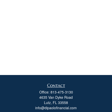
Contact
Office:
813-475-3130
4635 Van Dyke Road
Lutz,
FL
33558
info@dipaolofinancial.com