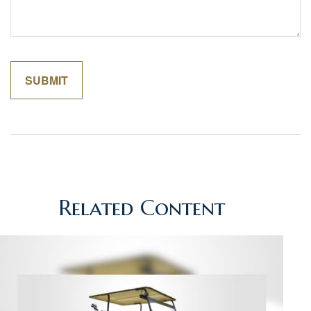
Related Content