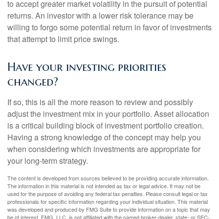
to accept greater market volatility in the pursuit of potential
returns. An investor with a lower risk tolerance may be
willing to forgo some potential return in favor of investments
that attempt to limit price swings.
Have your investing priorities
changed?
If so, this is all the more reason to review and possibly
adjust the investment mix in your portfolio. Asset allocation
is a critical building block of investment portfolio creation.
Having a strong knowledge of the concept may help you
when considering which investments are appropriate for
your long-term strategy.
The content is developed from sources believed to be providing accurate information.
The information in this material is not intended as tax or legal advice. It may not be
used for the purpose of avoiding any federal tax penalties. Please consult legal or tax
professionals for specific information regarding your individual situation. This material
was developed and produced by FMG Suite to provide information on a topic that may
be of interest. FMG, LLC, is not affiliated with the named broker-dealer, state- or SEC-