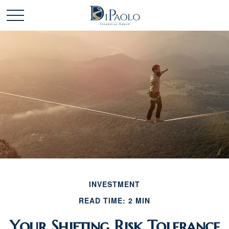
INVESTMENT
READ TIME: 2 MIN
Your Shifting Risk Tolerance