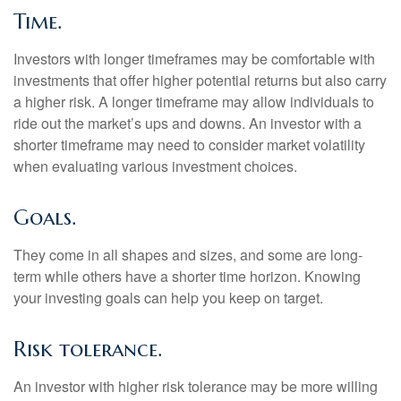
Time.
Investors with longer timeframes may be comfortable with
investments that offer higher potential returns but also carry
a higher risk. A longer timeframe may allow individuals to
ride out the market’s ups and downs. An investor with a
shorter timeframe may need to consider market volatility
when evaluating various investment choices.
Goals.
They come in all shapes and sizes, and some are long-
term while others have a shorter time horizon. Knowing
your investing goals can help you keep on target.
Risk tolerance.
An investor with higher risk tolerance may be more willing