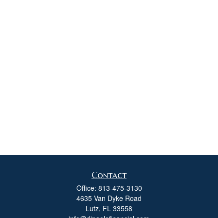
Contact
Office:
813-475-3130
4635 Van Dyke Road
Lutz,
FL
33558