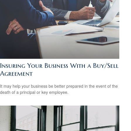
Insuring Your Business With a Buy/Sell
Agreement
It may help your business be better prepared in the event of the
death of a principal or key employee.