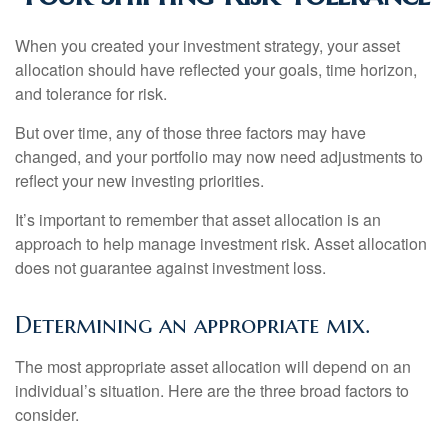
When you created your investment strategy, your asset
allocation should have reflected your goals, time horizon,
and tolerance for risk.
But over time, any of those three factors may have
changed, and your portfolio may now need adjustments to
reflect your new investing priorities.
It’s important to remember that asset allocation is an
approach to help manage investment risk. Asset allocation
does not guarantee against investment loss.
Determining an appropriate mix.
The most appropriate asset allocation will depend on an
individual’s situation. Here are the three broad factors to
consider.