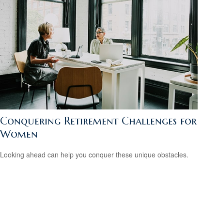
Conquering Retirement Challenges for
Women
Looking ahead can help you conquer these unique obstacles.