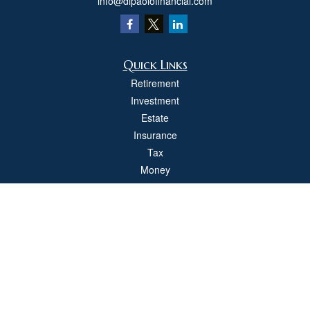
info@dipaolofinancial.com
Quick Links
Retirement
Investment
Estate
Insurance
Tax
Money
Lifestyle
Latest Articles
All Videos
All Calculators
Check the background of your financial professional on FINRA's
BrokerCheck
.
The content is developed from sources believed to be providing accurate
information. The information in this material is not intended as tax or legal advice.
Please consult legal or tax professionals for specific information regarding your