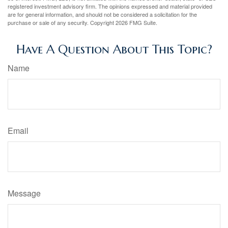
registered investment advisory firm. The opinions expressed and material provided
are for general information, and should not be considered a solicitation for the
purchase or sale of any security. Copyright
2026 FMG Suite.
Have A Question About This Topic?
Name
Email
Message