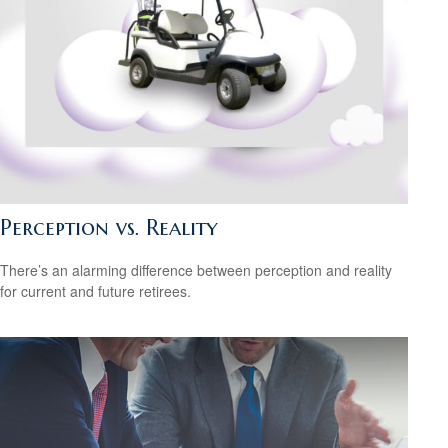
Perception vs. Reality
There’s an alarming difference between perception and reality
for current and future retirees.