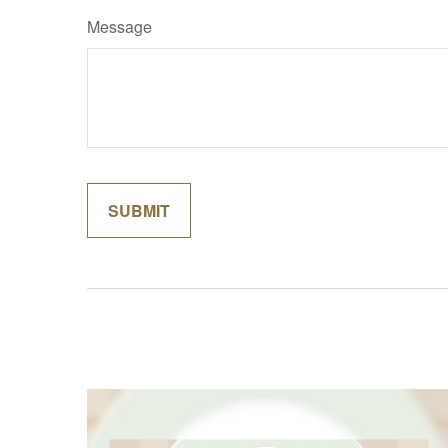
Message