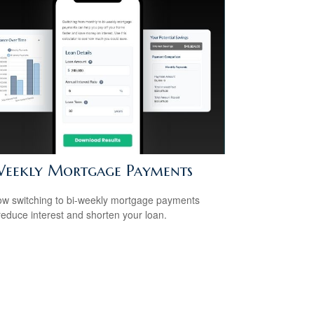
Weekly Mortgage Payments
w switching to bi-weekly mortgage payments
reduce interest and shorten your loan.