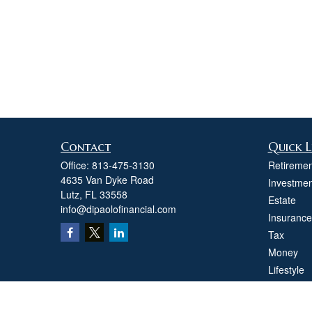
Contact
Quick L
Office:
813-475-3130
Retiremen
4635 Van Dyke Road
Investmen
Lutz,
FL
33558
Estate
info@dipaolofinancial.com
Insurance
Tax
Money
Lifestyle
Latest Art
All Videos