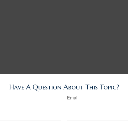
Have A Question About This Topic?
Email