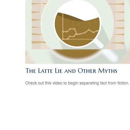
The Latte Lie and Other Myths
Check out this video to begin separating fact from fiction.