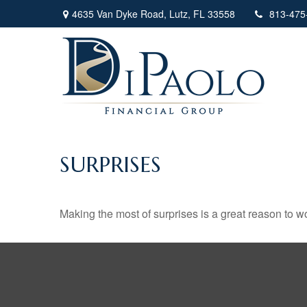
4635 Van Dyke Road,
Lutz,
FL
33558
813-475
SURPRISES
Making the most of surprises is a great reason to wo