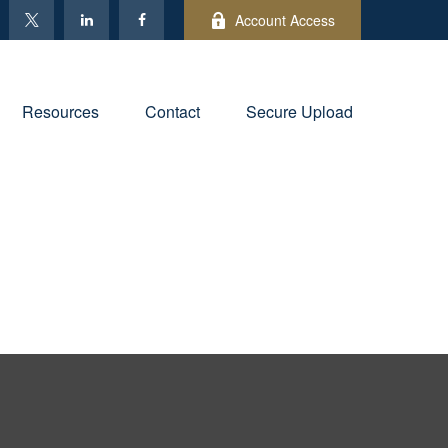
Account Access
Resources
Contact
Secure Upload