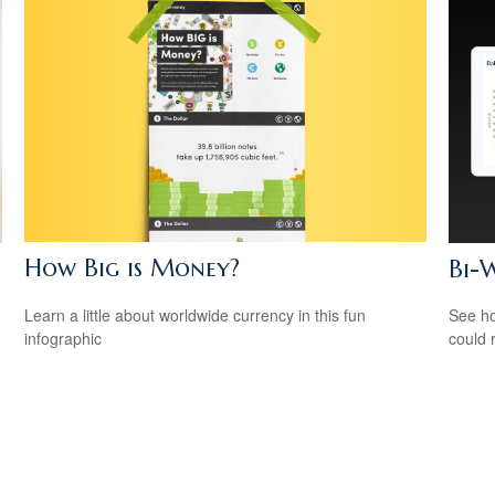
How Big is Money?
Bi-
Learn a little about worldwide currency in this fun
See ho
infographic
could 