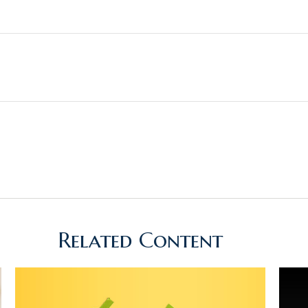
Related Content