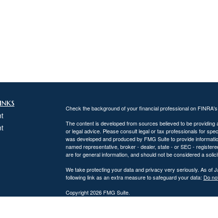
inks
Check the background of your financial professional on FINRA'
t
The content is developed from sources believed to be providing ac
t
or legal advice. Please consult legal or tax professionals for spec
was developed and produced by FMG Suite to provide information on
named representative, broker - dealer, state - or SEC - register
are for general information, and should not be considered a solici
We take protecting your data and privacy very seriously. As of 
following link as an extra measure to safeguard your data:
Do not
Copyright 2026 FMG Suite.
icles
DiPaolo Financial Group, Inc.