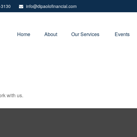
-3130
info@dipaolofinancial.com
Home
About
Our Services 
Events
rk with us.