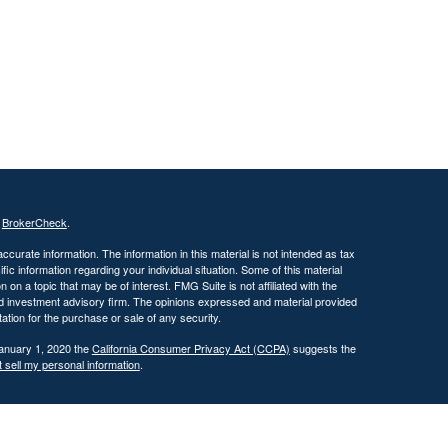
s
BrokerCheck
.
curate information. The information in this material is not intended as tax
ific information regarding your individual situation. Some of this material
 a topic that may be of interest. FMG Suite is not affiliated with the
ed investment advisory firm. The opinions expressed and material provided
tation for the purchase or sale of any security.
January 1, 2020 the
California Consumer Privacy Act (CCPA)
suggests the
 sell my personal information
.