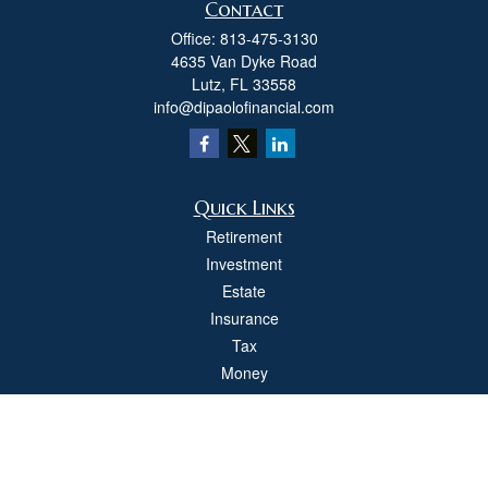
Contact
Office:
813-475-3130
4635 Van Dyke Road
Lutz,
FL
33558
info@dipaolofinancial.com
Quick Links
Retirement
Investment
Estate
Insurance
Tax
Money
Lifestyle
Latest Articles
All Videos
All Calculators