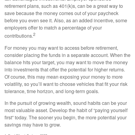
retirement plans, such as 401(k)s, can be a great way to
save because the money comes out of your paycheck
before you even see it. Also, as an added incentive, some
employers offer to match a percentage of your
2
contributions.
For money you may want to access before retirement,
consider placing the funds in a separate account. When the
balance hits your target, you may want to move the money
into investments that offer the potential for higher returns.
Of course, this may mean exposing your money to more
volatility, so you’ll want to choose vehicles that fit your risk
tolerance, time horizon, and long-term goals.
In the pursuit of growing wealth, sound habits can be your
most valuable asset. Develop the habit of “paying yourself
first” today. The sooner you begin, the more potential your
savings may have to grow.