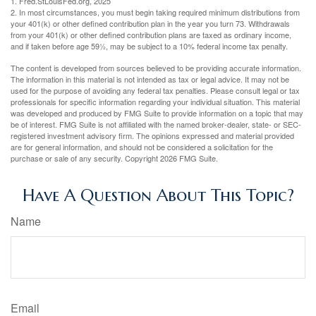
1. Fred.StLouisFed.org, 2025
2. In most circumstances, you must begin taking required minimum distributions from
your 401(k) or other defined contribution plan in the year you turn 73. Withdrawals
from your 401(k) or other defined contribution plans are taxed as ordinary income,
and if taken before age 59½, may be subject to a 10% federal income tax penalty.
The content is developed from sources believed to be providing accurate information.
The information in this material is not intended as tax or legal advice. It may not be
used for the purpose of avoiding any federal tax penalties. Please consult legal or tax
professionals for specific information regarding your individual situation. This material
was developed and produced by FMG Suite to provide information on a topic that may
be of interest. FMG Suite is not affiliated with the named broker-dealer, state- or SEC-
registered investment advisory firm. The opinions expressed and material provided
are for general information, and should not be considered a solicitation for the
purchase or sale of any security. Copyright
2026 FMG Suite.
Have A Question About This Topic?
Name
Email