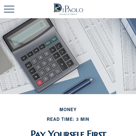
MONEY
READ TIME: 3 MIN
Pay Yourself First