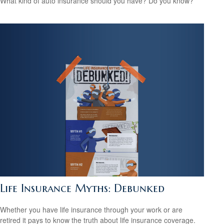
What kind of auto insurance should you have? Do you know?
Life Insurance Myths: Debunked
Whether you have life insurance through your work or are
retired it pays to know the truth about life insurance coverage.