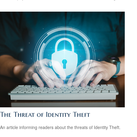
The Threat of Identity Theft
An article informing readers about the threats of Identity Theft.