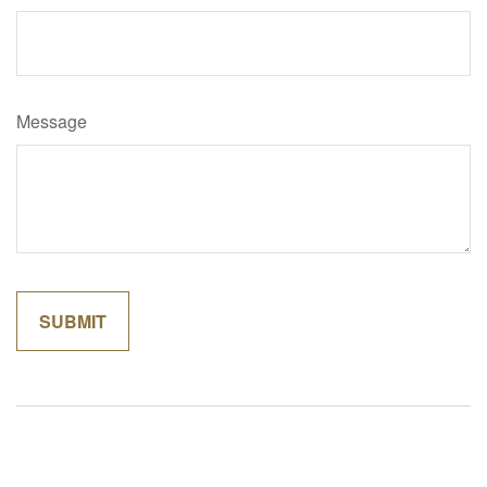
Message