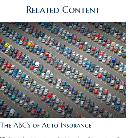
Related Content
The ABC’s of Auto Insurance