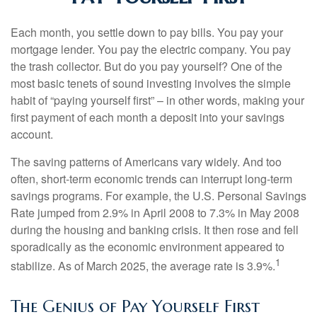
Each month, you settle down to pay bills. You pay your
mortgage lender. You pay the electric company. You pay
the trash collector. But do you pay yourself? One of the
most basic tenets of sound investing involves the simple
habit of “paying yourself first” – in other words, making your
first payment of each month a deposit into your savings
account.
The saving patterns of Americans vary widely. And too
often, short-term economic trends can interrupt long-term
savings programs. For example, the U.S. Personal Savings
Rate jumped from 2.9% in April 2008 to 7.3% in May 2008
during the housing and banking crisis. It then rose and fell
sporadically as the economic environment appeared to
1
stabilize. As of March 2025, the average rate is 3.9%.
The Genius of Pay Yourself First