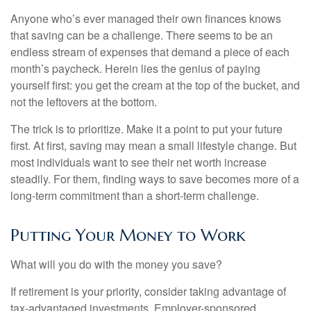
Anyone who’s ever managed their own finances knows
that saving can be a challenge. There seems to be an
endless stream of expenses that demand a piece of each
month’s paycheck. Herein lies the genius of paying
yourself first: you get the cream at the top of the bucket, and
not the leftovers at the bottom.
The trick is to prioritize. Make it a point to put your future
first. At first, saving may mean a small lifestyle change. But
most individuals want to see their net worth increase
steadily. For them, finding ways to save becomes more of a
long-term commitment than a short-term challenge.
Putting Your Money to Work
What will you do with the money you save?
If retirement is your priority, consider taking advantage of
tax-advantaged investments. Employer-sponsored