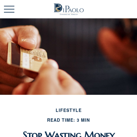
LIFESTYLE
READ TIME: 3 MIN
Stop Wasting Money