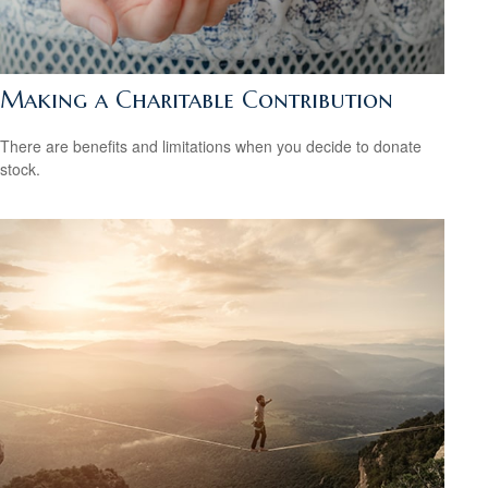
Making a Charitable Contribution
There are benefits and limitations when you decide to donate
stock.