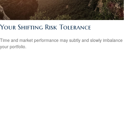
Your Shifting Risk Tolerance
Time and market performance may subtly and slowly imbalance
your portfolio.