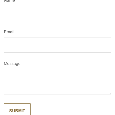
Name
Email
Message