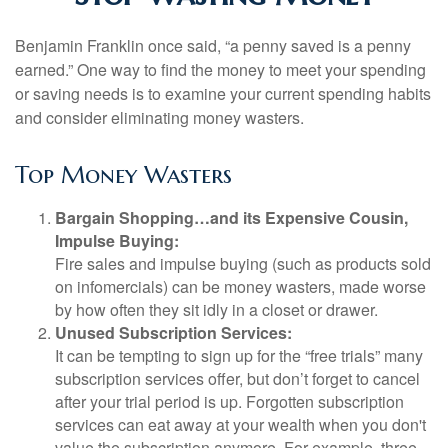
Benjamin Franklin once said, “a penny saved is a penny
earned.” One way to find the money to meet your spending
or saving needs is to examine your current spending habits
and consider eliminating money wasters.
Top Money Wasters
Bargain Shopping…and its Expensive Cousin,
Impulse Buying:
Fire sales and impulse buying (such as products sold
on infomercials) can be money wasters, made worse
by how often they sit idly in a closet or drawer.
Unused Subscription Services:
It can be tempting to sign up for the “free trials” many
subscription services offer, but don’t forget to cancel
after your trial period is up. Forgotten subscription
services can eat away at your wealth when you don't
value the subscription anymore. For example, three