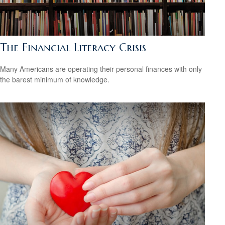
The Financial Literacy Crisis
Many Americans are operating their personal finances with only
the barest minimum of knowledge.