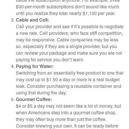
$30-per-month subscriptions don't sound like much
until you realize they total nearly $1,100 per year.
Cable and Cell:
Call your provider and see if it’s possible to negotiate
a new rate. Cell providers, who face stiff competition,
may be responsive. Cable companies may be less
so, especially if they are a single provider, but you
can review your package and make sure you are not
paying for service you don’t want.
Paying for Water:
Switching from an essentially free product to one that
may cost up to $1.50 a day or more is a real budget
leak. Consider purchasing a reusable container and
using that during the day.
Gourmet Coffee:
$4 or $5 a day may not seem like a lot of money, but
when Americans step into a gourmet coffee shop,
they may often buy more than just the coffee.
Consider brewing your own. It can be ready before