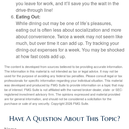
you leave for work, and it’ll save you the wait in the
drive-through line!
Eating Out:
While dining out may be one of life’s pleasures,
eating out is often less about socialization and more
about convenience. Twice a week may not seem like
much, but over time it can add up. Try tracking your
dining-out expenses for a week. You may be shocked
at how fast costs add up.
The content is developed from sources believed to be providing accurate information.
The information in this material is not intended as tax or legal advice. It may not be
used for the purpose of avoiding any federal tax penalties. Please consult legal or tax
professionals for specific information regarding your individual situation. This material
was developed and produced by FMG Suite to provide information on a topic that may
be of interest. FMG Suite is not affiliated with the named broker-dealer, state- or SEC-
registered investment advisory firm. The opinions expressed and material provided
are for general information, and should not be considered a solicitation for the
purchase or sale of any security. Copyright
2026 FMG Suite.
Have A Question About This Topic?