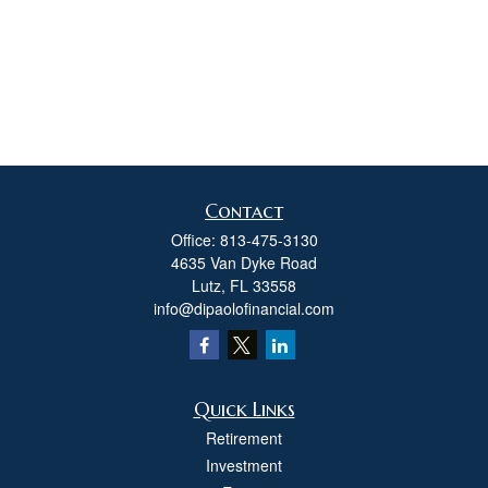
Contact
Office:
813-475-3130
4635 Van Dyke Road
Lutz,
FL
33558
info@dipaolofinancial.com
Quick Links
Retirement
Investment