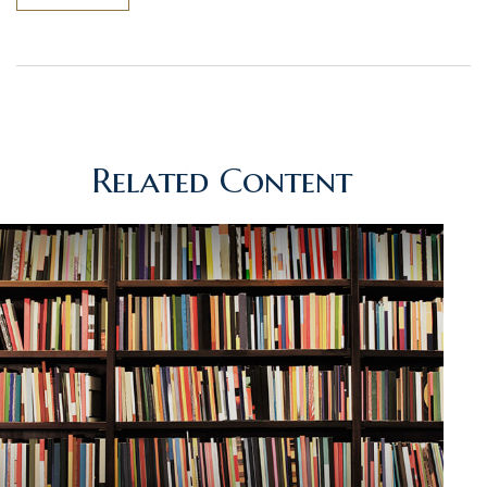
Related Content