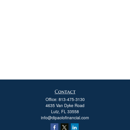
Contact
Office:
813-475-3130
4635 Van Dyke Road
Lutz,
FL
33558
info@dipaolofinancial.com