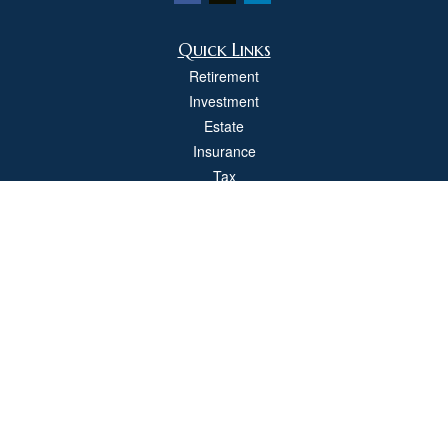
Quick Links
Retirement
Investment
Estate
Insurance
Tax
Money
Lifestyle
Latest Articles
All Videos
All Calculators
Check the background of your financial professional on FINRA's
BrokerCheck
.
The content is developed from sources believed to be providing accurate
information. The information in this material is not intended as tax or legal advice.
Please consult legal or tax professionals for specific information regarding your
individual situation. Some of this material was developed and produced by FMG
Suite to provide information on a topic that may be of interest. FMG Suite is not