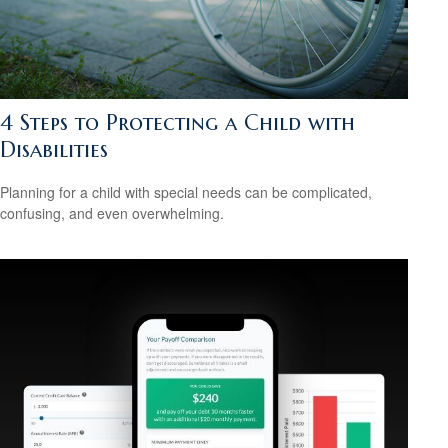
4 Steps to Protecting a Child with
Disabilities
Planning for a child with special needs can be complicated,
confusing, and even overwhelming.