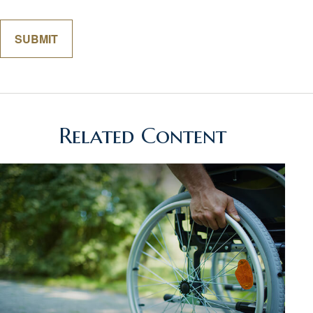
Related Content