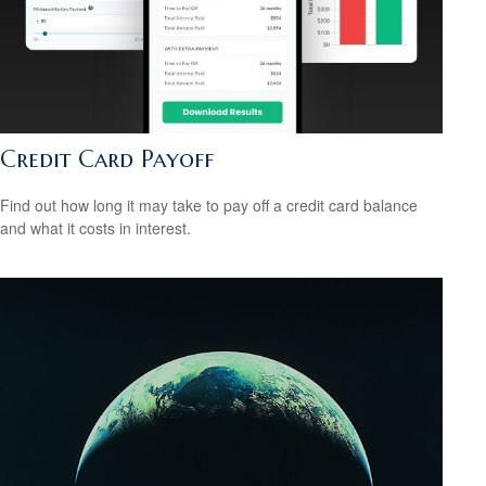
Credit Card Payoff
Find out how long it may take to pay off a credit card balance
and what it costs in interest.