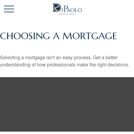
CHOOSING A MORTGAGE
Selecting a mortgage isn't an easy process. Get a better
understanding of how professionals make the right decisions.