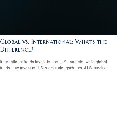
Global vs. International: What’s the
Difference?
International funds invest in non-U.S. markets, while global
funds may invest in U.S. stocks alongside non-U.S. stocks.