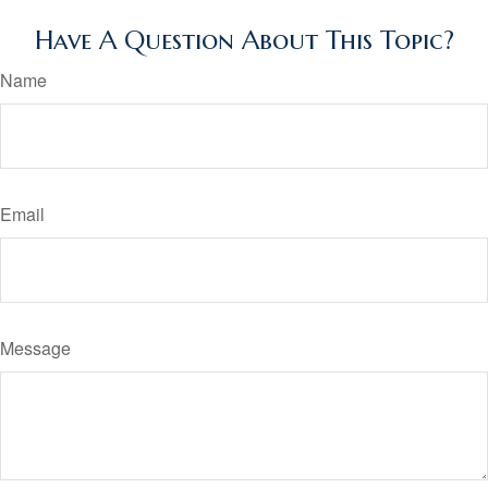
Have A Question About This Topic?
Name
Email
Message