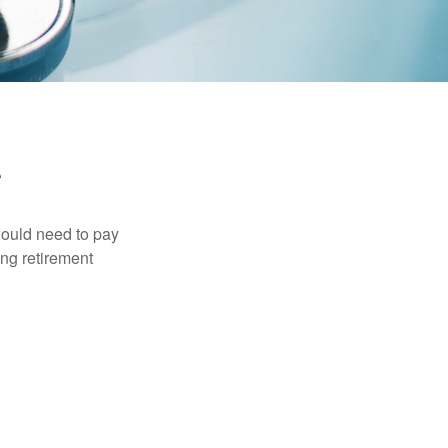
would need to pay
ing retirement