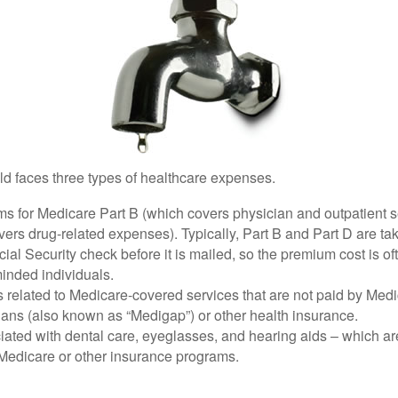
ld faces three types of healthcare expenses.
s for Medicare Part B (which covers physician and outpatient s
ers drug-related expenses). Typically, Part B and Part D are tak
ial Security check before it is mailed, so the premium cost is o
inded individuals.
related to Medicare-covered services that are not paid by Me
lans (also known as “Medigap”) or other health insurance.
ated with dental care, eyeglasses, and hearing aids – which are
Medicare or other insurance programs.