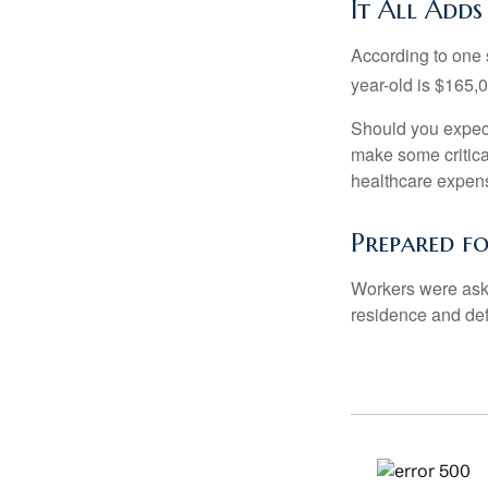
It All Adds
According to one s
year-old is $165,
Should you expect
make some critica
healthcare expens
Prepared f
Workers were aske
residence and def