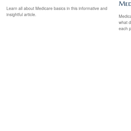
Med
Learn all about Medicare basics in this informative and
insightful article.
Medica
what d
each p