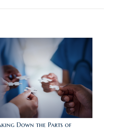
aking Down the Parts of