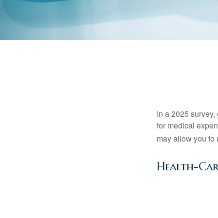
In a 2025 survey,
for medical expen
may allow you to 
Health-Ca