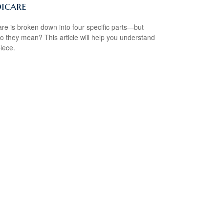
icare
re is broken down into four specific parts—but
o they mean? This article will help you understand
iece.