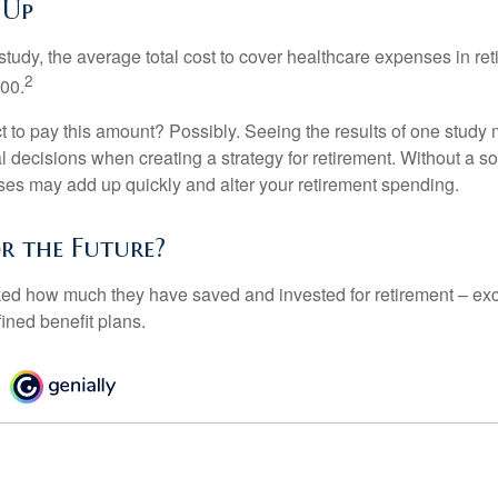
 Up
tudy, the average total cost to cover healthcare expenses in ret
2
000.
 to pay this amount? Possibly. Seeing the results of one study
l decisions when creating a strategy for retirement. Without a s
es may add up quickly and alter your retirement spending.
or the Future?
d how much they have saved and invested for retirement – exc
ined benefit plans.