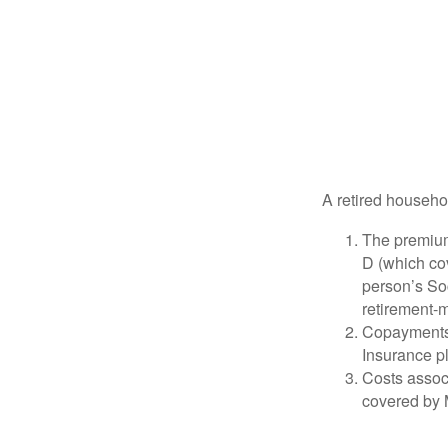
A retired househo
The premium
D (which cov
person’s Soc
retirement-m
Copayments 
Insurance p
Costs associ
covered by 