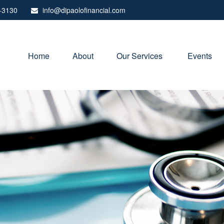
-3130
info@dipaolofinancial.com
Home
About
Our Services 
Events