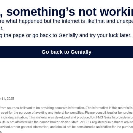
e 11, 2025
rom sources believed to be providing accurate information. The information in this material is
e used for the purpose of avoiding any federal tax penalties. Please consult legal or tax profes
 individual situation. This material was developed and produced by FMG Suite to provide infor
ite is not affiliated with the named broker-dealer, state- or SEC-registered investment advis
vided are for general information, and should not be considered a solicitation for the purchas
e.