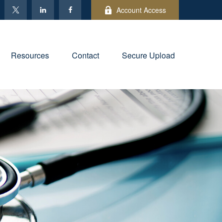
Account Access
Resources
Contact
Secure Upload