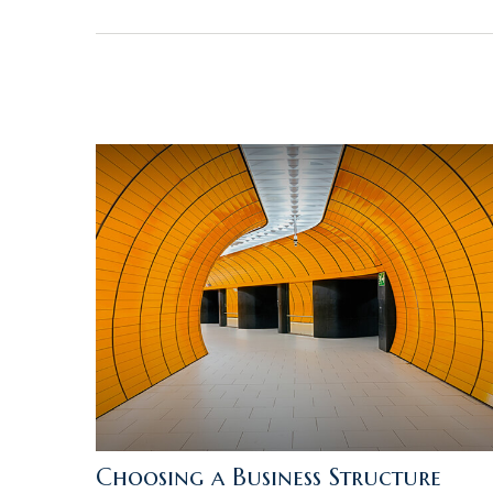
Choosing a Business Structure