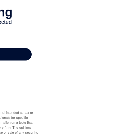
 not intended as tax or
sionals for specific
mation on a topic that
ory firm. The opinions
e or sale of any security.