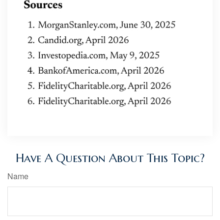
Have A Question About This Topic?
Name