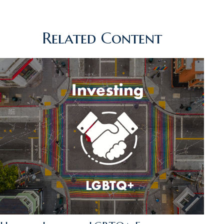
Related Content