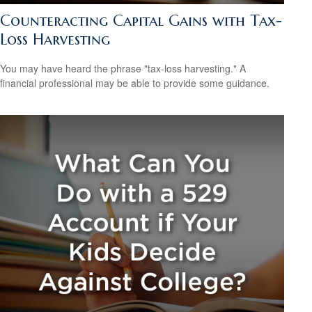
Counteracting Capital Gains with Tax-
Loss Harvesting
You may have heard the phrase "tax-loss harvesting." A
financial professional may be able to provide some guidance.