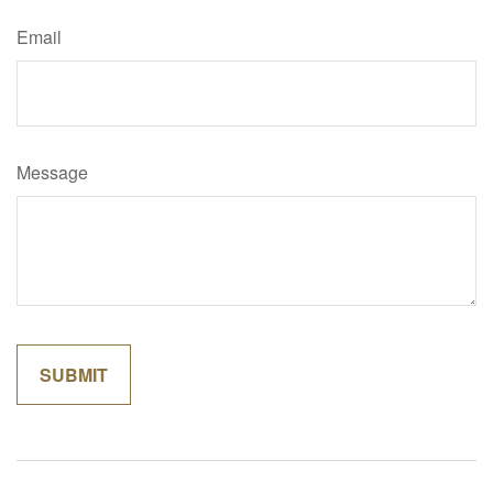
Email
Message