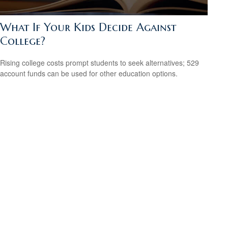
What If Your Kids Decide Against
College?
Rising college costs prompt students to seek alternatives; 529
account funds can be used for other education options.