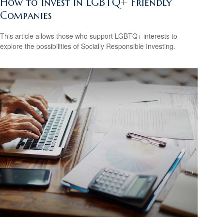
How to Invest in LGBTQ+ Friendly
Companies
This article allows those who support LGBTQ+ interests to
explore the possibilities of Socially Responsible Investing.