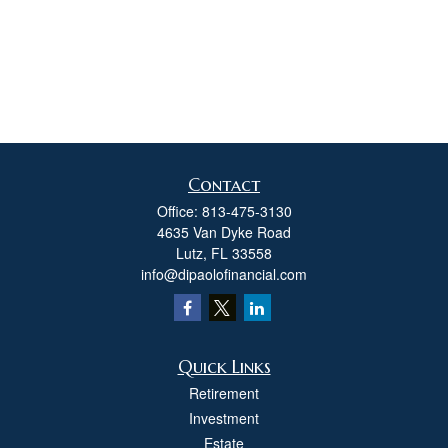
Contact
Office:
813-475-3130
4635 Van Dyke Road
Lutz,
FL
33558
info@dipaolofinancial.com
Quick Links
Retirement
Investment
Estate