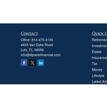
Contact
Quick L
Office:
813-475-3130
Retiremen
4635 Van Dyke Road
Investmen
Lutz,
FL
33558
Estate
info@dipaolofinancial.com
Insurance
Tax
Money
Lifestyle
Latest Art
All Videos
All Calcul