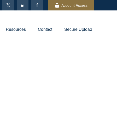
Account Access
Resources
Contact
Secure Upload