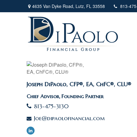
4635 Van Dyke Road,
Lutz,
FL
33558
813-475
Joseph DiPaolo, CFP®, EA, ChFC®, CLU®
Chief Advisor, Founding Partner
813-475-3130
Joe@dipaolofinancial.com