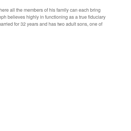
here all the members of his family can each bring
seph believes highly in functioning as a true fiduciary
married for 32 years and has two adult sons, one of