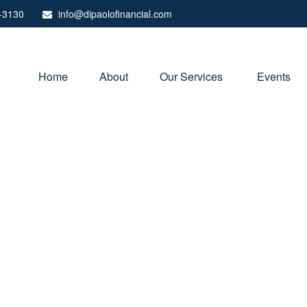
-3130
info@dipaolofinancial.com
Home
About
Our Services 
Events