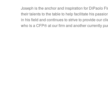
Joseph is the anchor and inspiration for DiPaolo Fi
their talents to the table to help facilitate his pass
in his field and continues to strive to provide our 
who is a CFP
®
at our firm and another currently p