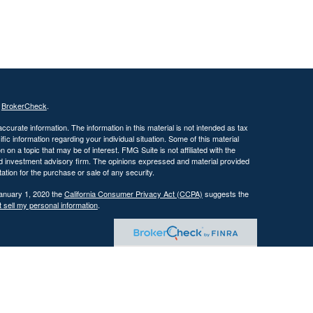
s
BrokerCheck
.
curate information. The information in this material is not intended as tax
ific information regarding your individual situation. Some of this material
 a topic that may be of interest. FMG Suite is not affiliated with the
ed investment advisory firm. The opinions expressed and material provided
tation for the purchase or sale of any security.
January 1, 2020 the
California Consumer Privacy Act (CCPA)
suggests the
 sell my personal information
.
 investment adviser with the U.S. Securities and Exchange Commission
tain level of skill or training.