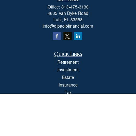
Office:
813-475-3130
4635 Van Dyke Road
Lutz,
FL
33558
info@dipaolofinancial.com
Quick Links
Retirement
Investment
Estate
Insurance
Tax
Money
Lifestyle
Latest Articles
All Videos
All Calculators