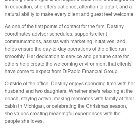
in education, she offers patience, attention to detail, and a
natural ability to make every client and guest feel welcome.
As one of the first points of contact for the firm, Destiny
coordinates advisor schedules, supports client
communications, assists with marketing initiatives, and
helps ensure the day-to-day operations of the office run
smoothly. Her dedication to service and genuine care for
others help create the welcoming environment that clients
have come to expect from DiPaolo Financial Group.
Outside of the office, Destiny enjoys spending time with her
husband and two daughters. Whether she's relaxing at the
beach, staying active, making memories with family at their
cabin in Michigan, or celebrating the Christmas season,
she values creating meaningful experiences with the
people she loves.