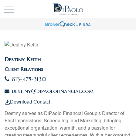
Destiny Keith
Client Relations
813-475-3130
destiny@dipaolofinancial.com
Download Contact
Destiny
serves as DiPaolo Financial Group's Director of
First Impressions, Scheduling, and Marketing, bringing
exceptional organization, warmth, and a passion for
creating meaningful client experiences. With a background