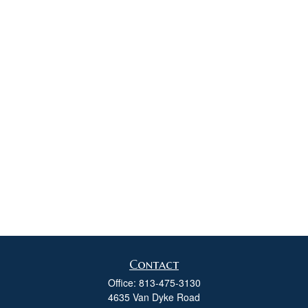
Contact
Office:
813-475-3130
4635 Van Dyke Road