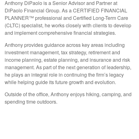
Anthony DiPaolo is a Senior Advisor and Partner at
DiPaolo Financial Group. As a CERTIFIED FINANCIAL
PLANNER™ professional and Certified Long-Term Care
(CLTC) specialist, he works closely with clients to develop
and implement comprehensive financial strategies.
Anthony provides guidance across key areas including
investment management, tax strategy, retirement and
income planning, estate planning, and insurance and risk
management. As part of the next generation of leadership,
he plays an integral role in continuing the firm’s legacy
while helping guide its future growth and evolution.
Outside of the office, Anthony enjoys hiking, camping, and
spending time outdoors.