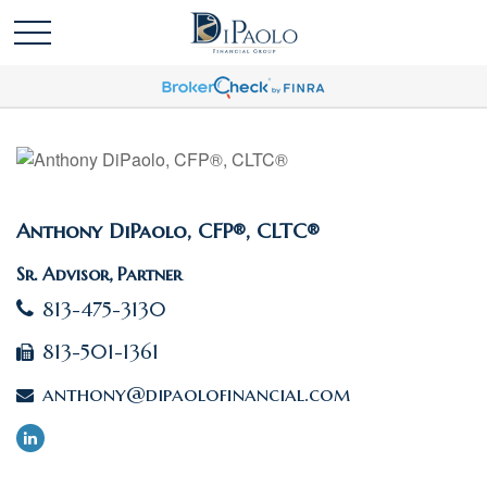
Anthony DiPaolo, CFP®, CLTC®
Sr. Advisor, Partner
813-475-3130
813-501-1361
anthony@dipaolofinancial.com