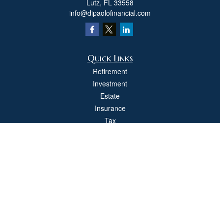
Lutz,
FL
33558
info@dipaolofinancial.com
Quick Links
Retirement
Investment
Estate
Insurance
Tax
Money
Lifestyle
Latest Articles
All Videos
All Calculators
Check the background of your financial professional on FINRA's
BrokerCheck
.
The content is developed from sources believed to be providing accurate