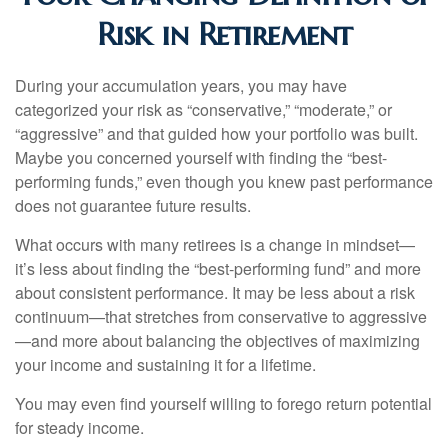
Risk in Retirement
During your accumulation years, you may have
categorized your risk as “conservative,” “moderate,” or
“aggressive” and that guided how your portfolio was built.
Maybe you concerned yourself with finding the “best-
performing funds,” even though you knew past performance
does not guarantee future results.
What occurs with many retirees is a change in mindset—
it’s less about finding the “best-performing fund” and more
about consistent performance. It may be less about a risk
continuum—that stretches from conservative to aggressive
—and more about balancing the objectives of maximizing
your income and sustaining it for a lifetime.
You may even find yourself willing to forego return potential
for steady income.