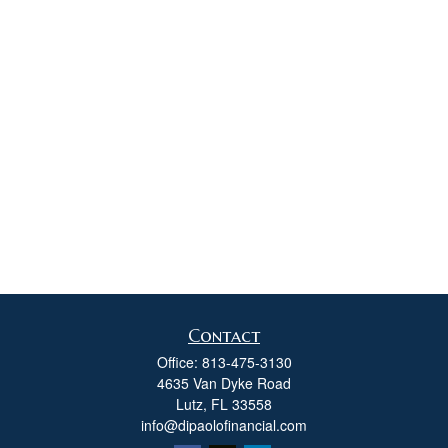
Contact
Office:
813-475-3130
4635 Van Dyke Road
Lutz,
FL
33558
info@dipaolofinancial.com