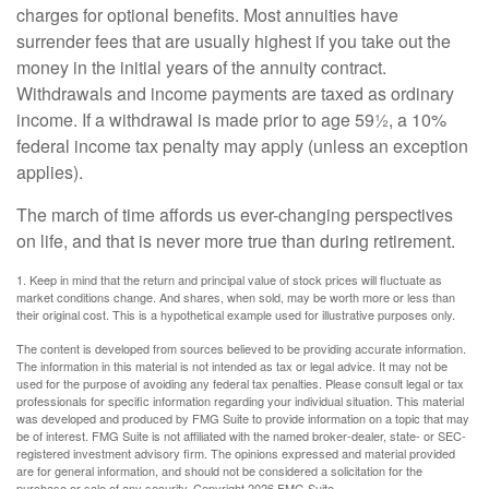
charges for optional benefits. Most annuities have
surrender fees that are usually highest if you take out the
money in the initial years of the annuity contract.
Withdrawals and income payments are taxed as ordinary
income. If a withdrawal is made prior to age 59½, a 10%
federal income tax penalty may apply (unless an exception
applies).
The march of time affords us ever-changing perspectives
on life, and that is never more true than during retirement.
1. Keep in mind that the return and principal value of stock prices will fluctuate as
market conditions change. And shares, when sold, may be worth more or less than
their original cost. This is a hypothetical example used for illustrative purposes only.
The content is developed from sources believed to be providing accurate information.
The information in this material is not intended as tax or legal advice. It may not be
used for the purpose of avoiding any federal tax penalties. Please consult legal or tax
professionals for specific information regarding your individual situation. This material
was developed and produced by FMG Suite to provide information on a topic that may
be of interest. FMG Suite is not affiliated with the named broker-dealer, state- or SEC-
registered investment advisory firm. The opinions expressed and material provided
are for general information, and should not be considered a solicitation for the
purchase or sale of any security. Copyright
2026 FMG Suite.