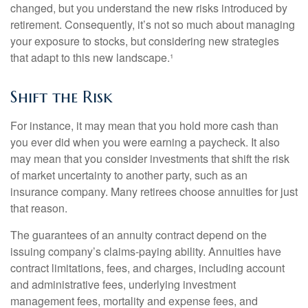
changed, but you understand the new risks introduced by
retirement. Consequently, it’s not so much about managing
your exposure to stocks, but considering new strategies
that adapt to this new landscape.¹
Shift the Risk
For instance, it may mean that you hold more cash than
you ever did when you were earning a paycheck. It also
may mean that you consider investments that shift the risk
of market uncertainty to another party, such as an
insurance company. Many retirees choose annuities for just
that reason.
The guarantees of an annuity contract depend on the
issuing company’s claims-paying ability. Annuities have
contract limitations, fees, and charges, including account
and administrative fees, underlying investment
management fees, mortality and expense fees, and