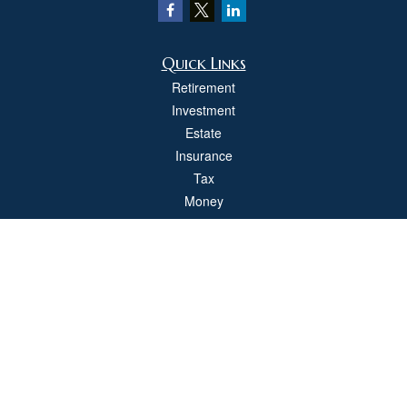
Quick Links
Retirement
Investment
Estate
Insurance
Tax
Money
Lifestyle
Latest Articles
All Videos
All Calculators
Check the background of your financial professional on FINRA's
BrokerCheck
.
The content is developed from sources believed to be providing accurate
information. The information in this material is not intended as tax or legal advice.
Please consult legal or tax professionals for specific information regarding your
individual situation. Some of this material was developed and produced by FMG