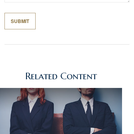
Related Content