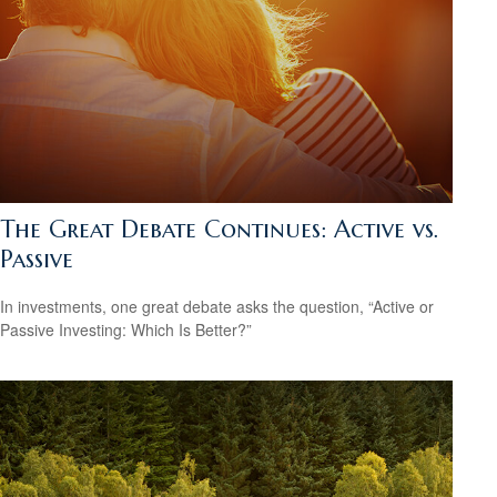
The Great Debate Continues: Active vs.
Passive
In investments, one great debate asks the question, “Active or
Passive Investing: Which Is Better?”