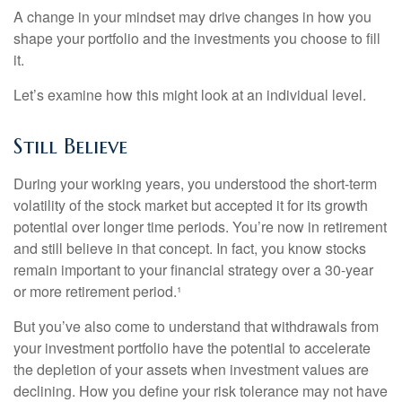
A change in your mindset may drive changes in how you
shape your portfolio and the investments you choose to fill
it.
Let’s examine how this might look at an individual level.
Still Believe
During your working years, you understood the short-term
volatility of the stock market but accepted it for its growth
potential over longer time periods. You’re now in retirement
and still believe in that concept. In fact, you know stocks
remain important to your financial strategy over a 30-year
or more retirement period.¹
But you’ve also come to understand that withdrawals from
your investment portfolio have the potential to accelerate
the depletion of your assets when investment values are
declining. How you define your risk tolerance may not have