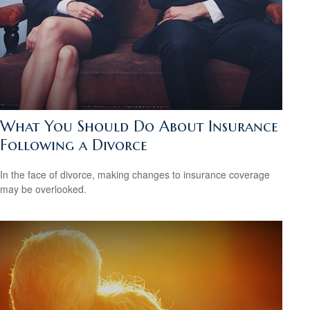
What You Should Do About Insurance
Following a Divorce
In the face of divorce, making changes to insurance coverage
may be overlooked.