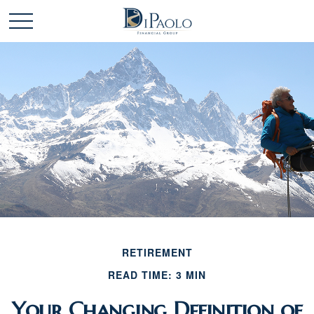
RETIREMENT
READ TIME: 3 MIN
Your Changing Definition of