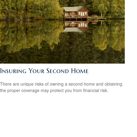
Insuring Your Second Home
There are unique risks of owning a second home and obtaining
the proper coverage may protect you from financial risk.