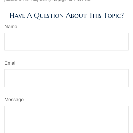
Have A Question About This Topic?
Name
Email
Message