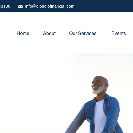
-3130
info@dipaolofinancial.com
Home
About
Our Services 
Events