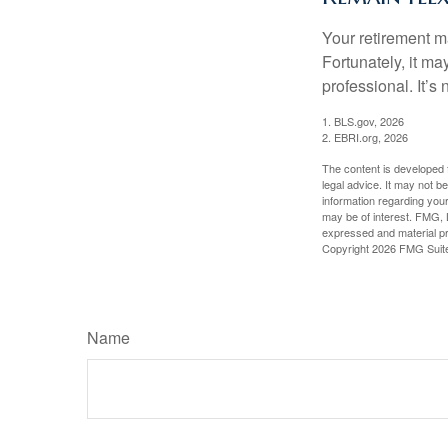
Your retirement ma
Fortunately, it ma
professional. It’s n
1. BLS.gov, 2026
2. EBRI.org, 2026
The content is developed f
legal advice. It may not b
information regarding your
may be of interest. FMG, L
expressed and material pro
Copyright
2026 FMG Suit
Name