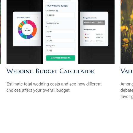
Wedding Budget Calculator
Val
Estimate total wedding costs and see how different
Among 
choices affect your overall budget.
debate
favor 