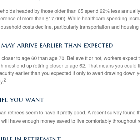
eholds headed by those older than 65 spend 22% less annually
ference of more than $17,000). While healthcare spending incre
 household costs decline, particularly transportation and housin
may arrive earlier than expected
 closer to age 60 than age 70. Believe it or not, workers expect t
h most end up retiring closer to age 62. That means you could f
curity earlier than you expected if only to avert drawing down y
2
y.
life you want
an retirees seem to have it pretty good. A recent survey found th
y will have enough money saved to live comfortably throughout r
ible in retirement