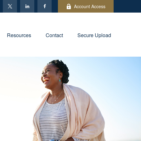
Account Access
Resources
Contact
Secure Upload