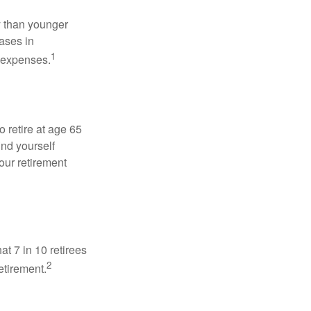
 than younger
ases in
1
g expenses.
o retire at age 65
ind yourself
our retirement
at 7 in 10 retirees
2
etirement.