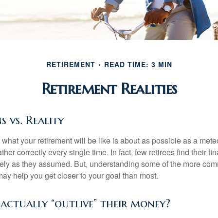
RETIREMENT
READ TIME: 3 MIN
Retirement Realities
s vs. Reality
 what your retirement will be like is about as possible as a mete
her correctly every single time. In fact, few retirees find their fi
isely as they assumed. But, understanding some of the more c
may help you get closer to your goal than most.
 actually “outlive” their money?