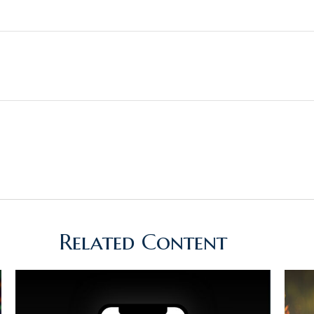
Related Content