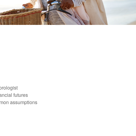
orologist
nancial futures
ommon assumptions