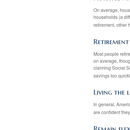
On average, hous
households (a dif
retirement, other
Retirement 
Most people retire
on average, thoug
claiming Social Se
savings too quickl
Living the 
In general, Americ
are confident the
Remain flex