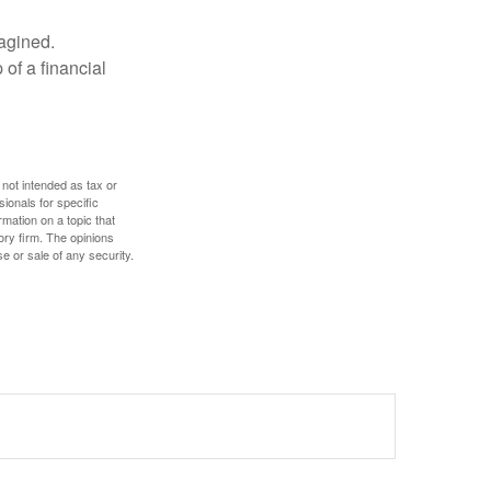
magined.
 of a financial
 not intended as tax or
sionals for specific
mation on a topic that
ory firm. The opinions
e or sale of any security.