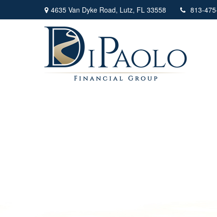
4635 Van Dyke Road,
Lutz,
FL
33558
813-475