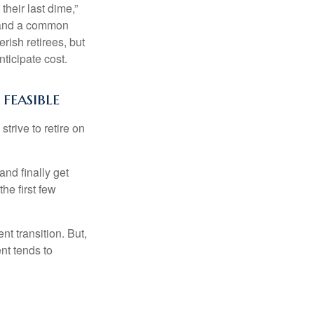
their last dime,”
nd and a common
rish retirees, but
ticipate cost.
feasible
strive to retire on
and finally get
he first few
t transition. But,
nt tends to