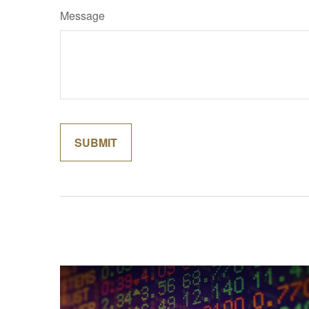
Message