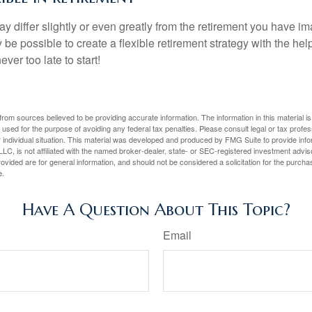
y differ slightly or even greatly from the retirement you have i
y be possible to create a flexible retirement strategy with the help
ever too late to start!
rom sources believed to be providing accurate information. The information in this material is
e used for the purpose of avoiding any federal tax penalties. Please consult legal or tax profes
 individual situation. This material was developed and produced by FMG Suite to provide infor
LC, is not affiliated with the named broker-dealer, state- or SEC-registered investment advis
vided are for general information, and should not be considered a solicitation for the purchas
e.
Have A Question About This Topic?
Email