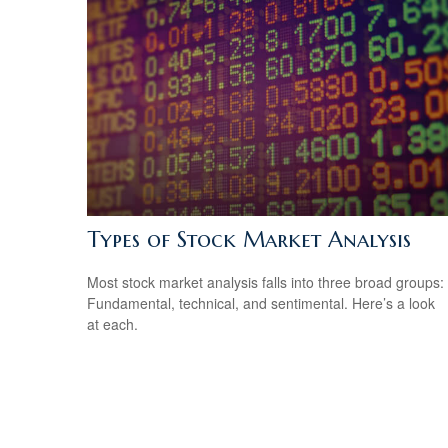
Types of Stock Market Analysis
Most stock market analysis falls into three broad groups:
Fundamental, technical, and sentimental. Here’s a look
at each.