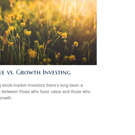
ue vs. Growth Investing
stock-market investors there’s long been a
 between those who favor value and those who
growth.