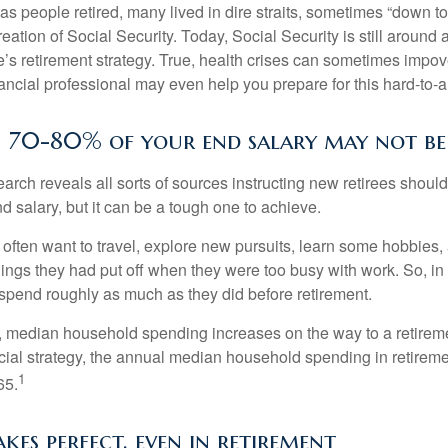
s people retired, many lived in dire straits, sometimes “down to 
reation of Social Security. Today, Social Security is still arou
’s retirement strategy. True, health crises can sometimes impove
ancial professional may even help you prepare for this hard-to-an
n 70-80% of your end salary may not be 
earch reveals all sorts of sources instructing new retirees should 
d salary, but it can be a tough one to achieve.
often want to travel, explore new pursuits, learn some hobbies, 
ings they had put off when they were too busy with work. So, in t
pend roughly as much as they did before retirement.
, median household spending increases on the way to a retiremen
ncial strategy, the annual median household spending in retireme
1
65.
kes perfect, even in retirement