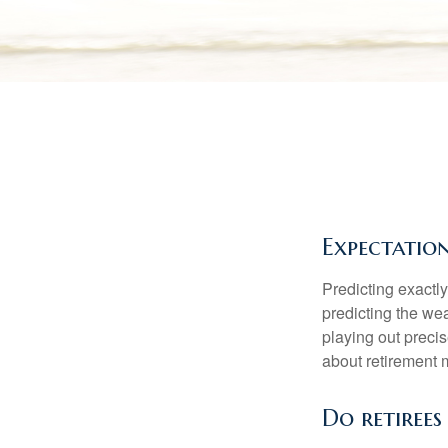
Expectation
Predicting exactly
predicting the weat
playing out prec
about retirement 
Do retirees