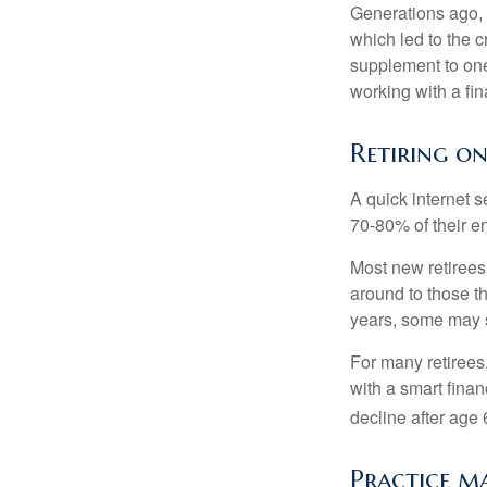
Generations ago, a
which led to the c
supplement to one
working with a fin
Retiring o
A quick internet s
70-80% of their en
Most new retirees 
around to those th
years, some may s
For many retirees
with a smart fina
decline after age 
Practice ma