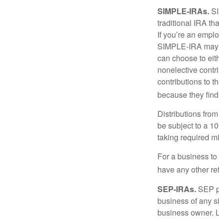
SIMPLE-IRAs.
SI
traditional IRA t
If you’re an emplo
SIMPLE-IRA may be
can choose to eit
nonelective contr
contributions to 
because they find
Distributions fro
be subject to a 1
taking required m
For a business to
have any other ret
SEP-IRAs.
SEP p
business of any si
business owner. L