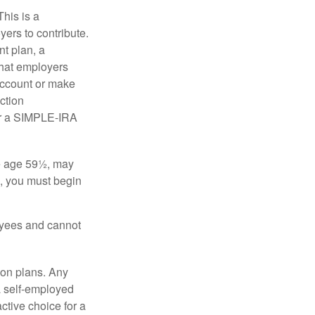
his is a
ers to contribute.
nt plan, a
that employers
 account or make
ction
for a SIMPLE-IRA
re age 59½, may
3, you must begin
oyees and cannot
on plans. Any
a self-employed
ctive choice for a