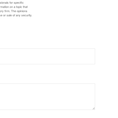
sionals for specific
mation on a topic that
ory firm. The opinions
e or sale of any security.