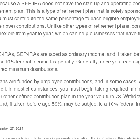
cause a SEP-IRA does not have the start-up and operating cost
ement plan. This is a type of retirement plan that is solely spons
 must contribute the same percentage to each eligible employ
eir own contributions. Unlike other types of retirement plans, con
exible from year to year, which can help businesses that have fl
-IRAs, SEP-IRAs are taxed as ordinary income, and if taken be
 a 10% federal income tax penalty. Generally, once you reach a
ired minimum distributions.
ans are funded by employee contributions, and in some cases, 
well. In most circumstances, you must begin taking required min
r other defined contribution plan in the year you turn 73. Withd
and, if taken before age 59½, may be subject to a 10% federal i
vember 27, 2025
rom sources believed to be providing accurate information. The information in this material is