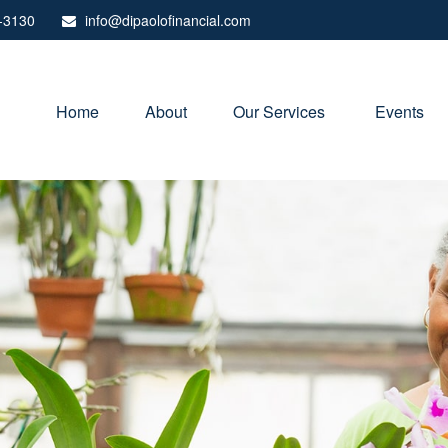
-3130
info@dipaolofinancial.com
Home
About
Our Services 
Events