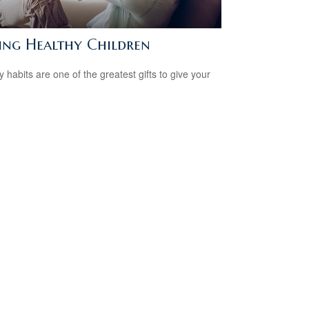
sing Healthy Children
y habits are one of the greatest gifts to give your