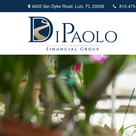
4635 Van Dyke Road,
Lutz,
FL
33558
813-475