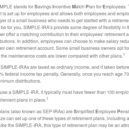
MPLE stands for
S
avings
I
ncentive
M
atch
P
lan for
E
mployees. T
hat is set up for employees and allows both employees and employ
yer of a small business who needs to get started with a retireme
 for you. SIMPLE-IRA’s provide some degree of flexibility in 
her offer a matching contribution to their employees' retirement
ibutions. In addition, employees can choose to make salary redu
their own retirement account. Some small business owners opt 
1
 the maintenance costs are lower compared with other plans.
m SIMPLE-IRAs are taxed as ordinary income, and if taken befo
0% federal income tax penalty. Generally, once you reach age 7
inimum distributions.
 use a SIMPLE-IRA, it typically must have fewer than 100 empl
1
irement plans in place.
lans (also known as SEP-IRAs) are
S
implified
E
mployee
P
ensi
ze can set up one of these types of retirement plans, including 
ike the SIMPLE-IRA, this type of retirement plan may be an attra