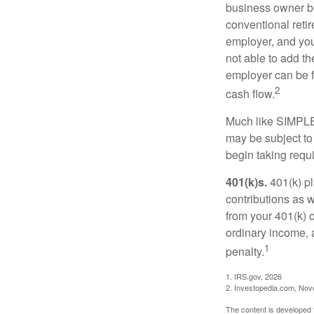
business owner be
conventional retir
employer, and you
not able to add th
employer can be fl
2
cash flow.
Much like SIMPLE
may be subject to
begin taking requ
401(k)s.
401(k) pl
contributions as 
from your 401(k) o
ordinary income, 
1
penalty.
1. IRS.gov, 2026
2. Investopedia.com, No
The content is developed f