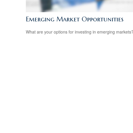
Emerging Market Opportunities
What are your options for investing in emerging markets