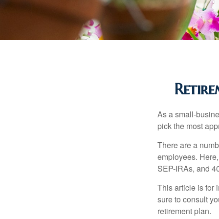
Retire
As a small-busines
pick the most app
There are a numbe
employees. Here, 
SEP-IRAs, and 401
This article is fo
sure to consult y
retirement plan.