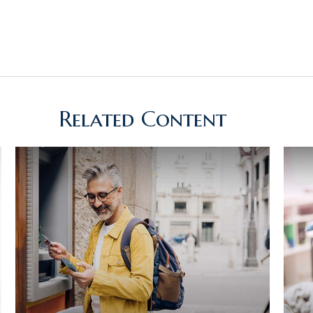
Related Content