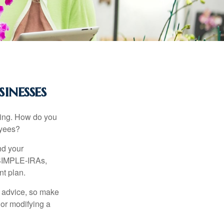
inesses
ating. How do you
oyees?
nd your
 SIMPLE-IRAs,
nt plan.
fe advice, so make
 or modifying a