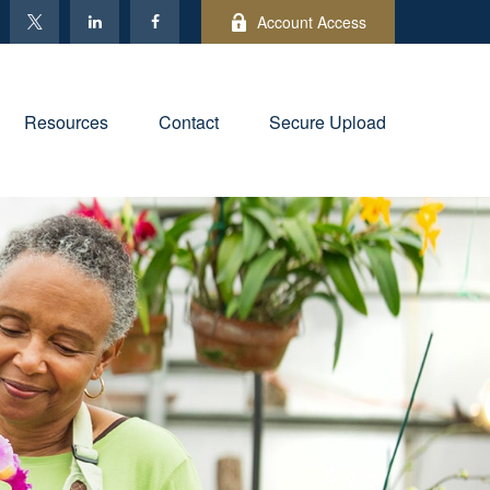
Account Access
Resources
Contact
Secure Upload