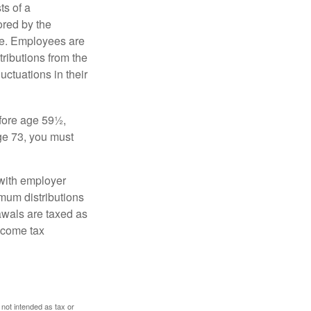
s of a
ored by the
ee. Employees are
tributions from the
uctuations in their
fore age 59½,
ge 73, you must
with employer
imum distributions
rawals are taxed as
ncome tax
 not intended as tax or