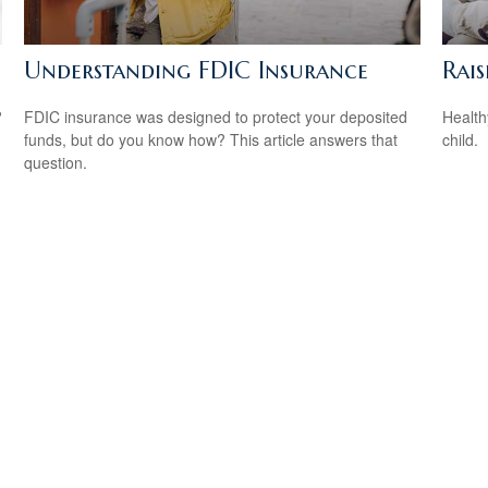
Understanding FDIC Insurance
Rai
?
FDIC insurance was designed to protect your deposited
Health
funds, but do you know how? This article answers that
child.
question.