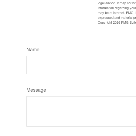
legal advice. It may not b
information regarding your
may be of interest. FMG, L
expressed and material pro
Copyright
2026 FMG Suit
Name
Message