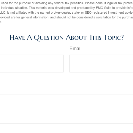
e used for the purpose of avoiding any federal tax penalties. Please consult legal or tax profes
 individual situation. This material was developed and produced by FMG Suite to provide infor
LC, is not affiliated with the named broker-dealer, state- or SEC-registered investment advis
vided are for general information, and should not be considered a solicitation for the purchas
e.
Have A Question About This Topic?
Email