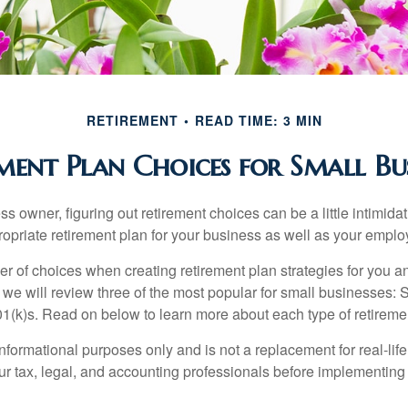
RETIREMENT
READ TIME: 3 MIN
ment Plan Choices for Small Bus
s owner, figuring out retirement choices can be a little intimid
ropriate retirement plan for your business as well as your empl
r of choices when creating retirement plan strategies for you a
we will review three of the most popular for small businesses:
(k)s. Read on below to learn more about each type of retireme
r informational purposes only and is not a replacement for real-li
our tax, legal, and accounting professionals before implementing