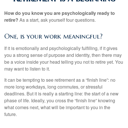
How do you know you are psychologically ready to
retire?
As a start, ask yourself four questions.
One, is your work meaningful?
If it is emotionally and psychologically fulfilling, if it gives
you a strong sense of purpose and identity, then there may
be a voice inside your head telling you not to retire yet. You
may want to listen to it.
It can be tempting to see retirement as a “finish line”: no
more long workdays, long commutes, or stressful
deadlines. But it is really a starting line: the start of a new
phase of life. Ideally, you cross the “finish line” knowing
what comes next, what will be important to you in the
future.