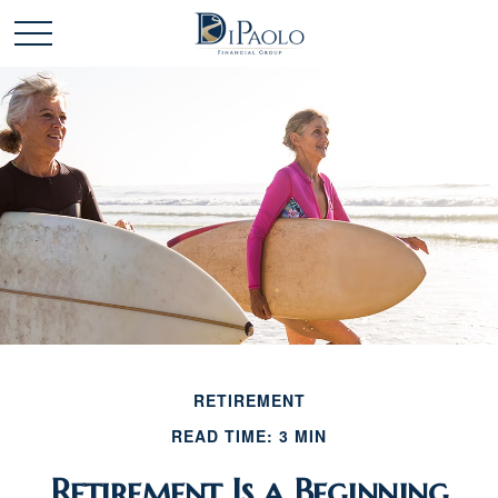
RETIREMENT
READ TIME: 3 MIN
Retirement Is a Beginning