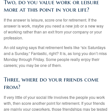
Two, do you value work or leisure
more at this point in your life?
If the answer is leisure, score one for retirement. If the
answer is work, maybe you need a new job or a new way
of working rather than an exit from your company or your
profession.
An old saying says that retirement feels like “six Saturdays
and a Sunday.” Fantastic, right? It is, as long you don’t miss
Monday through Friday. Some people really enjoy their
careers; you may be one of them.
Three, where do your friends come
from?
If very little of your social life involves the people you work
with, then score another point for retirement. If your friends
are mainly your coworkers, those friendships may be tested