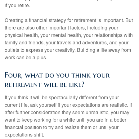
if you retire.
Creating a financial strategy for retirement is important. But
there are also other important factors, including your
physical health, your mental health, your relationships with
family and friends, your travels and adventures, and your
outlets to express your creativity. Building a life away from
work can be a plus.
Four, what do you think your
retirement will be like?
If you think it will be spectacularly different from your
current life, ask yourself if your expectations are realistic. If
after further consideration they seem unrealistic, you may
want to keep working for a while until you are in a better
financial position to try and realize them or until your
expectations shift.