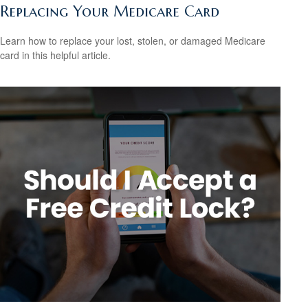
Replacing Your Medicare Card
Learn how to replace your lost, stolen, or damaged Medicare
card in this helpful article.