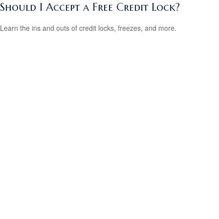
Should I Accept a Free Credit Lock?
Learn the ins and outs of credit locks, freezes, and more.