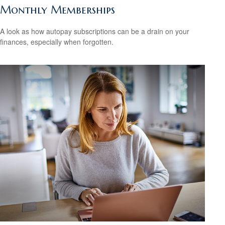
Monthly Memberships
A look as how autopay subscriptions can be a drain on your
finances, especially when forgotten.