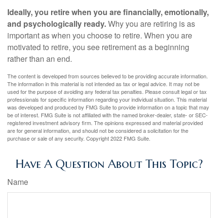
Ideally, you retire when you are financially, emotionally,
and psychologically ready.
Why you are retiring is as
important as when you choose to retire. When you are
motivated to retire, you see retirement as a beginning
rather than an end.
The content is developed from sources believed to be providing accurate information.
The information in this material is not intended as tax or legal advice. It may not be
used for the purpose of avoiding any federal tax penalties. Please consult legal or tax
professionals for specific information regarding your individual situation. This material
was developed and produced by FMG Suite to provide information on a topic that may
be of interest. FMG Suite is not affiliated with the named broker-dealer, state- or SEC-
registered investment advisory firm. The opinions expressed and material provided
are for general information, and should not be considered a solicitation for the
purchase or sale of any security. Copyright 2022 FMG Suite.
Have A Question About This Topic?
Name