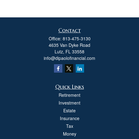
Contact
Office:
813-475-3130
4635 Van Dyke Road
Lutz,
FL
33558
info@dipaolofinancial.com
Quick Links
Retirement
Investment
Estate
Insurance
Tax
Money