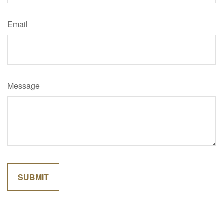
Email
Message