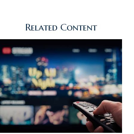
Related Content