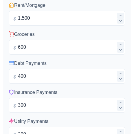
Rent/Mortgage
$
Groceries
$
Debt Payments
$
Insurance Payments
$
Utility Payments