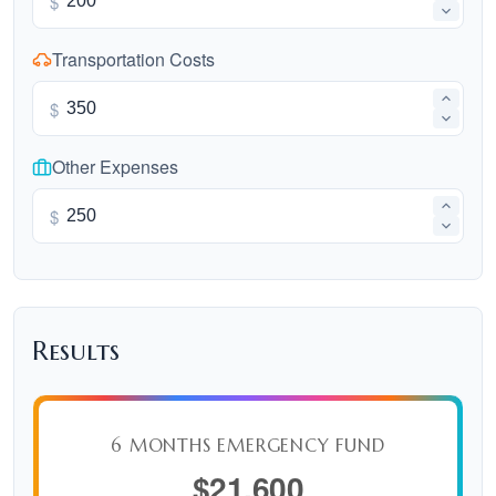
$
Transportation Costs
$
Other Expenses
$
Results
6 MONTHS EMERGENCY FUND
$21,600