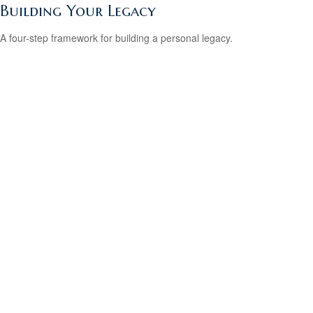
Building Your Legacy
A four-step framework for building a personal legacy.