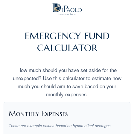
EMERGENCY FUND
CALCULATOR
How much should you have set aside for the
unexpected? Use this calculator to estimate how
much you should aim to save based on your
monthly expenses.
Monthly Expenses
These are example values based on hypothetical averages.