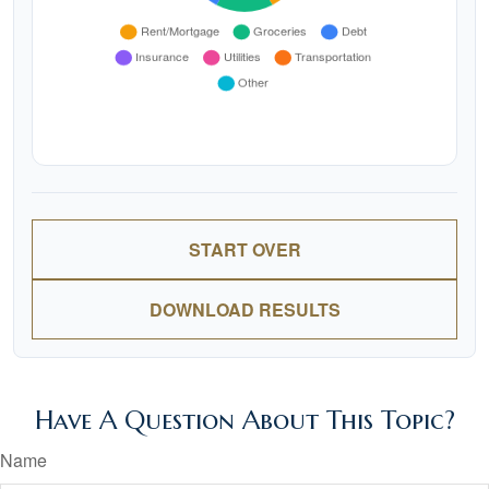
START OVER
DOWNLOAD RESULTS
Have A Question About This Topic?
Name