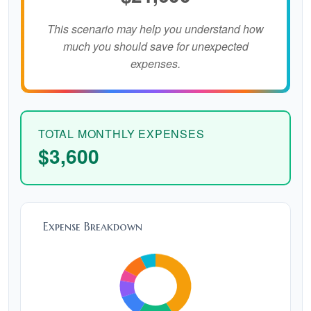
This scenario may help you understand how
much you should save for unexpected
expenses.
TOTAL MONTHLY EXPENSES
$3,600
Expense Breakdown