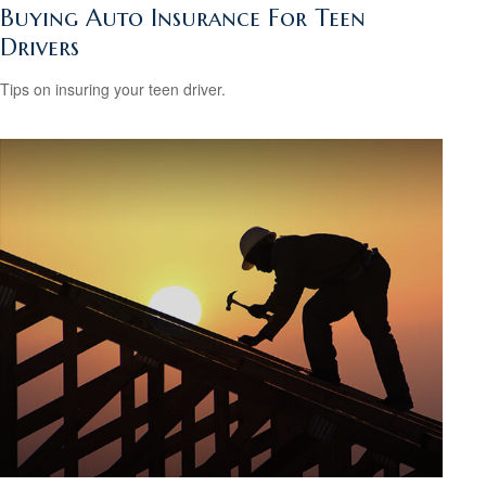
Buying Auto Insurance For Teen
Drivers
Tips on insuring your teen driver.