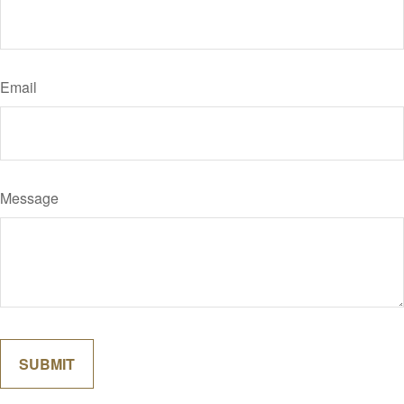
Email
Message