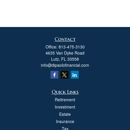
Contact
Office:
813-475-3130
4635 Van Dyke Road
Lutz,
FL
33558
info@dipaolofinancial.com
Quick Links
Retirement
Investment
Estate
Insurance
Tax