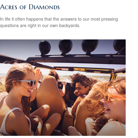
Acres of Diamonds
In life it often happens that the answers to our most pressing
questions are right in our own backyards.