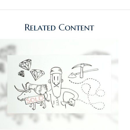
Related Content