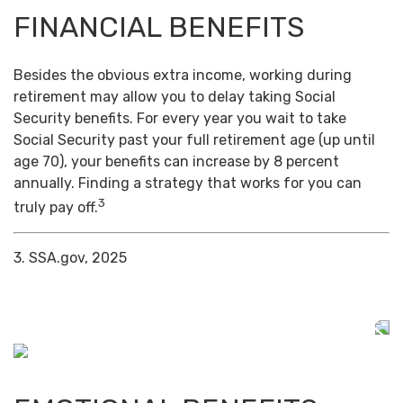
FINANCIAL BENEFITS
Besides the obvious extra income, working during
retirement may allow you to delay taking Social
Security benefits. For every year you wait to take
Social Security past your full retirement age (up until
age 70), your benefits can increase by 8 percent
annually. Finding a strategy that works for you can
3
truly pay off.
3. SSA.gov, 2025