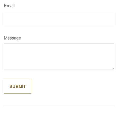
Email
Message