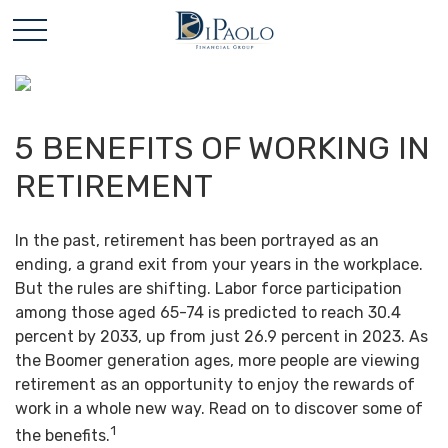
5 BENEFITS OF WORKING IN
RETIREMENT
In the past, retirement has been portrayed as an
ending, a grand exit from your years in the workplace.
But the rules are shifting. Labor force participation
among those aged 65-74 is predicted to reach 30.4
percent by 2033, up from just 26.9 percent in 2023. As
the Boomer generation ages, more people are viewing
retirement as an opportunity to enjoy the rewards of
work in a whole new way. Read on to discover some of
1
the benefits.