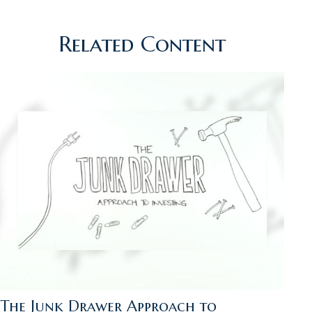
Related Content
The Junk Drawer Approach to