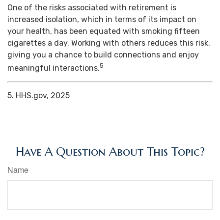
One of the risks associated with retirement is
increased isolation, which in terms of its impact on
your health, has been equated with smoking fifteen
cigarettes a day. Working with others reduces this risk,
giving you a chance to build connections and enjoy
5
meaningful interactions.
5. HHS.gov, 2025
Have A Question About This Topic?
Name