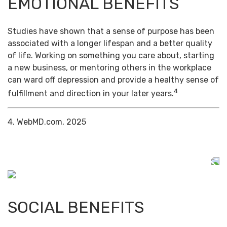
EMOTIONAL BENEFITS
Studies have shown that a sense of purpose has been
associated with a longer lifespan and a better quality
of life. Working on something you care about, starting
a new business, or mentoring others in the workplace
can ward off depression and provide a healthy sense of
4
fulfillment and direction in your later years.
4. WebMD.com, 2025
SOCIAL BENEFITS