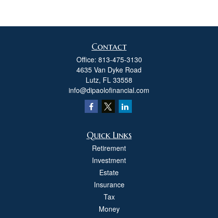
Contact
Office:
813-475-3130
4635 Van Dyke Road
Lutz,
FL
33558
info@dipaolofinancial.com
Quick Links
Retirement
Investment
Estate
Insurance
Tax
Money