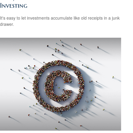
Investing
It's easy to let investments accumulate like old receipts in a junk
drawer.