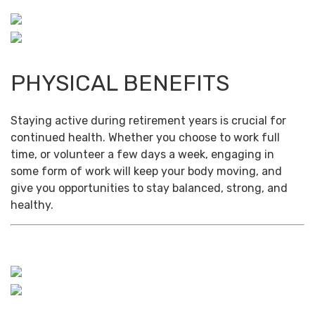
PHYSICAL BENEFITS
Staying active during retirement years is crucial for
continued health. Whether you choose to work full
time, or volunteer a few days a week, engaging in
some form of work will keep your body moving, and
give you opportunities to stay balanced, strong, and
healthy.