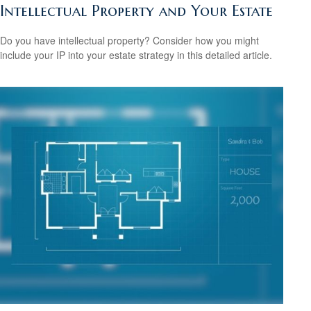
Intellectual Property and Your Estate
Do you have intellectual property? Consider how you might
include your IP into your estate strategy in this detailed article.