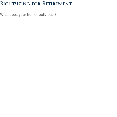
Rightsizing for Retirement
What does your home really cost?