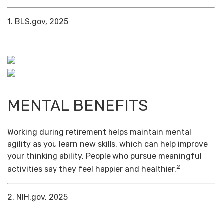
1. BLS.gov, 2025
MENTAL BENEFITS
Working during retirement helps maintain mental
agility as you learn new skills, which can help improve
your thinking ability. People who pursue meaningful
2
activities say they feel happier and healthier.
2. NIH.gov, 2025