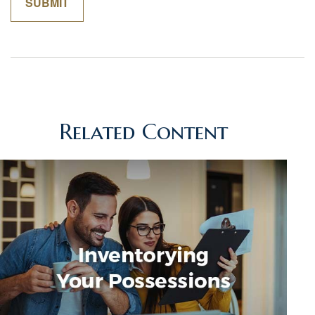
Related Content