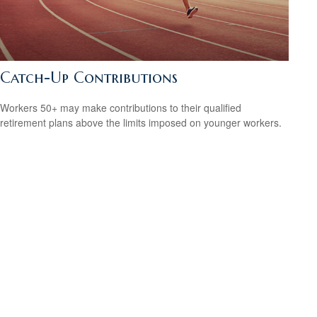
Catch-Up Contributions
Workers 50+ may make contributions to their qualified
retirement plans above the limits imposed on younger workers.