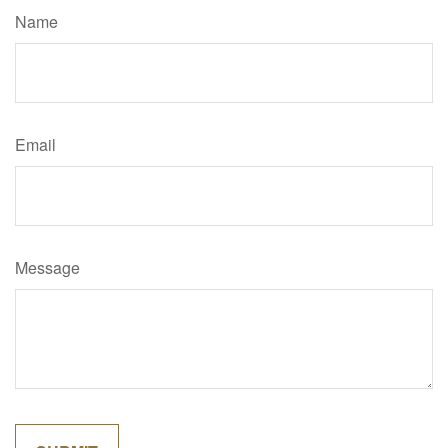
Name
Email
Message