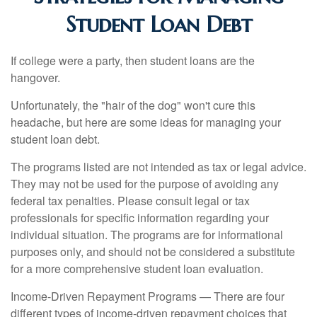
Student Loan Debt
If college were a party, then student loans are the
hangover.
Unfortunately, the "hair of the dog" won't cure this
headache, but here are some ideas for managing your
student loan debt.
The programs listed are not intended as tax or legal advice.
They may not be used for the purpose of avoiding any
federal tax penalties. Please consult legal or tax
professionals for specific information regarding your
individual situation. The programs are for informational
purposes only, and should not be considered a substitute
for a more comprehensive student loan evaluation.
Income-Driven Repayment Programs — There are four
different types of income-driven repayment choices that