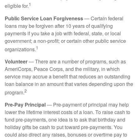
1
eligible for.
Public Service Loan Forgiveness
— Certain federal
loans may be forgiven after 10 years of qualifying
payments if you take a job with federal, state, or local
government; a non-profit; or certain other public service
1
organizations.
Volunteer
— There are a number of programs, such as
AmeriCorps, Peace Corps, and the military, in which
service may accrue a benefit that reduces an outstanding
loan balance in an amount that varies depending upon the
2
program.
Pre-Pay Principal
— Pre-payment of principal may help
lower the lifetime interest costs of a loan. To raise cash to
fund pre-payments, one idea is to ask that birthday and
holiday gifts be cash to put toward pre-payments. You
could also direct any raises, bonuses or overtime pay to