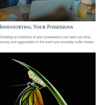
Inventorying Your Possessions
Creating an inventory of your possessions can save you time,
money and aggravation in the event you someday suffer losses.