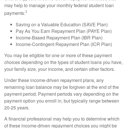
may help to manage your monthly federal student loan
1
payments:
Saving on a Valuable Education (SAVE Plan)
Pay As You Earn Repayment Plan (PAYE Plan)
Income-Based Repayment Plan (IBR Plan)
Income-Contingent Repayment Plan (ICR Plan)
You may be eligible for one or more of these payment
choices depending on the types of student loans you have,
your family size, your income, and certain other factors.
Under these income-driven repayment plans, any
remaining loan balance may be forgiven at the end of the
payment period. Payment periods vary depending on the
payment option you enroll in, but typically range between
20-25 years.
A financial professional may help you to determine which
of these income-driven repayment choices you might be