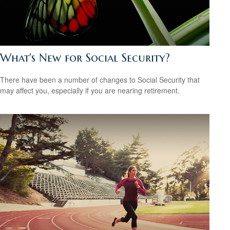
What's New for Social Security?
There have been a number of changes to Social Security that
may affect you, especially if you are nearing retirement.