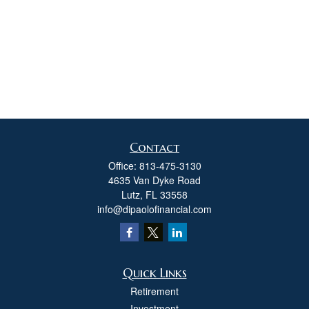
Contact
Office:
813-475-3130
4635 Van Dyke Road
Lutz,
FL
33558
info@dipaolofinancial.com
Quick Links
Retirement
Investment