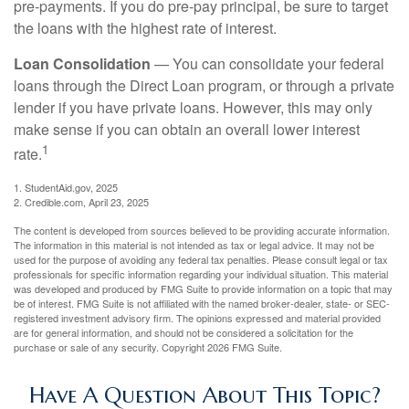
pre-payments. If you do pre-pay principal, be sure to target
the loans with the highest rate of interest.
Loan Consolidation
— You can consolidate your federal
loans through the Direct Loan program, or through a private
lender if you have private loans. However, this may only
make sense if you can obtain an overall lower interest
1
rate.
1. StudentAid.gov, 2025
2. Credible.com, April 23, 2025
The content is developed from sources believed to be providing accurate information.
The information in this material is not intended as tax or legal advice. It may not be
used for the purpose of avoiding any federal tax penalties. Please consult legal or tax
professionals for specific information regarding your individual situation. This material
was developed and produced by FMG Suite to provide information on a topic that may
be of interest. FMG Suite is not affiliated with the named broker-dealer, state- or SEC-
registered investment advisory firm. The opinions expressed and material provided
are for general information, and should not be considered a solicitation for the
purchase or sale of any security. Copyright
2026 FMG Suite.
Have A Question About This Topic?