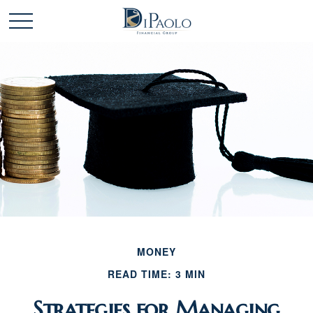
MONEY
READ TIME: 3 MIN
Strategies for Managing