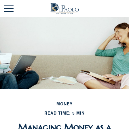
MONEY
READ TIME: 3 MIN
Managing Money as a