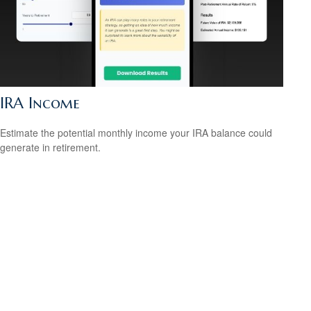
IRA Income
Estimate the potential monthly income your IRA balance could
generate in retirement.