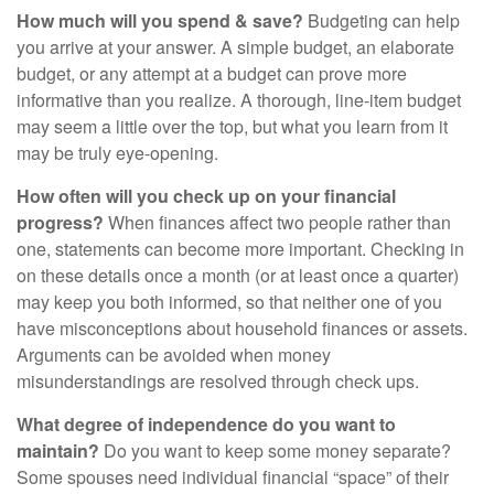
How much will you spend & save?
Budgeting can help
you arrive at your answer. A simple budget, an elaborate
budget, or any attempt at a budget can prove more
informative than you realize. A thorough, line-item budget
may seem a little over the top, but what you learn from it
may be truly eye-opening.
How often will you check up on your financial
progress?
When finances affect two people rather than
one, statements can become more important. Checking in
on these details once a month (or at least once a quarter)
may keep you both informed, so that neither one of you
have misconceptions about household finances or assets.
Arguments can be avoided when money
misunderstandings are resolved through check ups.
What degree of independence do you want to
maintain?
Do you want to keep some money separate?
Some spouses need individual financial “space” of their