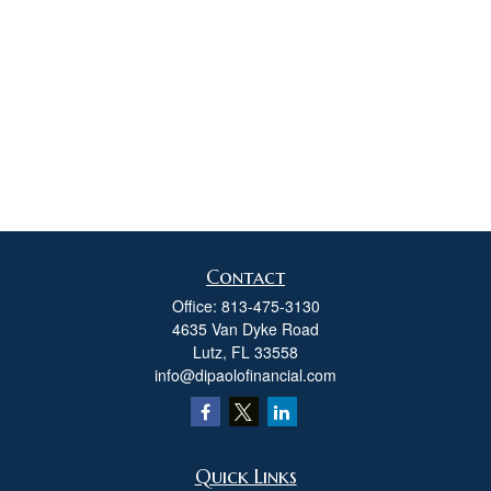
Contact
Office:
813-475-3130
4635 Van Dyke Road
Lutz,
FL
33558
info@dipaolofinancial.com
Quick Links