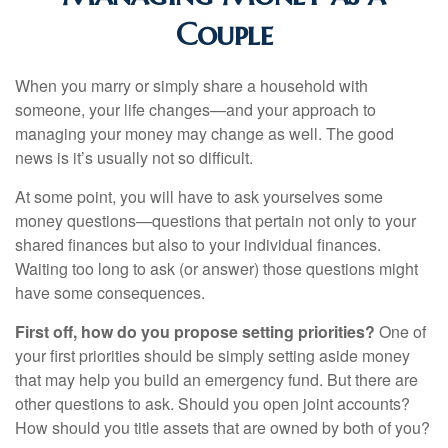
Couple
When you marry or simply share a household with
someone, your life changes—and your approach to
managing your money may change as well. The good
news is it’s usually not so difficult.
At some point, you will have to ask yourselves some
money questions—questions that pertain not only to your
shared finances but also to your individual finances.
Waiting too long to ask (or answer) those questions might
have some consequences.
First off, how do you propose setting priorities?
One of
your first priorities should be simply setting aside money
that may help you build an emergency fund. But there are
other questions to ask. Should you open joint accounts?
How should you title assets that are owned by both of you?