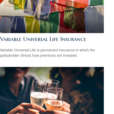
Variable Universal Life Insurance
Variable Universal Life is permanent insurance in which the
policyholder directs how premiums are invested.