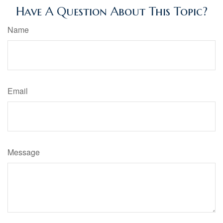
Have A Question About This Topic?
Name
Email
Message