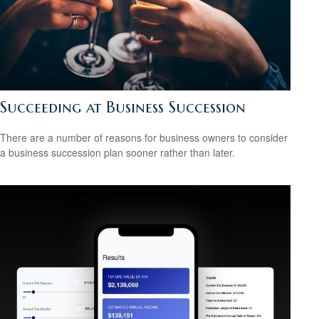
Succeeding at Business Succession
There are a number of reasons for business owners to consider
a business succession plan sooner rather than later.