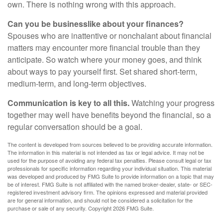
own. There is nothing wrong with this approach.
Can you be businesslike about your finances?
Spouses who are inattentive or nonchalant about financial
matters may encounter more financial trouble than they
anticipate. So watch where your money goes, and think
about ways to pay yourself first. Set shared short-term,
medium-term, and long-term objectives.
Communication is key to all this.
Watching your progress
together may well have benefits beyond the financial, so a
regular conversation should be a goal.
The content is developed from sources believed to be providing accurate information.
The information in this material is not intended as tax or legal advice. It may not be
used for the purpose of avoiding any federal tax penalties. Please consult legal or tax
professionals for specific information regarding your individual situation. This material
was developed and produced by FMG Suite to provide information on a topic that may
be of interest. FMG Suite is not affiliated with the named broker-dealer, state- or SEC-
registered investment advisory firm. The opinions expressed and material provided
are for general information, and should not be considered a solicitation for the
purchase or sale of any security. Copyright
2026 FMG Suite.