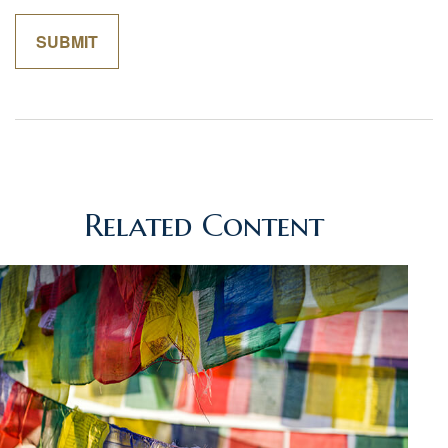
Related Content