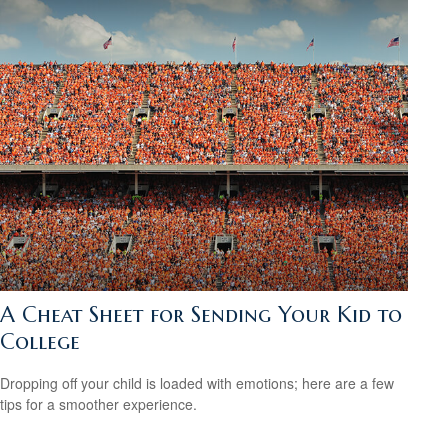
A Cheat Sheet for Sending Your Kid to
College
Dropping off your child is loaded with emotions; here are a few
tips for a smoother experience.