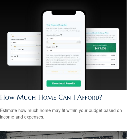
How Much Home Can I Afford?
Estimate how much home may fit within your budget based on
income and expenses.