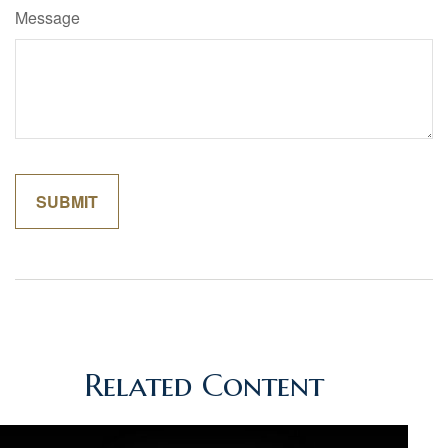
Message
Related Content