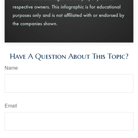
Have A Question About This Topic?
Name
Email