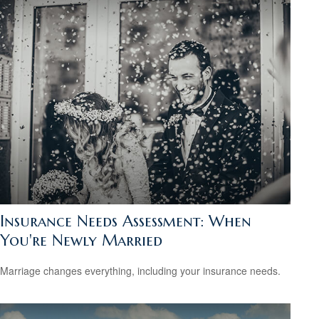
Insurance Needs Assessment: When
You're Newly Married
Marriage changes everything, including your insurance needs.