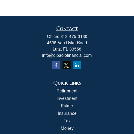
Contact
Office:
813-475-3130
4635 Van Dyke Road
Lutz,
FL
33558
info@dipaolofinancial.com
Quick Links
Retirement
Investment
Estate
Insurance
Tax
Money