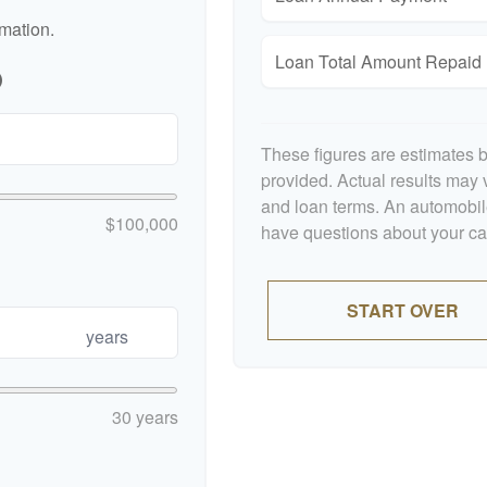
rmation.
Loan Total Amount Repaid
p
These figures are estimates 
provided. Actual results may v
and loan terms. An automobile
$100,000
have questions about your car'
START OVER
years
30 years