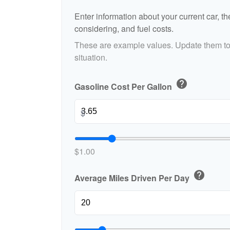
Enter information about your current car, t
considering, and fuel costs.
These are example values. Update them to 
situation.
help
Gasoline Cost Per Gallon
$
$1.00
help
Average Miles Driven Per Day