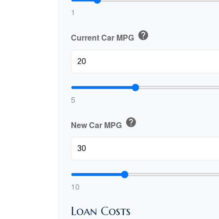
1
help
Current Car MPG
5
help
New Car MPG
10
Loan Costs