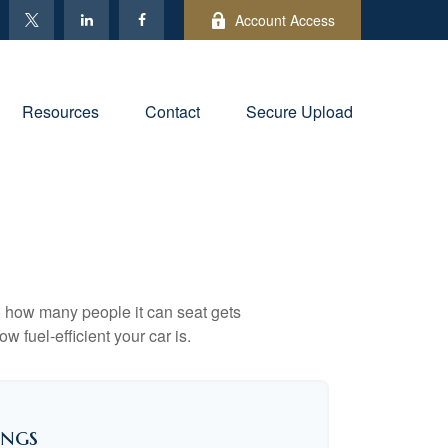
Account Access
Resources
Contact
Secure Upload
to how many people it can seat gets
w fuel-efficient your car is.
ings