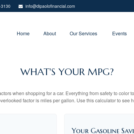
-3130
info@dipaolofinancial.com
Home
About
Our Services 
Events
WHAT'S YOUR MPG?
ctors when shopping for a car. Everything from safety to color 
erlooked factor is miles per gallon. Use this calculator to see ho
Your Gasoline Sav