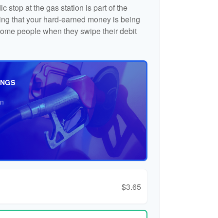
c stop at the gas station is part of the
ng that your hard-earned money is being
o some people when they swipe their debit
INGS
an
$3.65