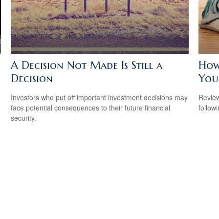
A Decision Not Made Is Still a
How
Decision
Your
Investors who put off important investment decisions may
Review
face potential consequences to their future financial
followi
security.