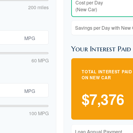
Cost per Day
200 miles
(New Car)
Savings per Day with New
MPG
Your Interest Paid
60 MPG
TOTAL INTEREST PAID
ON NEW CAR
MPG
$7,376
100 MPG
Loan Annual Payment