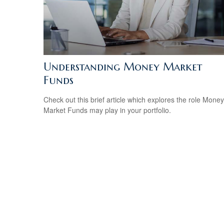
Understanding Money Market
Funds
Check out this brief article which explores the role Money
Market Funds may play in your portfolio.