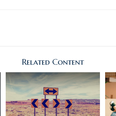
Related Content