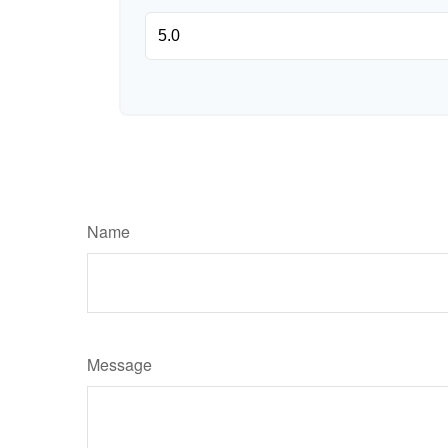
Name
Message