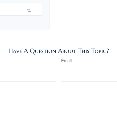
%
Have A Question About This Topic?
Email