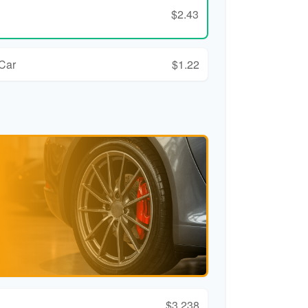
$2.43
 Car
$1.22
$3,238