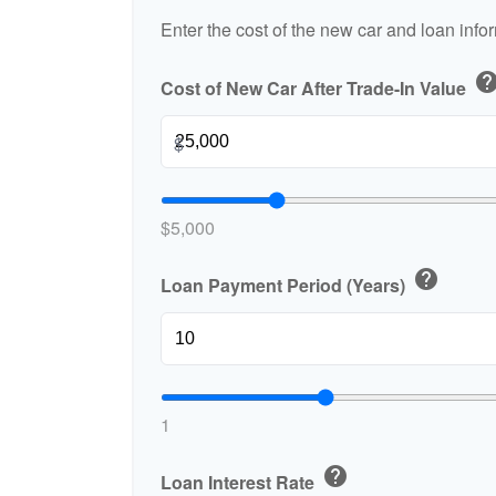
Enter the cost of the new car and loan info
hel
Cost of New Car After Trade-In Value
$
$5,000
help
Loan Payment Period (Years)
1
help
Loan Interest Rate