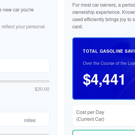
For most car owners, a periodi
he new car you're
ownership experience. Knowi
used efficiently brings joy t
reflect your personal
card.
TOTAL GASOLINE SAV
Over the Course of the Lo
$4,441
$20.00
Cost per Day
(Current Car)
miles