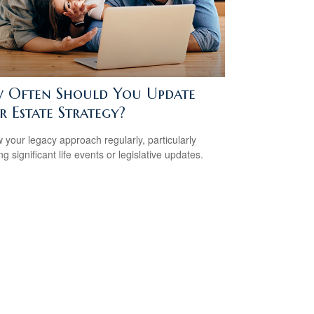
 Often Should You Update
 Estate Strategy?
 your legacy approach regularly, particularly
ng significant life events or legislative updates.