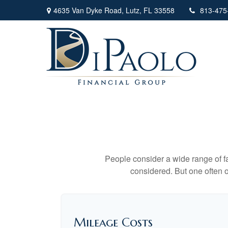
4635 Van Dyke Road,
Lutz,
FL
33558
813-475
People consider a wide range of fa
considered. But one often ov
Mileage Costs