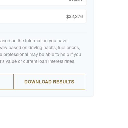
$32,376
based on the information you have
ary based on driving habits, fuel prices,
 professional may be able to help if you
s value or current loan interest rates.
DOWNLOAD RESULTS