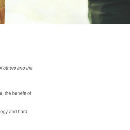
f others and the
e, the benefit of
ategy and hard