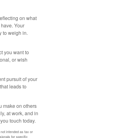
eflecting on what
 have. Your
y to weigh in.
ct you want to
ional, or wish
nt pursuit of your
that leads to
ou make on others
ly, at work, and in
 you touch today.
 not intended as tax or
sionals for specific