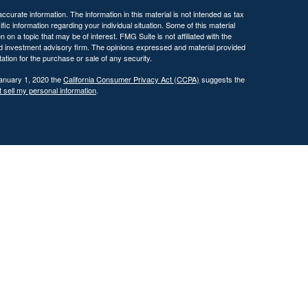
curate information. The information in this material is not intended as tax
ific information regarding your individual situation. Some of this material
 a topic that may be of interest. FMG Suite is not affiliated with the
ed investment advisory firm. The opinions expressed and material provided
tation for the purchase or sale of any security.
January 1, 2020 the
California Consumer Privacy Act (CCPA)
suggests the
 sell my personal information
.
 investment adviser with the U.S. Securities and Exchange Commission
tain level of skill or training.
ational and educational purposes only and should not be construed as
ervices are offered only pursuant to a written advisory agreement.
Past performance is not indicative of future results. Any references to
 illustrative purposes only and do not guarantee future results.
ents where DFG and its representatives are properly licensed or exempt
gement services, which may include tax planning and tax strategy