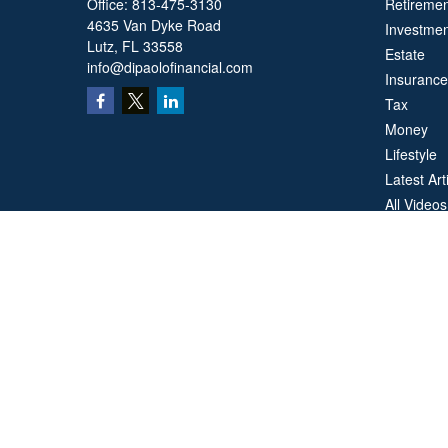
Office:
813-475-3130
Retiremen
4635 Van Dyke Road
Investmen
Lutz,
FL
33558
Estate
info@dipaolofinancial.com
Insurance
Tax
Money
Lifestyle
Latest Art
All Videos
All Calcul