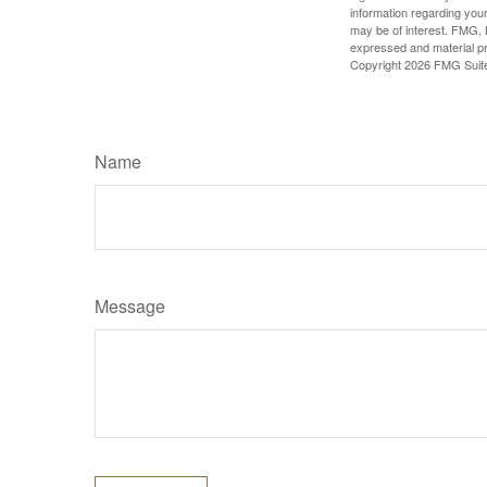
information regarding your
may be of interest. FMG, L
expressed and material pro
Copyright
2026 FMG Suit
Name
Message