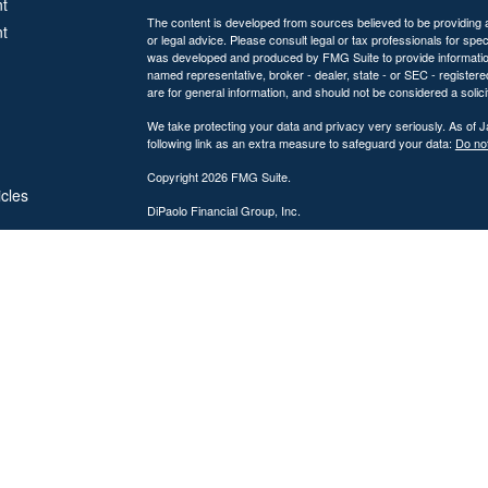
t
The content is developed from sources believed to be providing ac
t
or legal advice. Please consult legal or tax professionals for spec
was developed and produced by FMG Suite to provide information on
named representative, broker - dealer, state - or SEC - register
are for general information, and should not be considered a solici
We take protecting your data and privacy very seriously. As of 
following link as an extra measure to safeguard your data:
Do not
Copyright 2026 FMG Suite.
icles
DiPaolo Financial Group, Inc.
Important Disclosures
ators
DiPaolo Financial Group, Inc. (“DFG”) is a federally registered
(“SEC”). Registration as an investment adviser does not imply a cer
The information contained on this website is provided for inform
personalized investment, legal, or accounting advice. Advisory s
Investing involves risk, including the potential loss of principal. 
performance, market commentary, or investment strategies are for
Advisory services are offered only to clients or prospective cli
from licensure.
DFG provides comprehensive financial planning and wealth mana