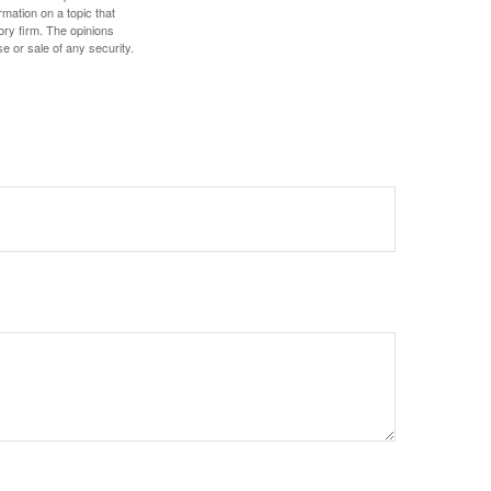
mation on a topic that
ory firm. The opinions
e or sale of any security.