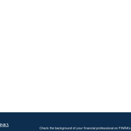
inks
Check the background of your financial professional on FINRA'