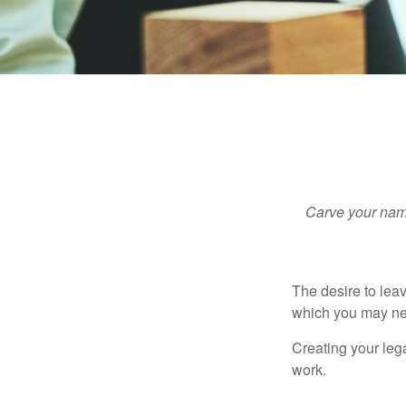
Carve your name
The desire to leave
which you may neve
Creating your leg
work.