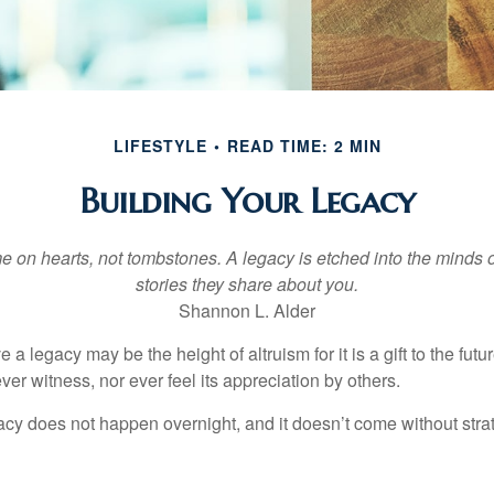
LIFESTYLE
READ TIME: 2 MIN
Building Your Legacy
 on hearts, not tombstones. A legacy is etched into the minds o
stories they share about you.
Shannon L. Alder
 a legacy may be the height of altruism for it is a gift to the futur
r witness, nor ever feel its appreciation by others.
acy does not happen overnight, and it doesn’t come without str