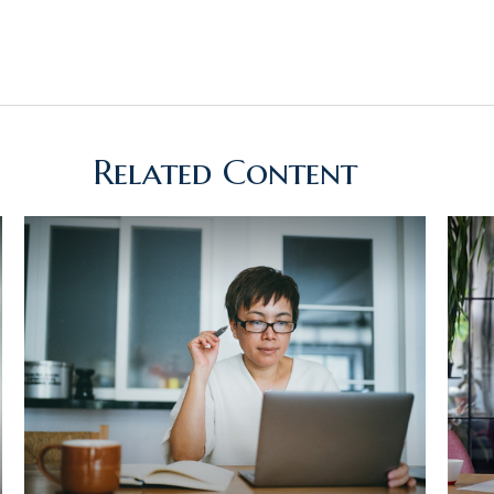
Related Content