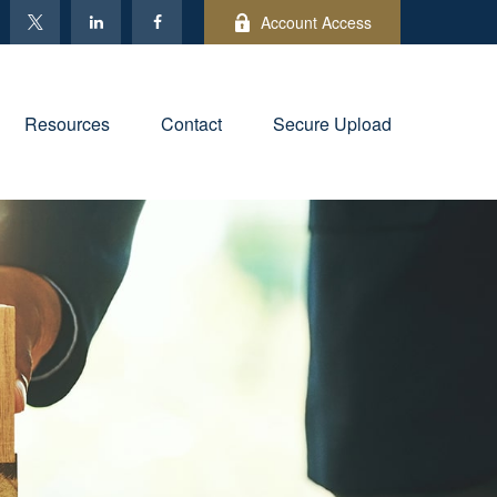
Account Access
Resources
Contact
Secure Upload