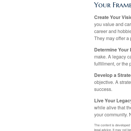
Your Fram
Create Your Vis
you value and car
career and hobbies
They may offer a 
Determine Your
make. A legacy can
fulfillment, or the
Develop a Strat
objective. A strat
success.
Live Your Legac
while alive that th
your community. No
The content is developed f
legal advice. It may not b