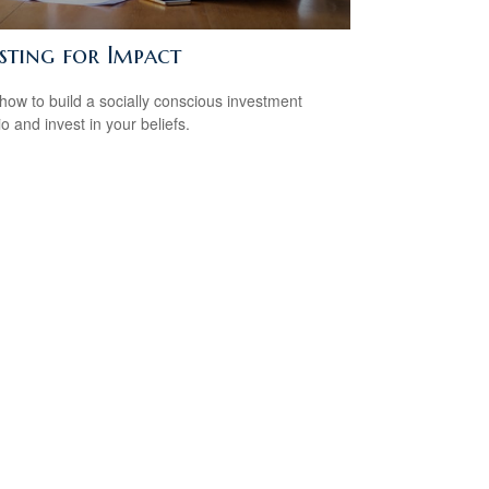
sting for Impact
how to build a socially conscious investment
io and invest in your beliefs.