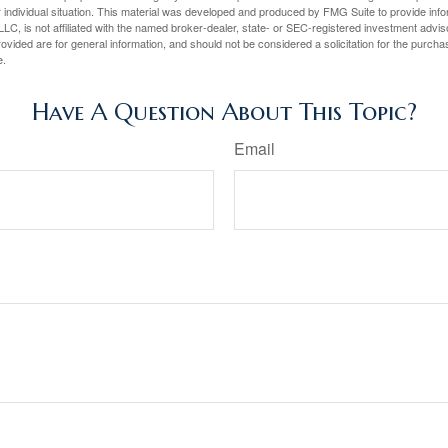
 individual situation. This material was developed and produced by FMG Suite to provide infor
LC, is not affiliated with the named broker-dealer, state- or SEC-registered investment advis
vided are for general information, and should not be considered a solicitation for the purchas
e.
Have A Question About This Topic?
Email