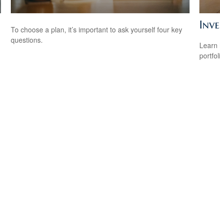
Inve
To choose a plan, it’s important to ask yourself four key
questions.
Learn 
portfol