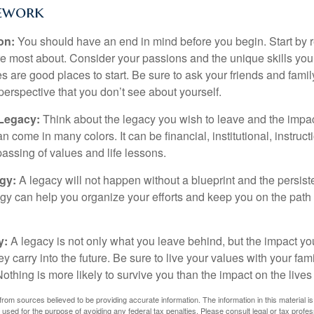
ework
ion:
You should have an end in mind before you begin. Start by r
e most about. Consider your passions and the unique skills you
 are good places to start. Be sure to ask your friends and famil
perspective that you don’t see about yourself.
 Legacy:
Think about the legacy you wish to leave and the impa
 come in many colors. It can be financial, institutional, instruct
 passing of values and life lessons.
egy:
A legacy will not happen without a blueprint and the persiste
egy can help you organize your efforts and keep you on the path 
y:
A legacy is not only what you leave behind, but the impact y
ey carry into the future. Be sure to live your values with your fami
thing is more likely to survive you than the impact on the lives
rom sources believed to be providing accurate information. The information in this material is
e used for the purpose of avoiding any federal tax penalties. Please consult legal or tax profes