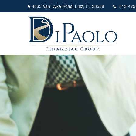
4635 Van Dyke Road,
Lutz,
FL
33558
813-475