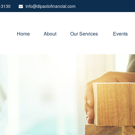
-3130
info@dipaolofinancial.com
Home
About
Our Services 
Events