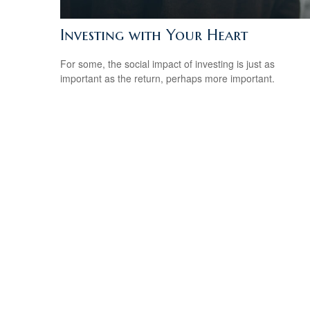
Investing with Your Heart
For some, the social impact of investing is just as
important as the return, perhaps more important.