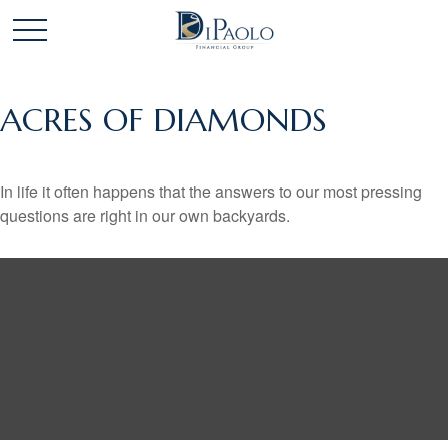
ACRES OF DIAMONDS
In life it often happens that the answers to our most pressing
questions are right in our own backyards.