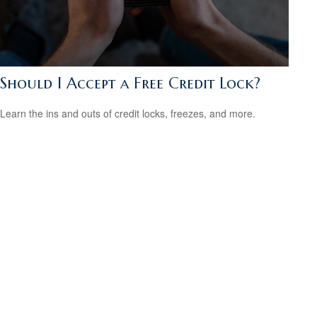
Should I Accept a Free Credit Lock?
Learn the ins and outs of credit locks, freezes, and more.