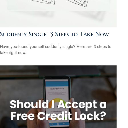
Suddenly Single: 3 Steps to Take Now
Have you found yourself suddenly single? Here are 3 steps to
take right now.