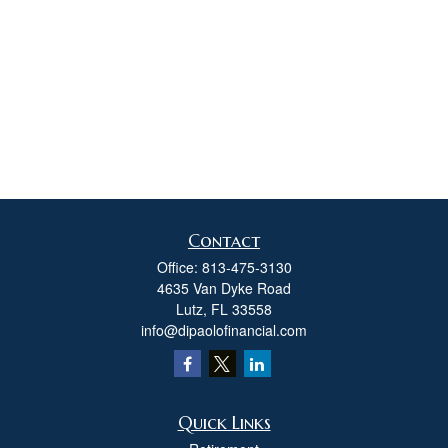
Contact
Office:
813-475-3130
4635 Van Dyke Road
Lutz,
FL
33558
info@dipaolofinancial.com
Quick Links