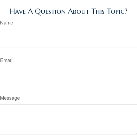
Have A Question About This Topic?
Name
Email
Message