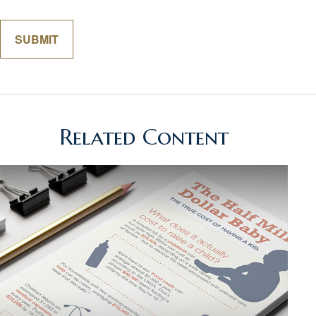
Related Content