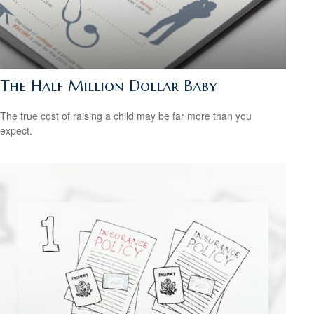
The Half Million Dollar Baby
The true cost of raising a child may be far more than you
expect.