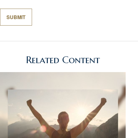
Related Content