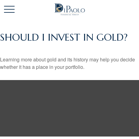
SHOULD I INVEST IN GOLD?
Learning more about gold and its history may help you decide
whether it has a place in your portfolio.