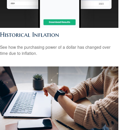
Historical Inflation
See how the purchasing power of a dollar has changed over
time due to inflation.