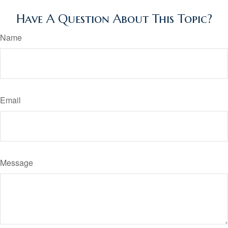
Have A Question About This Topic?
Name
Email
Message