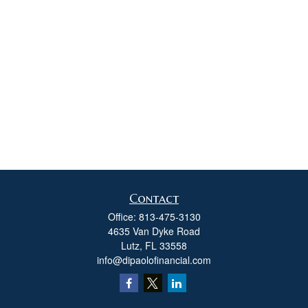
Contact
Office:
813-475-3130
4635 Van Dyke Road
Lutz,
FL
33558
info@dipaolofinancial.com