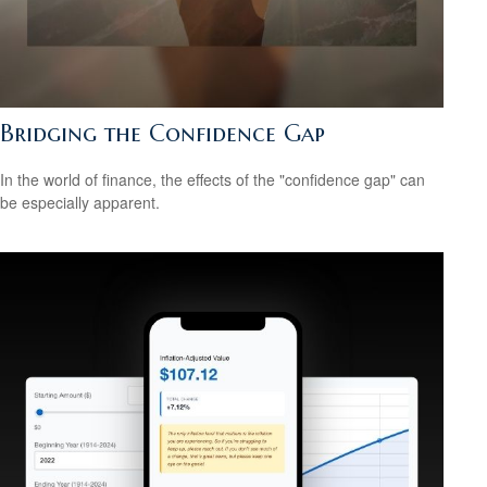
Bridging the Confidence Gap
In the world of finance, the effects of the "confidence gap" can
be especially apparent.