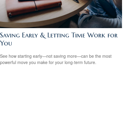
Saving Early & Letting Time Work for
You
See how starting early—not saving more—can be the most
powerful move you make for your long-term future.