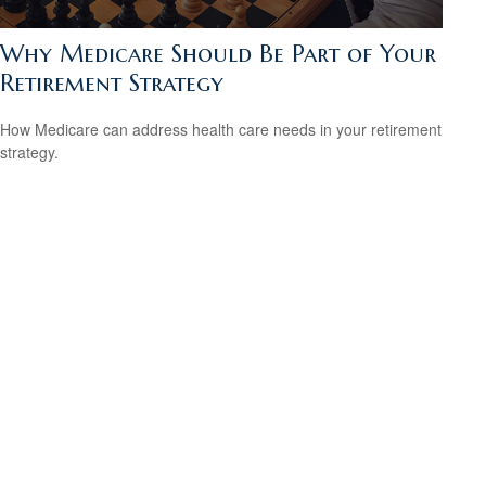
Why Medicare Should Be Part of Your
Retirement Strategy
How Medicare can address health care needs in your retirement
strategy.