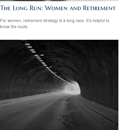
The Long Run: Women and Retirement
For women, retirement strategy is a long race. It’s helpful to
know the route.