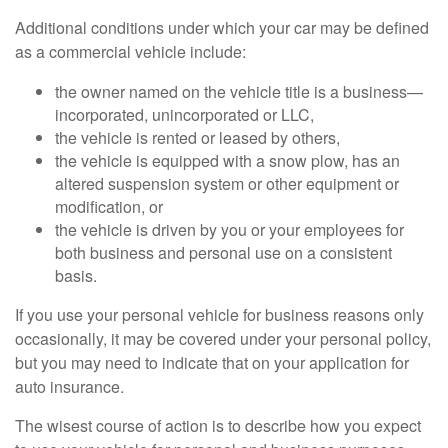
Additional conditions under which your car may be defined
as a commercial vehicle include:
the owner named on the vehicle title is a business—
incorporated, unincorporated or LLC,
the vehicle is rented or leased by others,
the vehicle is equipped with a snow plow, has an
altered suspension system or other equipment or
modification, or
the vehicle is driven by you or your employees for
both business and personal use on a consistent
basis.
If you use your personal vehicle for business reasons only
occasionally, it may be covered under your personal policy,
but you may need to indicate that on your application for
auto insurance.
The wisest course of action is to describe how you expect