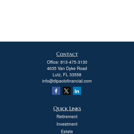
Contact
Office:
813-475-3130
4635 Van Dyke Road
Lutz,
FL
33558
info@dipaolofinancial.com
Quick Links
Retirement
Investment
Estate