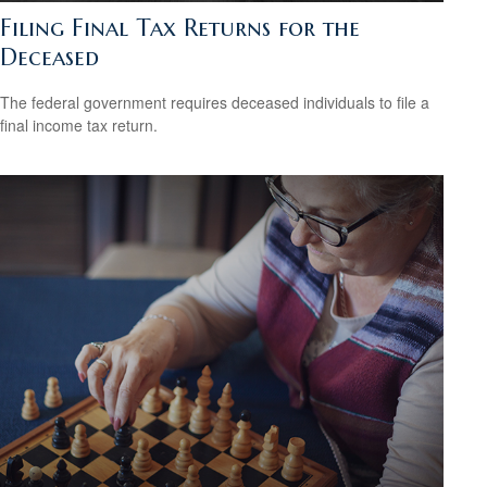
Filing Final Tax Returns for the
Deceased
The federal government requires deceased individuals to file a
final income tax return.