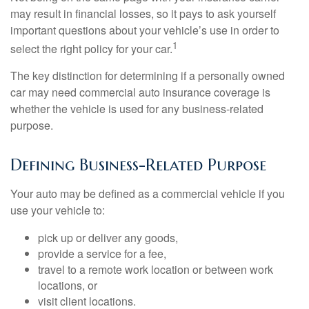
may result in financial losses, so it pays to ask yourself
important questions about your vehicle’s use in order to
1
select the right policy for your car.
The key distinction for determining if a personally owned
car may need commercial auto insurance coverage is
whether the vehicle is used for any business-related
purpose.
Defining Business-Related Purpose
Your auto may be defined as a commercial vehicle if you
use your vehicle to:
pick up or deliver any goods,
provide a service for a fee,
travel to a remote work location or between work
locations, or
visit client locations.