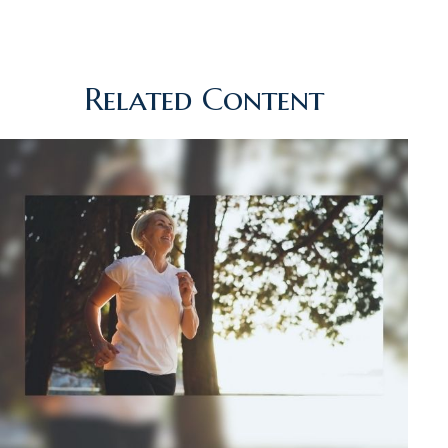
Related Content