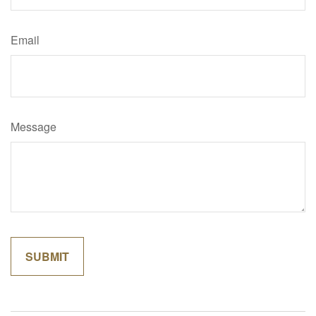
Email
Message