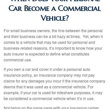
Car Become a Commercial
Vehicle?
For small business owners, the line between the personal
and their business can be a bit hazy at times. Yet, when it
comes to a vehicle that may be used for personal and
business-related reasons, it’s important to know how your
auto insurer is expected to define what constitutes
commercial use.
If you own a car and cover it under a personal auto
insurance policy, an insurance company may not pay
claims for any damages you incur if the insurance company
deems that it was used as a commercial vehicle. For
example, if your car is used for rideshare purposes, it may
be considered a commercial vehicle when it’s in use.
Not being on the same page with your insurance carrier