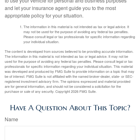
to use your vehicle for personal and business purposes
and let your insurance agent guide you to the most
appropriate policy for your situation.
The information in this material is not intended as tax or legal advice. It
may not be used for the purpose of avoiding any federal tax penalties.
Please consult legal or tax professionals for specific information regarding
your individual situation.
The content is developed from sources believed to be providing accurate information.
The information in this material is not intended as tax or legal advice. It may not be
used for the purpose of avoiding any federal tax penalties. Please consult legal or tax
professionals for specific information regarding your individual situation. This material
was developed and produced by FMG Suite to provide information on a topic that may
be of interest. FMG Suite is not affiliated with the named broker-dealer, state- or SEC-
registered investment advisory firm. The opinions expressed and material provided
are for general information, and should not be considered a solicitation for the
purchase or sale of any security. Copyright
2026 FMG Suite.
Have A Question About This Topic?
Name