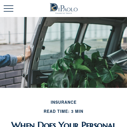
INSURANCE
READ TIME: 3 MIN
When Does Your Personal