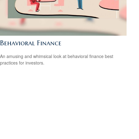
Behavioral Finance
An amusing and whimsical look at behavioral finance best
practices for investors.