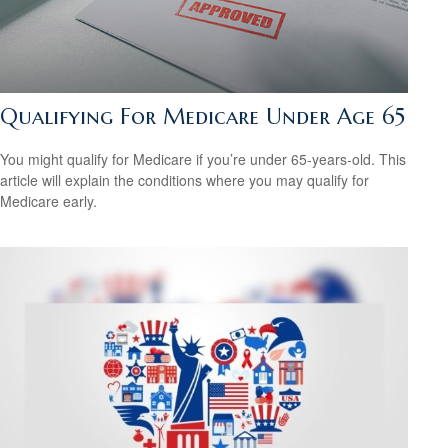
Qualifying For Medicare Under Age 65
You might qualify for Medicare if you’re under 65-years-old. This
article will explain the conditions where you may qualify for
Medicare early.