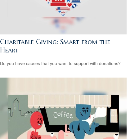
Charitable Giving: Smart from the
Heart
Do you have causes that you want to support with donations?