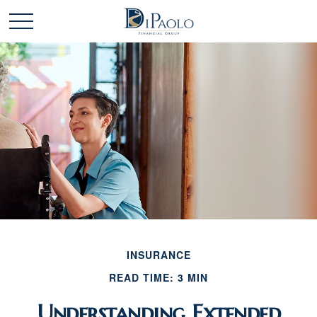
INSURANCE
READ TIME: 3 MIN
Understanding Extended