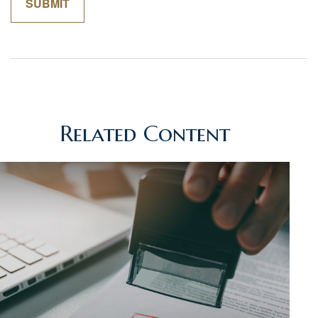
Related Content