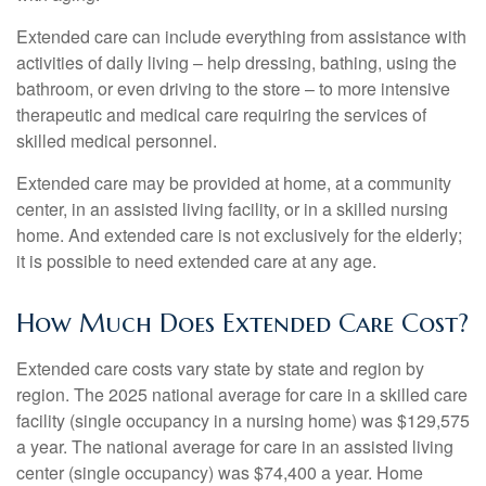
Extended care can include everything from assistance with
activities of daily living – help dressing, bathing, using the
bathroom, or even driving to the store – to more intensive
therapeutic and medical care requiring the services of
skilled medical personnel.
Extended care may be provided at home, at a community
center, in an assisted living facility, or in a skilled nursing
home. And extended care is not exclusively for the elderly;
it is possible to need extended care at any age.
How Much Does Extended Care Cost?
Extended care costs vary state by state and region by
region. The 2025 national average for care in a skilled care
facility (single occupancy in a nursing home) was $129,575
a year. The national average for care in an assisted living
center (single occupancy) was $74,400 a year. Home