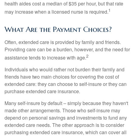
health aides cost a median of $35 per hour, but that rate
1
may increase when a licensed nurse is required.
What Are the Payment Choices?
Often, extended care is provided by family and friends.
Providing care can be a burden, however, and the need for
2
assistance tends to increase with age.
Individuals who would rather not burden their family and
friends have two main choices for covering the cost of
extended care: they can choose to self-insure or they can
purchase extended care insurance.
Many self-insure by default – simply because they haven't
made other arrangements. Those who self-insure may
depend on personal savings and investments to fund any
extended care needs. The other approach is to consider
purchasing extended care insurance, which can cover all