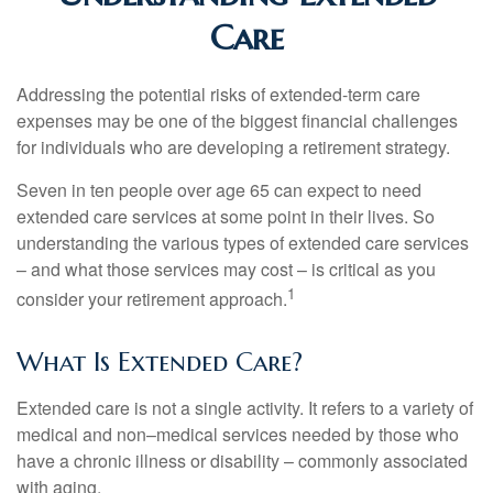
Care
Addressing the potential risks of extended-term care
expenses may be one of the biggest financial challenges
for individuals who are developing a retirement strategy.
Seven in ten people over age 65 can expect to need
extended care services at some point in their lives. So
understanding the various types of extended care services
– and what those services may cost – is critical as you
1
consider your retirement approach.
What Is Extended Care?
Extended care is not a single activity. It refers to a variety of
medical and non–medical services needed by those who
have a chronic illness or disability – commonly associated
with aging.