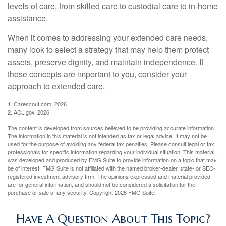
levels of care, from skilled care to custodial care to in-home
assistance.
When it comes to addressing your extended care needs,
many look to select a strategy that may help them protect
assets, preserve dignity, and maintain independence. If
those concepts are important to you, consider your
approach to extended care.
1. Carescout.com, 2026
2. ACL.gov, 2026
The content is developed from sources believed to be providing accurate information.
The information in this material is not intended as tax or legal advice. It may not be
used for the purpose of avoiding any federal tax penalties. Please consult legal or tax
professionals for specific information regarding your individual situation. This material
was developed and produced by FMG Suite to provide information on a topic that may
be of interest. FMG Suite is not affiliated with the named broker-dealer, state- or SEC-
registered investment advisory firm. The opinions expressed and material provided
are for general information, and should not be considered a solicitation for the
purchase or sale of any security. Copyright
2026 FMG Suite.
Have A Question About This Topic?