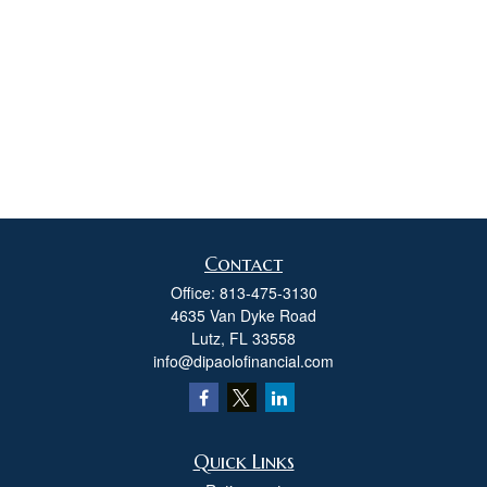
Contact
Office:
813-475-3130
4635 Van Dyke Road
Lutz,
FL
33558
info@dipaolofinancial.com
Quick Links