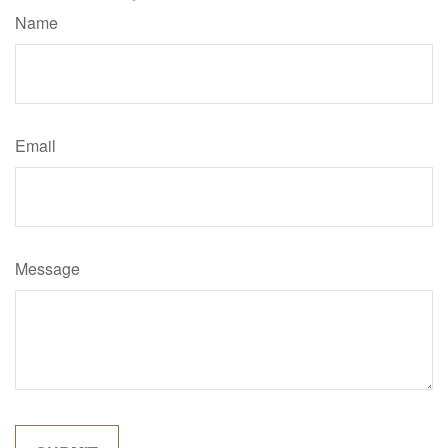
Name
Email
Message