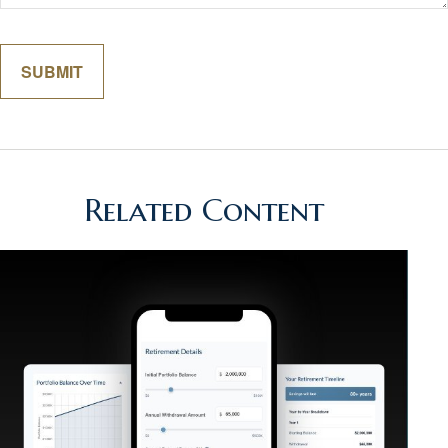
Related Content