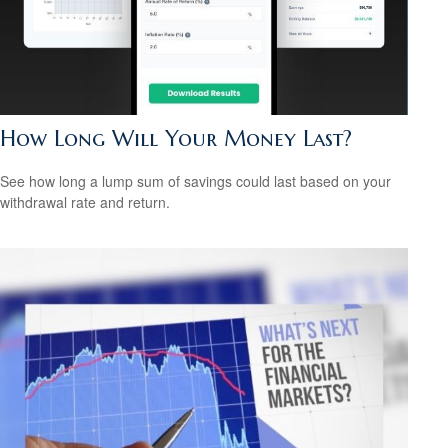
How Long Will Your Money Last?
See how long a lump sum of savings could last based on your
withdrawal rate and return.