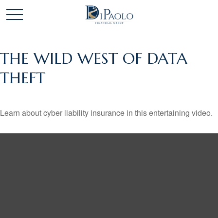
THE WILD WEST OF DATA
THEFT
Learn about cyber liability insurance in this entertaining video.