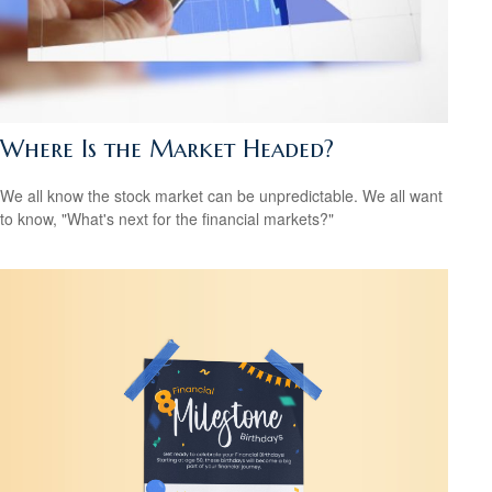
Where Is the Market Headed?
We all know the stock market can be unpredictable. We all want
to know, "What's next for the financial markets?"