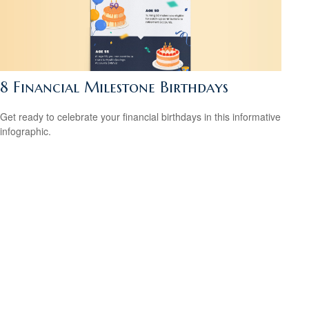
8 Financial Milestone Birthdays
Get ready to celebrate your financial birthdays in this informative
infographic.