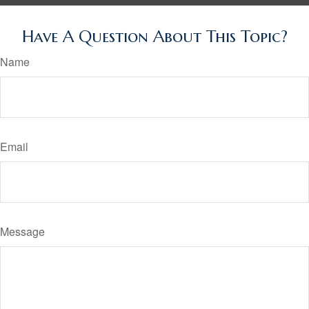
Have A Question About This Topic?
Name
Email
Message