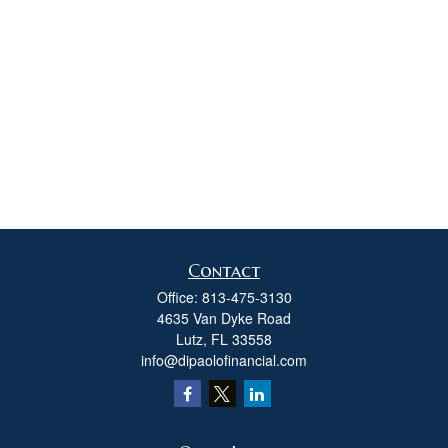
Contact
Office:
813-475-3130
4635 Van Dyke Road
Lutz,
FL
33558
info@dipaolofinancial.com