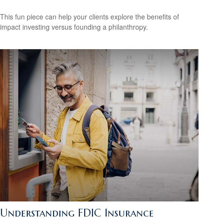
This fun piece can help your clients explore the benefits of
impact investing versus founding a philanthropy.
Understanding FDIC Insurance