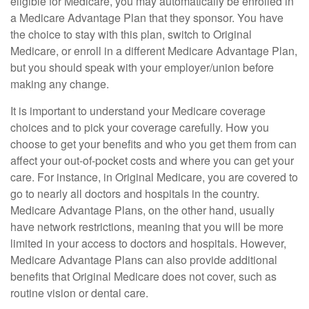
eligible for Medicare, you may automatically be enrolled in
a Medicare Advantage Plan that they sponsor. You have
the choice to stay with this plan, switch to Original
Medicare, or enroll in a different Medicare Advantage Plan,
but you should speak with your employer/union before
making any change.
It is important to understand your Medicare coverage
choices and to pick your coverage carefully. How you
choose to get your benefits and who you get them from can
affect your out-of-pocket costs and where you can get your
care. For instance, in Original Medicare, you are covered to
go to nearly all doctors and hospitals in the country.
Medicare Advantage Plans, on the other hand, usually
have network restrictions, meaning that you will be more
limited in your access to doctors and hospitals. However,
Medicare Advantage Plans can also provide additional
benefits that Original Medicare does not cover, such as
routine vision or dental care.