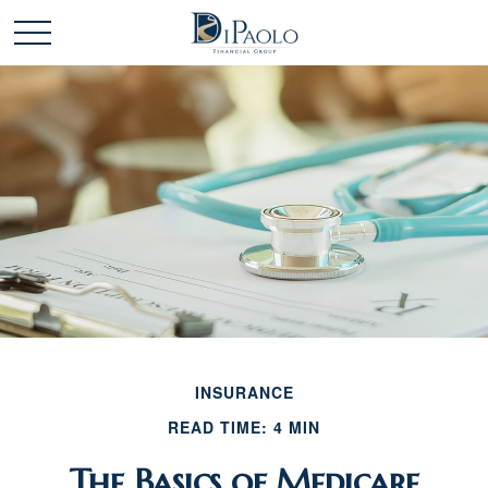
INSURANCE
READ TIME: 4 MIN
The Basics of Medicare