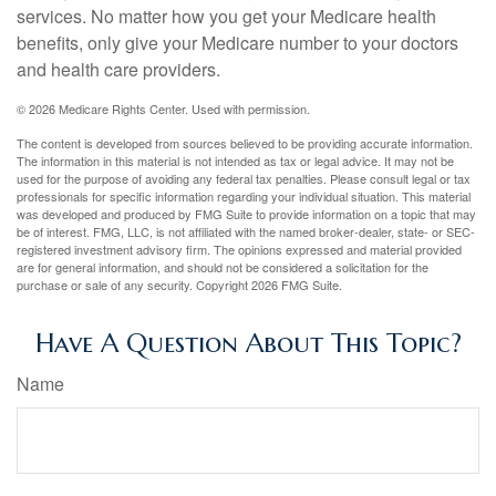
services. No matter how you get your Medicare health
benefits, only give your Medicare number to your doctors
and health care providers.
©
2026 Medicare Rights Center. Used with permission.
The content is developed from sources believed to be providing accurate information.
The information in this material is not intended as tax or legal advice. It may not be
used for the purpose of avoiding any federal tax penalties. Please consult legal or tax
professionals for specific information regarding your individual situation. This material
was developed and produced by FMG Suite to provide information on a topic that may
be of interest. FMG, LLC, is not affiliated with the named broker-dealer, state- or SEC-
registered investment advisory firm. The opinions expressed and material provided
are for general information, and should not be considered a solicitation for the
purchase or sale of any security. Copyright
2026 FMG Suite.
Have A Question About This Topic?
Name