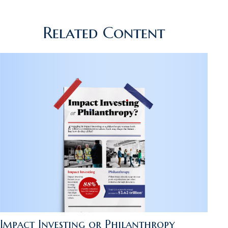
Related Content
Impact Investing or Philanthropy