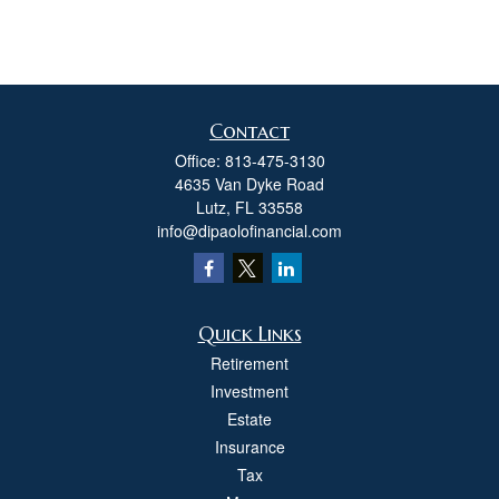
Contact
Office:
813-475-3130
4635 Van Dyke Road
Lutz,
FL
33558
info@dipaolofinancial.com
Quick Links
Retirement
Investment
Estate
Insurance
Tax