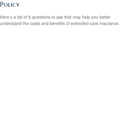
Policy
Here’s a list of 8 questions to ask that may help you better
understand the costs and benefits of extended-care insurance.