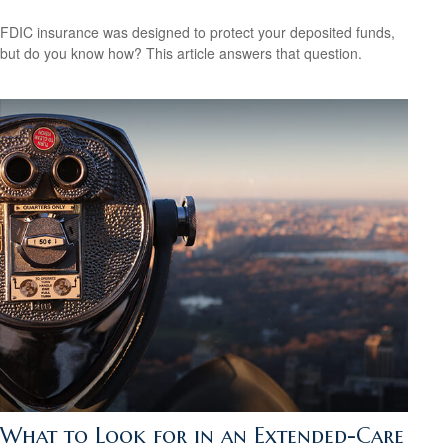
FDIC insurance was designed to protect your deposited funds,
but do you know how? This article answers that question.
What to Look for in an Extended-Care