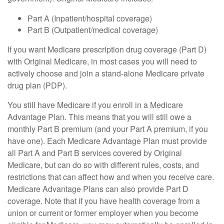
Part A (Inpatient/hospital coverage)
Part B (Outpatient/medical coverage)
If you want Medicare prescription drug coverage (Part D)
with Original Medicare, in most cases you will need to
actively choose and join a stand-alone Medicare private
drug plan (PDP).
You still have Medicare if you enroll in a Medicare
Advantage Plan. This means that you will still owe a
monthly Part B premium (and your Part A premium, if you
have one). Each Medicare Advantage Plan must provide
all Part A and Part B services covered by Original
Medicare, but can do so with different rules, costs, and
restrictions that can affect how and when you receive care.
Medicare Advantage Plans can also provide Part D
coverage. Note that if you have health coverage from a
union or current or former employer when you become