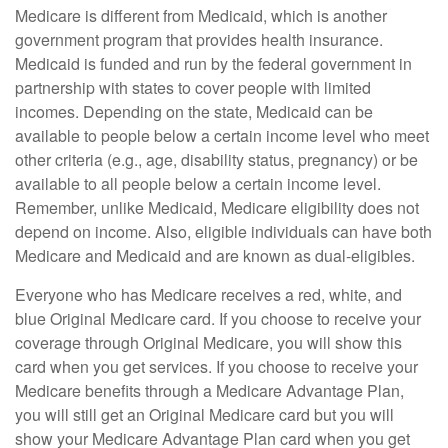
Medicare is different from Medicaid, which is another
government program that provides health insurance.
Medicaid is funded and run by the federal government in
partnership with states to cover people with limited
incomes. Depending on the state, Medicaid can be
available to people below a certain income level who meet
other criteria (e.g., age, disability status, pregnancy) or be
available to all people below a certain income level.
Remember, unlike Medicaid, Medicare eligibility does not
depend on income. Also, eligible individuals can have both
Medicare and Medicaid and are known as dual-eligibles.
Everyone who has Medicare receives a red, white, and
blue Original Medicare card. If you choose to receive your
coverage through Original Medicare, you will show this
card when you get services. If you choose to receive your
Medicare benefits through a Medicare Advantage Plan,
you will still get an Original Medicare card but you will
show your Medicare Advantage Plan card when you get