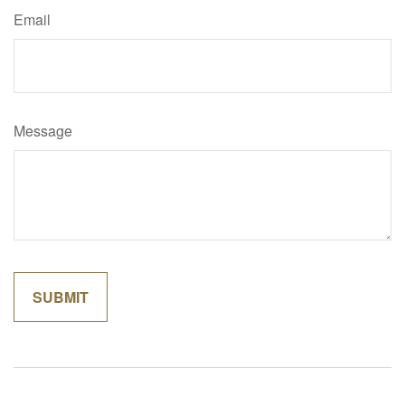
Email
Message