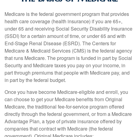
Medicare is the federal government program that provides
health care coverage (health insurance) if you are 65+,
under 65 and receiving Social Security Disability Insurance
(SSDI) for a certain amount of time, or under 65 and with
End-Stage Renal Disease (ESRD). The Centers for
Medicare & Medicaid Services (CMS) is the federal agency
that runs Medicare. The program is funded in part by Social
Security and Medicare taxes you pay on your income, in
part through premiums that people with Medicare pay, and
in part by the federal budget.
Once you have become Medicare-eligible and enroll, you
can choose to get your Medicare benefits from Original
Medicare, the traditional fee-for-service program offered
directly through the federal government, or from a Medicare
Advantage Plan, a type of private insurance offered by
companies that contract with Medicare (the federal
government). Original Medicare includes: